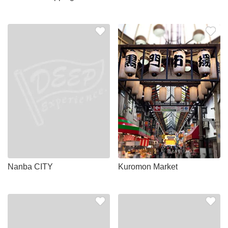
Nanba CITY
Kuromon Market