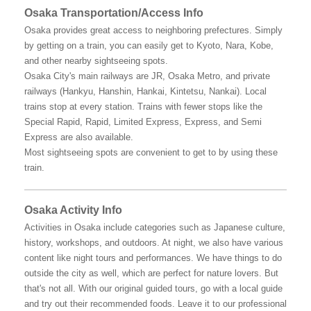
Osaka Transportation/Access Info
Osaka provides great access to neighboring prefectures. Simply
by getting on a train, you can easily get to Kyoto, Nara, Kobe,
and other nearby sightseeing spots.
Osaka City's main railways are JR, Osaka Metro, and private
railways (Hankyu, Hanshin, Hankai, Kintetsu, Nankai). Local
trains stop at every station. Trains with fewer stops like the
Special Rapid, Rapid, Limited Express, Express, and Semi
Express are also available.
Most sightseeing spots are convenient to get to by using these
train.
Osaka Activity Info
Activities in Osaka include categories such as Japanese culture,
history, workshops, and outdoors. At night, we also have various
content like night tours and performances. We have things to do
outside the city as well, which are perfect for nature lovers. But
that's not all. With our original guided tours, go with a local guide
and try out their recommended foods. Leave it to our professional