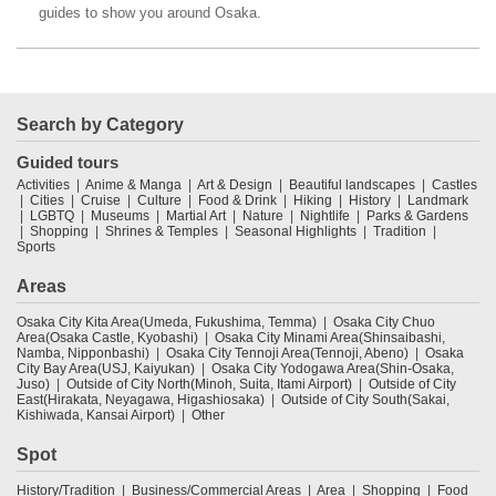
guides to show you around Osaka.
Search by Category
Guided tours
Activities
Anime & Manga
Art & Design
Beautiful landscapes
Castles
Cities
Cruise
Culture
Food & Drink
Hiking
History
Landmark
LGBTQ
Museums
Martial Art
Nature
Nightlife
Parks & Gardens
Shopping
Shrines & Temples
Seasonal Highlights
Tradition
Sports
Areas
Osaka City Kita Area(Umeda, Fukushima, Temma)
Osaka City Chuo
Area(Osaka Castle, Kyobashi)
Osaka City Minami Area(Shinsaibashi,
Namba, Nipponbashi)
Osaka City Tennoji Area(Tennoji, Abeno)
Osaka
City Bay Area(USJ, Kaiyukan)
Osaka City Yodogawa Area(Shin-Osaka,
Juso)
Outside of City North(Minoh, Suita, Itami Airport)
Outside of City
East(Hirakata, Neyagawa, Higashiosaka)
Outside of City South(Sakai,
Kishiwada, Kansai Airport)
Other
Spot
History/Tradition
Business/Commercial Areas
Area
Shopping
Food