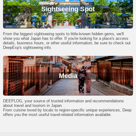
Sightseeing Spot
From the biggest sightseeing spots to little-known hidden gems, we'll
show you what Japan has to offer. If you're looking for a place's access
details, business hours, or other useful information, be sure to check out
DeepExp's sightseeing info.
Media
DEEPLOG, your source of trusted information and recommendations
about travel and tourism in Japan.
From cuisine loved by locals to region-specific unique experiences, Deep
offers you the most useful travel-related information available.