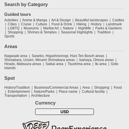
Search by Category
Guided tours
Activities
Anime & Manga
Art & Design
Beautiful landscapes
Castles
Cities
Cruise
Culture
Food & Drink
Hiking
History
Landmark
LGBTQ
Museums
Martial Art
Nature
Nightlife
Parks & Gardens
Shopping
Shrines & Temples
Seasonal Highlights
Tradition
Sports
Areas
Nagasaki area
Sasebo, Higashisonogi, Huis Ten Bosch areas
Shimabara, Unzen, Minami Shimabara areas
Isahaya, Omura areas
Hirado, Matsuura areas
Saikai area
Tsushima area
Iki area
Goto
islands
Spot
History/Tradition
Business/Commercial Areas
Area
Shopping
Food
Entertainment
Nature/Parks
Place name
Cultural facility
Transportation
Architecture
Currency
USD