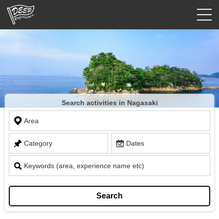
Guided tours
Login/Sign Up
Prefecture
Search activities in Nagasaki
USD
Area
Category
Dates
Keywords (area, experience name etc)