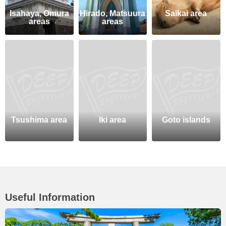
Isahaya, Omura
Hirado, Matsuura
Saikai area
areas
areas
Tsushima area
Iki area
Goto islands
Useful Information