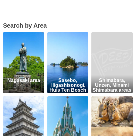
Search by Area
Nagasaki area
Sasebo,
Shimabara,
Higashisonogi,
Unzen, Minami
Huis Ten Bosch
Shimabara areas
areas