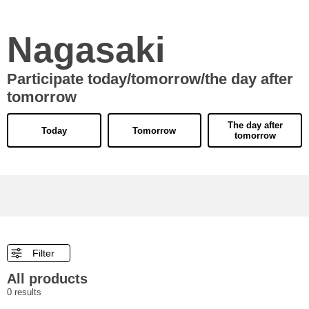
Nagasaki
Participate today/tomorrow/the day after
tomorrow
The day after
Today
Tomorrow
tomorrow
Filter
All products
0
results