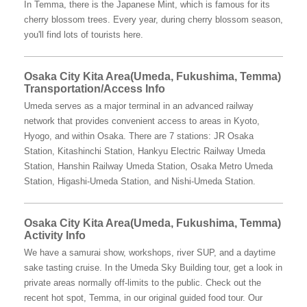
In Temma, there is the Japanese Mint, which is famous for its
cherry blossom trees. Every year, during cherry blossom season,
you'll find lots of tourists here.
Osaka City Kita Area(Umeda, Fukushima, Temma)
Transportation/Access Info
Umeda serves as a major terminal in an advanced railway
network that provides convenient access to areas in Kyoto,
Hyogo, and within Osaka. There are 7 stations: JR Osaka
Station, Kitashinchi Station, Hankyu Electric Railway Umeda
Station, Hanshin Railway Umeda Station, Osaka Metro Umeda
Station, Higashi-Umeda Station, and Nishi-Umeda Station.
Osaka City Kita Area(Umeda, Fukushima, Temma)
Activity Info
We have a samurai show, workshops, river SUP, and a daytime
sake tasting cruise. In the Umeda Sky Building tour, get a look in
private areas normally off-limits to the public. Check out the
recent hot spot, Temma, in our original guided food tour. Our