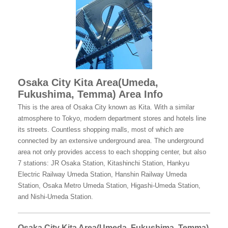
Osaka City Kita Area(Umeda,
Fukushima, Temma) Area Info
This is the area of Osaka City known as Kita. With a similar
atmosphere to Tokyo, modern department stores and hotels line
its streets. Countless shopping malls, most of which are
connected by an extensive underground area. The underground
area not only provides access to each shopping center, but also
7 stations: JR Osaka Station, Kitashinchi Station, Hankyu
Electric Railway Umeda Station, Hanshin Railway Umeda
Station, Osaka Metro Umeda Station, Higashi-Umeda Station,
and Nishi-Umeda Station.
Osaka City Kita Area(Umeda, Fukushima, Temma)