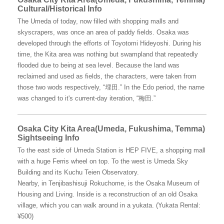
Cultural/Historical Info
The Umeda of today, now filled with shopping malls and
skyscrapers, was once an area of paddy fields. Osaka was
developed through the efforts of Toyotomi Hideyoshi. During his
time, the Kita area was nothing but swampland that repeatedly
flooded due to being at sea level. Because the land was
reclaimed and used as fields, the characters, were taken from
those two wods respectively, “埋田.” In the Edo period, the name
was changed to it's current-day iteration, “梅田.”
Osaka City Kita Area(Umeda, Fukushima, Temma)
Sightseeing Info
To the east side of Umeda Station is HEP FIVE, a shopping mall
with a huge Ferris wheel on top. To the west is Umeda Sky
Building and its Kuchu Teien Observatory.
Nearby, in Tenjibashisuji Rokuchome, is the Osaka Museum of
Housing and Living. Inside is a reconstruction of an old Osaka
village, which you can walk around in a yukata. (Yukata Rental:
¥500)