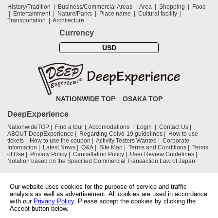
History/Tradition
Business/Commercial Areas
Area
Shopping
Food
Entertainment
Nature/Parks
Place name
Cultural facility
Transportation
Architecture
Currency
USD
NATIONWIDE TOP
OSAKA TOP
DeepExperience
NationwideTOP
Find a tour
Accomodations
Login
Contact Us
ABOUT DeepExperience
Regarding Coivd-19 guidelines
How to use
tickets
How to use the coupon
Activity Testers Wanted
Corporate
Information
Latest News
Q&A
Site Map
Terms and Conditions
Terms
of Use
Privacy Policy
Cancellation Policy
User Review Guidelines
Notation based on the Specified Commercial Transaction Law of Japan
Supported by
Our website uses cookies for the purpose of service and traffic
analysis as well as advertisement. All cookies are used in accordance
with our
Privacy Policy
. Please accept the cookies by clicking the
Osaka Convention & Tourism Bureau
Accept button below.