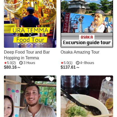
Deep Food Tour and Bar
Osaka Amazing Tour
Hopping in Temma
5.0(2)
3 Hours
5.0(1)
4~8hours
$
80.16～
$
137.61～