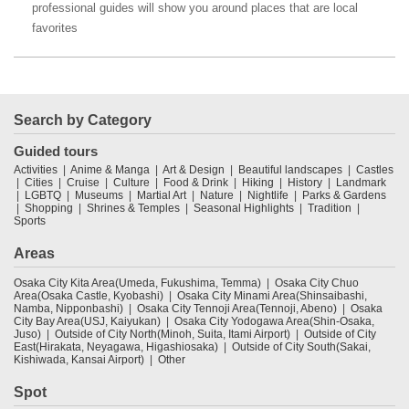
professional guides will show you around places that are local
favorites
Search by Category
Guided tours
Activities
Anime & Manga
Art & Design
Beautiful landscapes
Castles
Cities
Cruise
Culture
Food & Drink
Hiking
History
Landmark
LGBTQ
Museums
Martial Art
Nature
Nightlife
Parks & Gardens
Shopping
Shrines & Temples
Seasonal Highlights
Tradition
Sports
Areas
Osaka City Kita Area(Umeda, Fukushima, Temma)
Osaka City Chuo
Area(Osaka Castle, Kyobashi)
Osaka City Minami Area(Shinsaibashi,
Namba, Nipponbashi)
Osaka City Tennoji Area(Tennoji, Abeno)
Osaka
City Bay Area(USJ, Kaiyukan)
Osaka City Yodogawa Area(Shin-Osaka,
Juso)
Outside of City North(Minoh, Suita, Itami Airport)
Outside of City
East(Hirakata, Neyagawa, Higashiosaka)
Outside of City South(Sakai,
Kishiwada, Kansai Airport)
Other
Spot