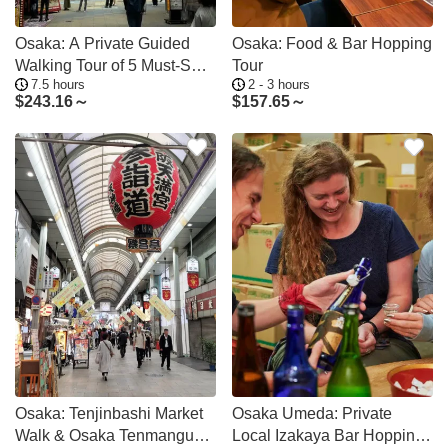
Osaka: A Private Guided
Osaka: Food & Bar Hopping
Walking Tour of 5 Must-See
Tour
7.5 hours
2 - 3 hours
Sights
$
243.16～
$
157.65～
Osaka: Tenjinbashi Market
Osaka Umeda: Private
Walk & Osaka Tenmangu
Local Izakaya Bar Hopping