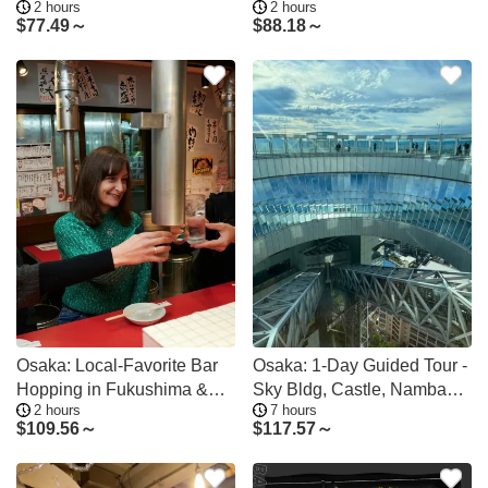
2 hours
2 hours
Tour
Experience
$
77.49～
$
88.18～
Osaka: Local-Favorite Bar
Osaka: 1-Day Guided Tour -
Hopping in Fukushima &
Sky Bldg, Castle, Namba
2 hours
7 hours
Tenma
Shinsekai
$
109.56～
$
117.57～