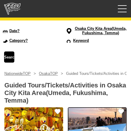
Guided tours
Osaka City Kita Area(Umeda,
Date?
Fukushima, Temma)
Login/Sign Up
Category?
Keyword
Prefecture
USD
NationwideTOP
OsakaTOP
Guided Tours/Tickets/Activities in 
Guided Tours/Tickets/Activities in Osaka
City Kita Area(Umeda, Fukushima,
Temma)