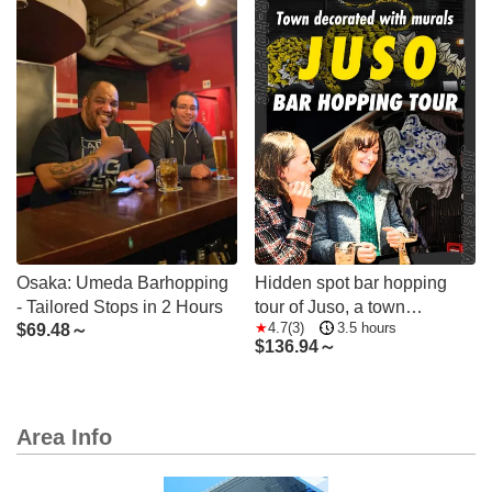
Osaka: Umeda Barhopping
Hidden spot bar hopping
- Tailored Stops in 2 Hours
tour of Juso, a town
4.7(3)
3.5 hours
$
69.48～
decorated with colorful
$
136.94～
murals and personalities
Area Info