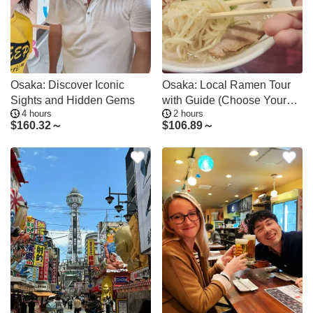
Osaka: Discover Iconic
Osaka: Local Ramen Tour
Sights and Hidden Gems
with Guide (Choose Your
4 hours
2 hours
Area)
$
160.32～
$
106.89～