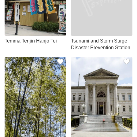
Temma Tenjin Hanjo Tei
Tsunami and Storm Surge
Disaster Prevention Station