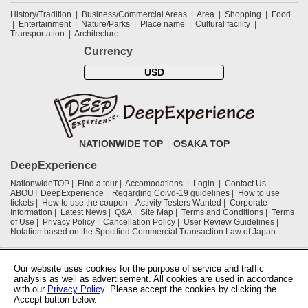
History/Tradition
Business/Commercial Areas
Area
Shopping
Food
Entertainment
Nature/Parks
Place name
Cultural facility
Transportation
Architecture
Currency
USD
NATIONWIDE TOP
OSAKA TOP
DeepExperience
NationwideTOP
Find a tour
Accomodations
Login
Contact Us
ABOUT DeepExperience
Regarding Coivd-19 guidelines
How to use
tickets
How to use the coupon
Activity Testers Wanted
Corporate
Information
Latest News
Q&A
Site Map
Terms and Conditions
Terms
of Use
Privacy Policy
Cancellation Policy
User Review Guidelines
Notation based on the Specified Commercial Transaction Law of Japan
Supported by
Our website uses cookies for the purpose of service and traffic
analysis as well as advertisement. All cookies are used in accordance
with our
Privacy Policy
. Please accept the cookies by clicking the
Osaka Convention & Tourism Bureau
Accept button below.