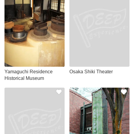
Yamaguchi Residence
Osaka Shiki Theater
Historical Museum