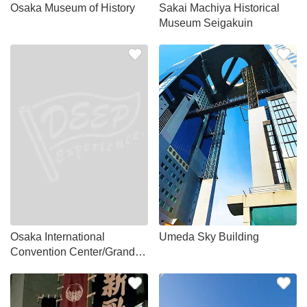
Osaka Museum of History
Sakai Machiya Historical
Museum Seigakuin
Osaka International
Umeda Sky Building
Convention Center/Grand
Cube Osaka