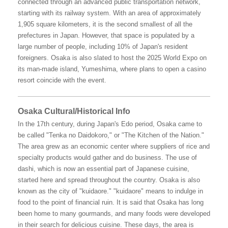
connected through an advanced public transportation network,
starting with its railway system. With an area of approximately
1,905 square kilometers, it is the second smallest of all the
prefectures in Japan. However, that space is populated by a
large number of people, including 10% of Japan's resident
foreigners. Osaka is also slated to host the 2025 World Expo on
its man-made island, Yumeshima, where plans to open a casino
resort coincide with the event.
Osaka Cultural/Historical Info
In the 17th century, during Japan's Edo period, Osaka came to
be called "Tenka no Daidokoro," or "The Kitchen of the Nation."
The area grew as an economic center where suppliers of rice and
specialty products would gather and do business. The use of
dashi, which is now an essential part of Japanese cuisine,
started here and spread throughout the country. Osaka is also
known as the city of "kuidaore." "kuidaore" means to indulge in
food to the point of financial ruin. It is said that Osaka has long
been home to many gourmands, and many foods were developed
in their search for delicious cuisine. These days, the area is