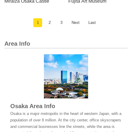
Miraiza Osaka Castle
Fujita Art Museum
1
2
3
Next
Last
Area Info
Osaka Area Info
Osaka is a major metropolis in the heart of western Japan, with a
population of over 8 million. At the city center, office skyscrapers
and commercial businesses line the streets, while the area is