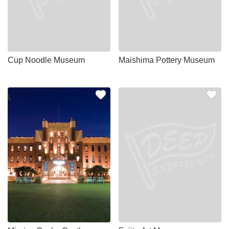
Cup Noodle Museum
Maishima Pottery Museum