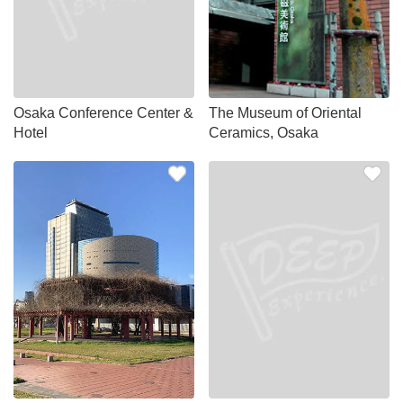
Osaka Conference Center &
The Museum of Oriental
Hotel
Ceramics, Osaka