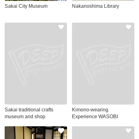
Sakai City Museum
Nakanoshima Library
Sakai traditional crafts
Kimono-wearing
museum and shop
Experience WASOBI