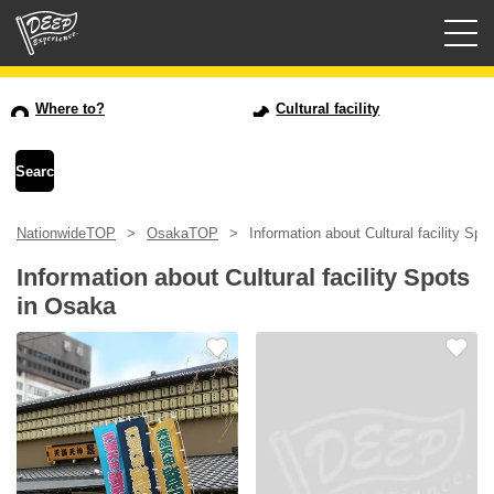
Guided tours
Where to?
Cultural facility
Login/Sign Up
Prefecture
NationwideTOP
OsakaTOP
Information about Cultural facility Sp
USD
Information about Cultural facility Spots
in Osaka