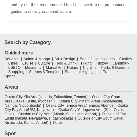
and try out their recommended foods. Leave it to our professional
guides to show you around Osaka.
Search by Category
Guided tours
Activities
Anime & Manga
Art & Design
Beautiful landscapes
Castles
Cities
Cruise
Culture
Food & Drink
Hiking
History
Landmark
LGBTQ
Museums
Martial Art
Nature
Nightlife
Parks & Gardens
Shopping
Shrines & Temples
Seasonal Highlights
Tradition
Sports
Areas
Osaka City Kita Area(Umeda, Fukushima, Temma)
Osaka City Chuo
Area(Osaka Castle, Kyobashi)
Osaka City Minami Area(Shinsaibashi,
Namba, Nipponbashi)
Osaka City Tennoji Area(Tennoji, Abeno)
Osaka
City Bay Area(USJ, Kaiyukan)
Osaka City Yodogawa Area(Shin-Osaka,
Juso)
Outside of City North(Minoh, Suita, Itami Airport)
Outside of City
East(Hirakata, Neyagawa, Higashiosaka)
Outside of City South(Sakai,
Kishiwada, Kansai Airport)
Other
Spot