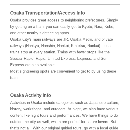
Osaka Transportation/Access Info
Osaka provides great access to neighboring prefectures. Simply
by getting on a train, you can easily get to Kyoto, Nara, Kobe,
and other nearby sightseeing spots.
Osaka City's main railways are JR, Osaka Metro, and private
railways (Hankyu, Hanshin, Hankai, Kintetsu, Nankai). Local
trains stop at every station. Trains with fewer stops like the
Special Rapid, Rapid, Limited Express, Express, and Semi
Express are also available.
Most sightseeing spots are convenient to get to by using these
train.
Osaka Activity Info
Activities in Osaka include categories such as Japanese culture,
history, workshops, and outdoors. At night, we also have various
content like night tours and performances. We have things to do
outside the city as well, which are perfect for nature lovers. But
that's not all. With our original guided tours, go with a local guide