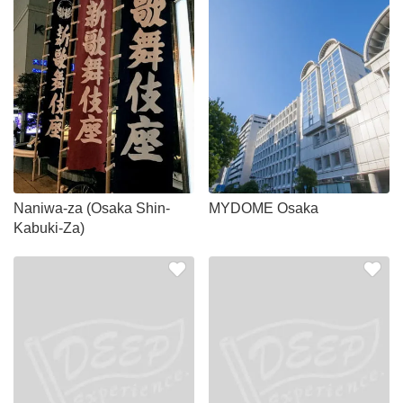
Naniwa-za (Osaka Shin-
MYDOME Osaka
Kabuki-Za)