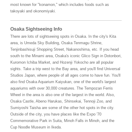
most known for "konamon," which includes foods such as
takoyaki and okonomiyaki.
Osaka Sightseeing Info
There are lots of sightseeing spots in Osaka. In the city's Kita
area, is Umeda Sky Building, Osaka Tenmagu Shrine,
Tenjinbashisuji Shopping Street, Nakanoshima, etc. If you head
south to the Minami area, Osaka's iconic Glico Sign in Dotonbori,
Kuromon Ichiba Market, and Hozenji Yokocho are all popular
sights. Take a trip west to the Bay area, and you'll find Universal
Studios Japan, where people of all ages come to have fun. You'll
also find Osaka Aquarium Kaiyukan, one of the world's largest
aquariums with over 30,000 creatures. The Tempozan Ferris
Wheel in the area is also one of the largest in the world. Also,
Osaka Castle, Abeno Harukas, Shinsekai, Tennoji Zoo, and
Sumiyoshi Taisha are some of the other hot spots in the city.
Outside of the city, you have places like the Expo '70
Commemorative Park in Suita, Minoh Falls in Minoh, and the
Cup Noodle Museum in Ikeda.