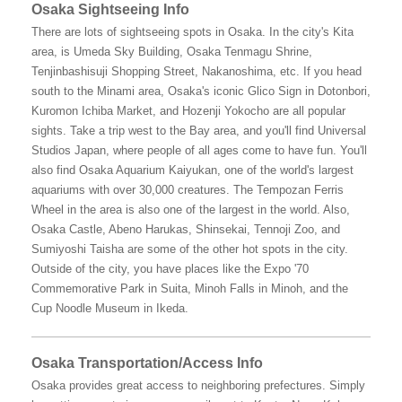
Osaka Sightseeing Info
There are lots of sightseeing spots in Osaka. In the city's Kita
area, is Umeda Sky Building, Osaka Tenmagu Shrine,
Tenjinbashisuji Shopping Street, Nakanoshima, etc. If you head
south to the Minami area, Osaka's iconic Glico Sign in Dotonbori,
Kuromon Ichiba Market, and Hozenji Yokocho are all popular
sights. Take a trip west to the Bay area, and you'll find Universal
Studios Japan, where people of all ages come to have fun. You'll
also find Osaka Aquarium Kaiyukan, one of the world's largest
aquariums with over 30,000 creatures. The Tempozan Ferris
Wheel in the area is also one of the largest in the world. Also,
Osaka Castle, Abeno Harukas, Shinsekai, Tennoji Zoo, and
Sumiyoshi Taisha are some of the other hot spots in the city.
Outside of the city, you have places like the Expo '70
Commemorative Park in Suita, Minoh Falls in Minoh, and the
Cup Noodle Museum in Ikeda.
Osaka Transportation/Access Info
Osaka provides great access to neighboring prefectures. Simply