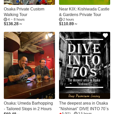
Osaka Private Custom
Near KIX: Kishiwada Castle
Walking Tour
& Gardens Private Tour
4 ~ 8 hours
2 hours
$
136.28～
$
110.89～
Osaka: Umeda Barhopping
The deepest area in Osaka
- Tailored Stops in 2 Hours
"Nishinari" DIVE INTO 70`s
5.0(1)
3.5 hours