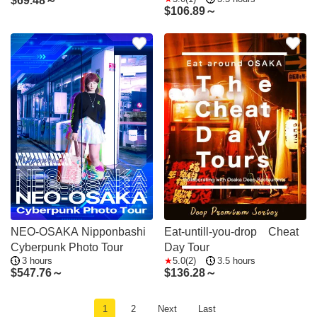
$
69.48～
$
106.89～
NEO-OSAKA Nipponbashi
Eat-untill-you-drop Cheat
Cyberpunk Photo Tour
Day Tour
3 hours
5.0(2)
3.5 hours
$
547.76～
$
136.28～
1
2
Next
Last