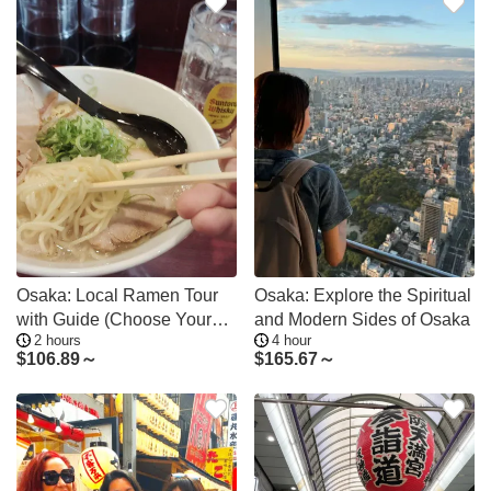
Osaka: Local Ramen Tour
Osaka: Explore the Spiritual
with Guide (Choose Your
and Modern Sides of Osaka
2 hours
4 hour
Area)
$
106.89～
$
165.67～