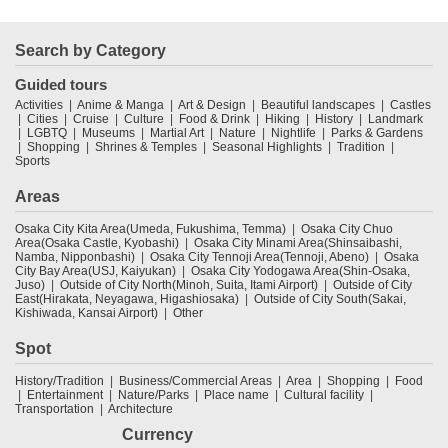
Search by Category
Guided tours
Activities
Anime & Manga
Art & Design
Beautiful landscapes
Castles
Cities
Cruise
Culture
Food & Drink
Hiking
History
Landmark
LGBTQ
Museums
Martial Art
Nature
Nightlife
Parks & Gardens
Shopping
Shrines & Temples
Seasonal Highlights
Tradition
Sports
Areas
Osaka City Kita Area(Umeda, Fukushima, Temma)
Osaka City Chuo
Area(Osaka Castle, Kyobashi)
Osaka City Minami Area(Shinsaibashi,
Namba, Nipponbashi)
Osaka City Tennoji Area(Tennoji, Abeno)
Osaka
City Bay Area(USJ, Kaiyukan)
Osaka City Yodogawa Area(Shin-Osaka,
Juso)
Outside of City North(Minoh, Suita, Itami Airport)
Outside of City
East(Hirakata, Neyagawa, Higashiosaka)
Outside of City South(Sakai,
Kishiwada, Kansai Airport)
Other
Spot
History/Tradition
Business/Commercial Areas
Area
Shopping
Food
Entertainment
Nature/Parks
Place name
Cultural facility
Transportation
Architecture
Currency