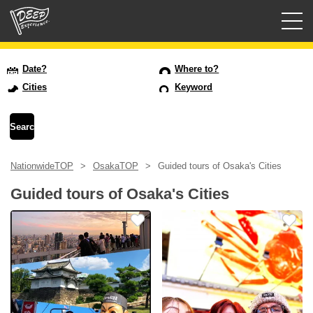
Guided tours
Date?
Where to?
Cities
Keyword
Login/Sign Up
Prefecture
NationwideTOP
OsakaTOP
Guided tours of Osaka's Cities
USD
Guided tours of Osaka's Cities