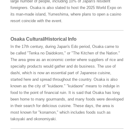
large number of people, including 10% of Japan's resident
foreigners. Osaka is also slated to host the 2025 World Expo on
its man-made island, Yumeshima, where plans to open a casino
resort coincide with the event.
Osaka Cultural/Historical Info
In the 17th century, during Japan's Edo period, Osaka came to
be called "Tenka no Daidokoro," or "The Kitchen of the Nation."
The area grew as an economic center where suppliers of rice and
specialty products would gather and do business. The use of
dashi, which is now an essential part of Japanese cuisine,
started here and spread throughout the country. Osaka is also
known as the city of "kuidaore." "kuidaore" means to indulge in
food to the point of financial ruin. It is said that Osaka has long
been home to many gourmands, and many foods were developed
in their search for delicious cuisine. These days, the area is
most known for "konamon," which includes foods such as
takoyaki and okonomiyaki.