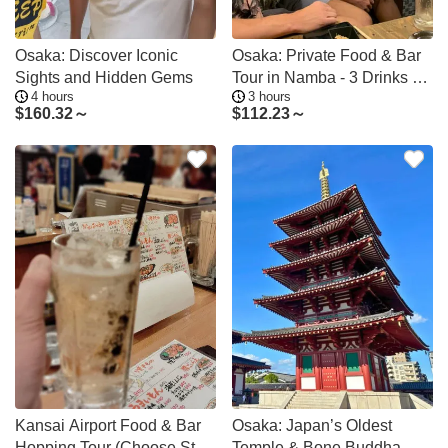
Osaka: Discover Iconic
Osaka: Private Food & Bar
Sights and Hidden Gems
Tour in Namba - 3 Drinks &
4 hours
3 hours
Dishes
$
160.32～
$
112.23～
Kansai Airport Food & Bar
Osaka: Japan’s Oldest
Hopping Tour (Choose Start
Temple & Bone Buddha