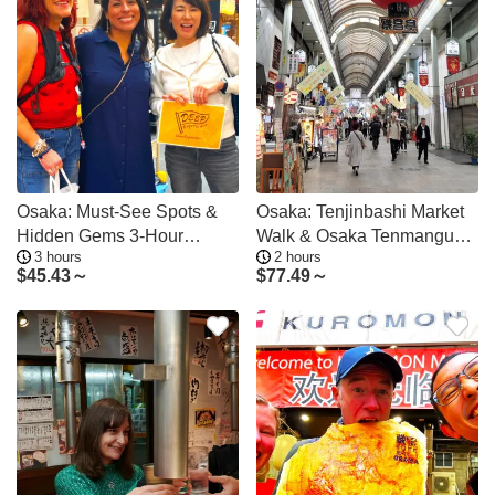
Osaka: Must-See Spots &
Osaka: Tenjinbashi Market
Hidden Gems 3-Hour
Walk & Osaka Tenmangu
3 hours
2 hours
Walking Tour
Tour
$
45.43～
$
77.49～