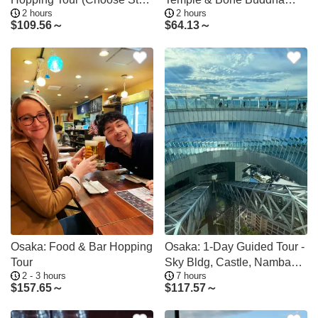
2 hours
2 hours
Point)
Walking Tour
$
109.56～
$
64.13～
Osaka: Food & Bar Hopping
Osaka: 1-Day Guided Tour -
Tour
Sky Bldg, Castle, Namba
2 - 3 hours
7 hours
Shinsekai
$
157.65～
$
117.57～