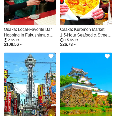
Osaka: Local-Favorite Bar
Osaka: Kuromon Market
Hopping in Fukushima &
1.5-Hour Seafood & Street
2 hours
1.5 hours
Tenma
Food Tour
$
109.56～
$
26.73～