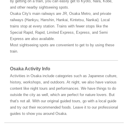
by getting on a train, you can easily get to Kyoto, Nara, Kobe,
and other nearby sightseeing spots.
Osaka City's main railways are JR, Osaka Metro, and private
railways (Hankyu, Hanshin, Hankai, Kintetsu, Nankai). Local
trains stop at every station. Trains with fewer stops like the
Special Rapid, Rapid, Limited Express, Express, and Semi
Express are also available.
Most sightseeing spots are convenient to get to by using these
train.
Osaka Activity Info
Activities in Osaka include categories such as Japanese culture,
history, workshops, and outdoors. At night, we also have various
content like night tours and performances. We have things to do
outside the city as well, which are perfect for nature lovers. But
that's not all. With our original guided tours, go with a local guide
and try out their recommended foods. Leave it to our professional
guides to show you around Osaka.