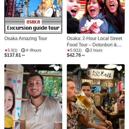
Osaka Amazing Tour
Osaka: 2-Hour Local Street
Food Tour – Dotonbori &
5.0(1)
4~8hours
5.0(11)
2 hours
Namba
$
137.61～
$
42.76～