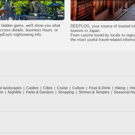
wn hidden gems, we'll show you what
DEEPLOG, your source of trusted in
 access details, business hours, or
tourism in Japan.
epExp's sightseeing info.
From cuisine loved by locals to regi
the most useful travel-related informa
ul landscapes
Castles
Cities
Cruise
Culture
Food & Drink
Hiking
His
re
Nightlife
Parks & Gardens
Shopping
Shrines & Temples
Seasonal Hig