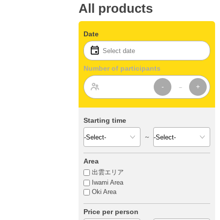
All products
Date
Number of participants
-
+
Starting time
～
Area
出雲エリア
Iwami Area
Oki Area
Price per person