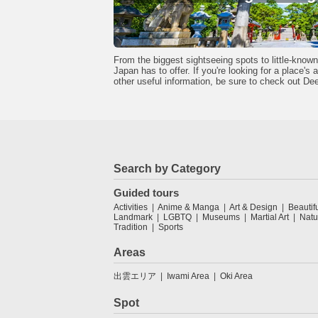
From the biggest sightseeing spots to little-kno
Japan has to offer. If you're looking for a place's
other useful information, be sure to check out De
Search by Category
Guided tours
Activities
Anime & Manga
Art & Design
Beautif
Landmark
LGBTQ
Museums
Martial Art
Natu
Tradition
Sports
Areas
出雲エリア
Iwami Area
Oki Area
Spot