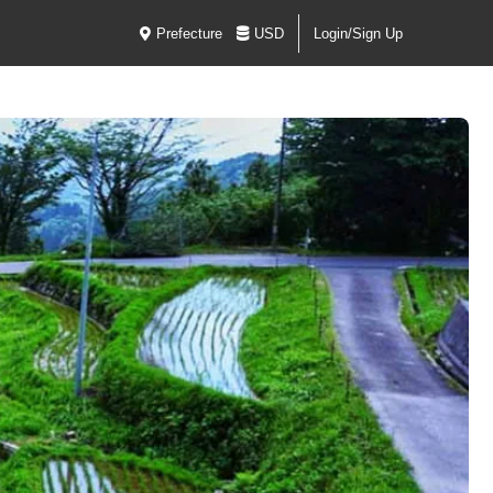
Prefecture
USD
Login/Sign Up