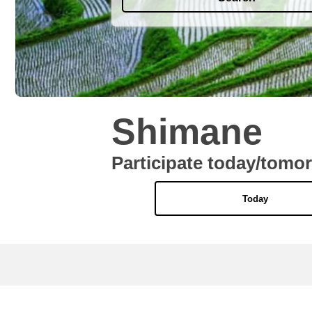
Shimane
Participate today/tomo
Today