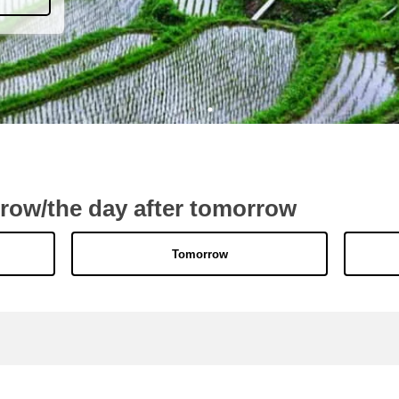
rrow/the day after tomorrow
Tomorrow