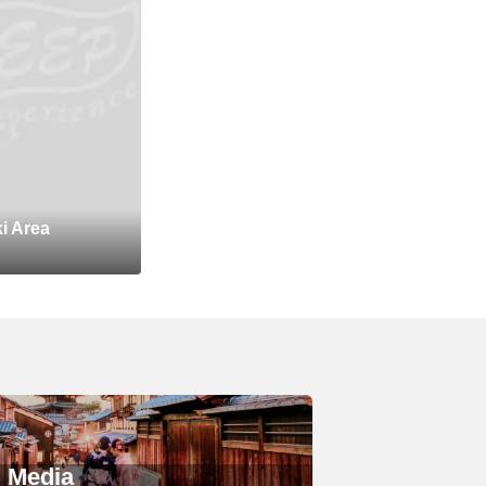
i Area
Media