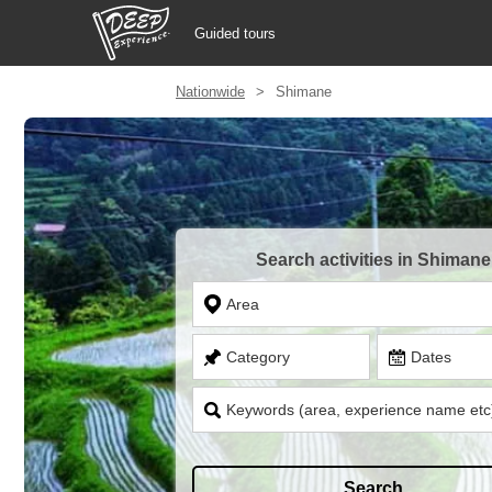
Guided tours
Nationwide
Shimane
Guided tours
Login/Sign Up
Prefecture
Search activities in Shimane
USD
Area
Category
Dates
Keywords (area, experience name etc