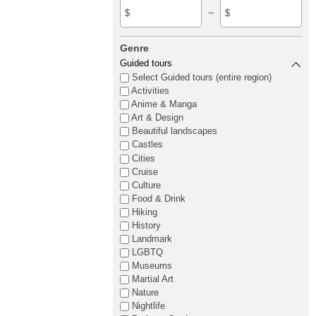
～
$
$
Genre
Guided tours
Select Guided tours (entire region)
Activities
Anime & Manga
Art & Design
Beautiful landscapes
Castles
Cities
Cruise
Culture
Food & Drink
Hiking
History
Landmark
LGBTQ
Museums
Martial Art
Nature
Nightlife