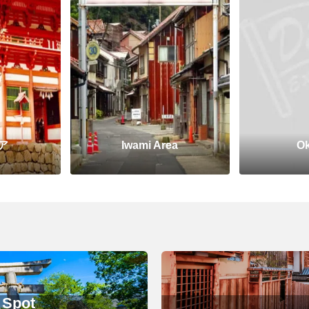
ア
Iwami Area
Ok
 Spot