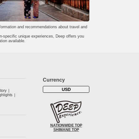
formation and recommendations about travel and
on-specific unique experiences, Deep offers you
tion available.
Currency
USD
tory
hlights
NATIONWIDE TOP
SHIMANE TOP