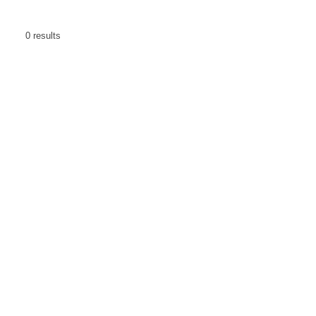
0
results