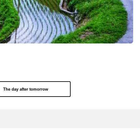
The day after tomorrow