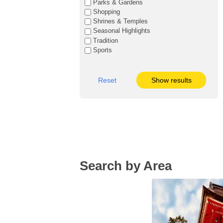
Parks & Gardens
Shopping
Shrines & Temples
Seasonal Highlights
Tradition
Sports
Reset
Show results
Search by Area