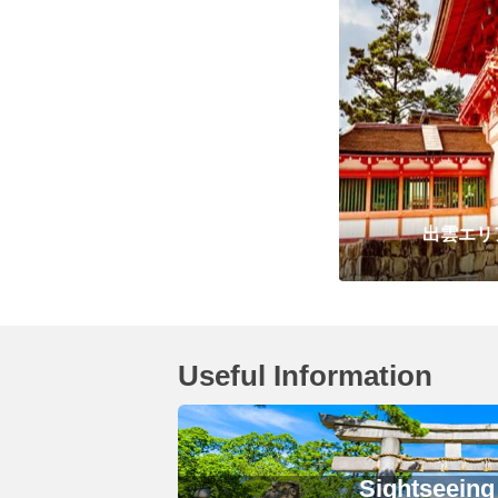
出雲エリ
Useful Information
Sightseeing