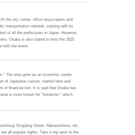
 At the city center, office skyscrapers and
c transportation network, starting with its
est of all the prefectures in Japan. However,
ners. Osaka is also slated to host the 2025
 with the event.
ion." The area grew as an economic center
art of Japanese cuisine, started here and
 of financial ruin. It is said that Osaka has
 area is most known for "konamon," which
nbashisuji Shopping Street, Nakanoshima, etc.
e all popular sights. Take a trip west to the