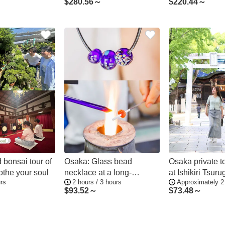
$
280.56～
$
220.44～
 bonsai tour of
Osaka: Glass bead
Osaka private t
othe your soul
necklace at a long-
at Ishikiri Tsuru
rs
2 hours / 3 hours
Approximately 2
established glass factory
and local gourm
$
93.52～
$
73.48～
and shrine prayer
experience