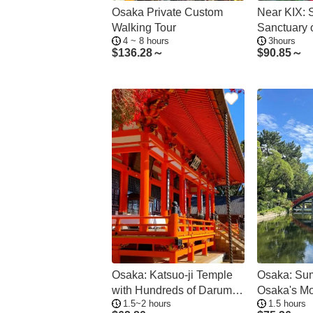
Osaka Private Custom
Near KIX:
Walking Tour
Sanctuary o
4 ~ 8 hours
3hours
Tranquility
$
136.28～
$
90.85～
Osaka: Katsuo-ji Temple
Osaka: Sum
with Hundreds of Daruma
Osaka's Mo
1.5~2 hours
1.5 hours
Figures
Shrine - Pr