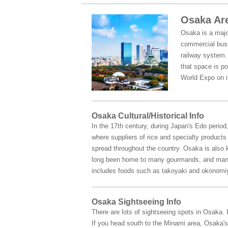
Osaka Are
Osaka is a major
commercial busin
railway system. 
that space is po
World Expo on i
Osaka Cultural/Historical Info
In the 17th century, during Japan's Edo perio
where suppliers of rice and specialty product
spread throughout the country. Osaka is also kn
long been home to many gourmands, and many f
includes foods such as takoyaki and okonomi
Osaka Sightseeing Info
There are lots of sightseeing spots in Osaka.
If you head south to the Minami area, Osaka's 