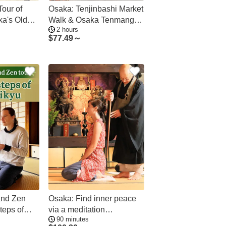
Tour of
Osaka: Tenjinbashi Market
ka's Oldest
Walk & Osaka Tenmangu
2 hours
Tour
$
77.49～
and Zen
Osaka: Find inner peace
steps of
via a meditation
90 minutes
experience at the Nozaki