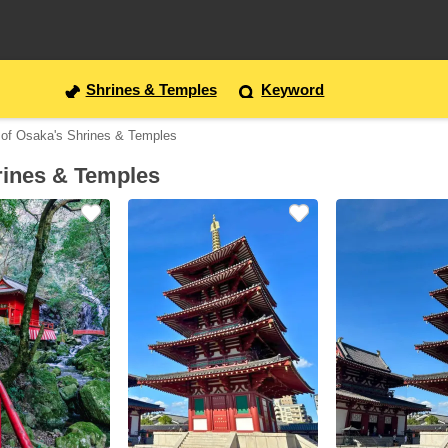
Shrines & Temples
Keyword
 of Osaka's Shrines & Temples
rines & Temples