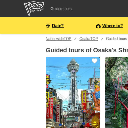
Guided tours
Guided tours
Date?
Where to?
NationwideTOP
OsakaTOP
Guided tours
Login/Sign Up
Guided tours of Osaka's Sh
Prefecture
USD