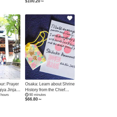
$
100.20～
Kannon Zen Temple
our: Prayer
Osaka: Learn about Shrine
giya Jinja
History from the Chief
 hours
90 minutes
et tour
Priest, See the Flower
$
66.80～
Ceilings and Make
Amulets