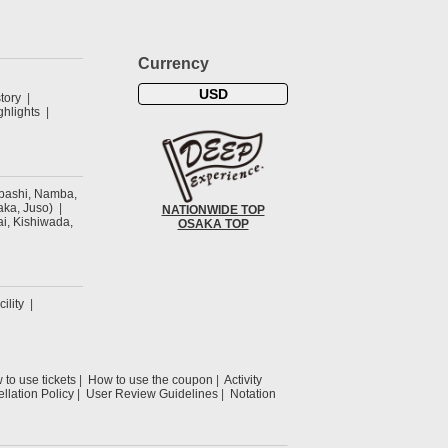
Currency
USD
tory
hlights
ibashi, Namba,
ka, Juso)
NATIONWIDE TOP
ai, Kishiwada,
OSAKA TOP
cility
to use tickets
How to use the coupon
Activity
llation Policy
User Review Guidelines
Notation