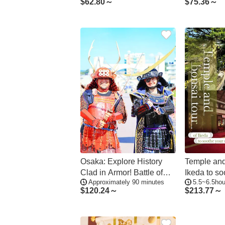
$
62.80～
$
75.36～
Osaka: Explore History
Temple and
Clad in Armor! Battle of
Ikeda to so
Approximately 90 minutes
5.5~6.5hou
Domyoji Tour
$
120.24～
$
213.77～