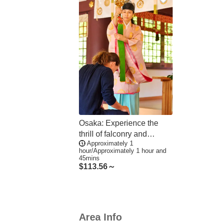
Osaka: Experience the
thrill of falconry and
Approximately 1
mystical prayer
hour/Approximately 1 hour and
ceremonies up close, with
45mins
a complimentary shrine
$
113.56～
stamp included
Area Info