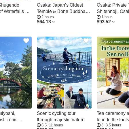
 Shugendo
Osaka: Japan’s Oldest
Osaka: Private 
f Waterfalls &
Temple & Bone Buddha
Shitennoji, Osa
2 hours
1 hour
Walking Tour
Temple
$
64.13～
$
93.52～
iyoshi,
Scenic cycling tour
Tea ceremony 
st Iconic
through majestic nature
tour: In the foot
6.5~11 hours
3~3.5 hours
ivate Tour
Sen no Rikyu