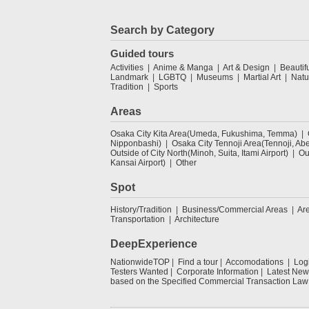
Search by Category
Guided tours
Activities
Anime & Manga
Art & Design
Beautif
Landmark
LGBTQ
Museums
Martial Art
Natu
Tradition
Sports
Areas
Osaka City Kita Area(Umeda, Fukushima, Temma)
Nipponbashi)
Osaka City Tennoji Area(Tennoji, Ab
Outside of City North(Minoh, Suita, Itami Airport)
Ou
Kansai Airport)
Other
Spot
History/Tradition
Business/Commercial Areas
Ar
Transportation
Architecture
DeepExperience
NationwideTOP
Find a tour
Accomodations
Log
Testers Wanted
Corporate Information
Latest New
based on the Specified Commercial Transaction Law