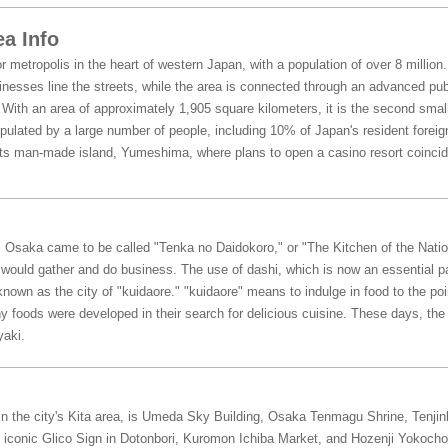
a Info
 metropolis in the heart of western Japan, with a population of over 8 million.
esses line the streets, while the area is connected through an advanced publi
With an area of approximately 1,905 square kilometers, it is the second small
pulated by a large number of people, including 10% of Japan's resident foreig
ts man-made island, Yumeshima, where plans to open a casino resort coincide
d, Osaka came to be called "Tenka no Daidokoro," or "The Kitchen of the Nat
s would gather and do business. The use of dashi, which is now an essential p
own as the city of "kuidaore." "kuidaore" means to indulge in food to the point
oods were developed in their search for delicious cuisine. These days, the
yaki.
 In the city's Kita area, is Umeda Sky Building, Osaka Tenmagu Shrine, Tenji
iconic Glico Sign in Dotonbori, Kuromon Ichiba Market, and Hozenji Yokocho ar