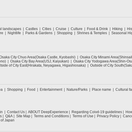
ul landscapes
Castles
Cities
Cruise
Culture
Food & Drink
Hiking
His
re
Nightlife
Parks & Gardens
Shopping
Shrines & Temples
Seasonal Hig
Osaka City Chuo Area(Osaka Castle, Kyobashi)
Osaka City Minami Area(Shinsa
eno)
Osaka City Bay Area(USJ, Kaiyukan)
Osaka City Yodogawa Area(Shin-Osa
tside of City East(Hirakata, Neyagawa, Higashiosaka)
Outside of City South(Sak
ea
Shopping
Food
Entertainment
Nature/Parks
Place name
Cultural fa
in
Contact Us
ABOUT DeepExperience
Regarding Coivd-19 guidelines
How 
s
Q&A
Site Map
Terms and Conditions
Terms of Use
Privacy Policy
Cance
 of Japan