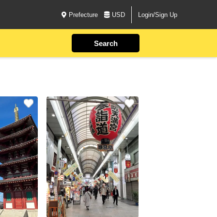
Prefecture
USD
Login/Sign Up