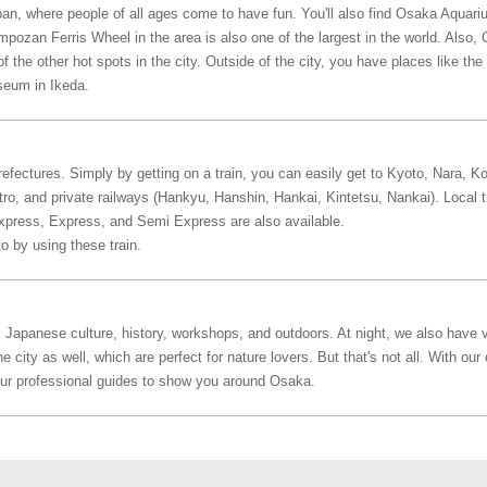
pan, where people of all ages come to have fun. You'll also find Osaka Aquari
pozan Ferris Wheel in the area is also one of the largest in the world. Also
 the other hot spots in the city. Outside of the city, you have places like t
seum in Ikeda.
efectures. Simply by getting on a train, you can easily get to Kyoto, Nara, K
, and private railways (Hankyu, Hanshin, Hankai, Kintetsu, Nankai). Local tra
Express, Express, and Semi Express are also available.
o by using these train.
 Japanese culture, history, workshops, and outdoors. At night, we also have v
city as well, which are perfect for nature lovers. But that's not all. With our 
our professional guides to show you around Osaka.