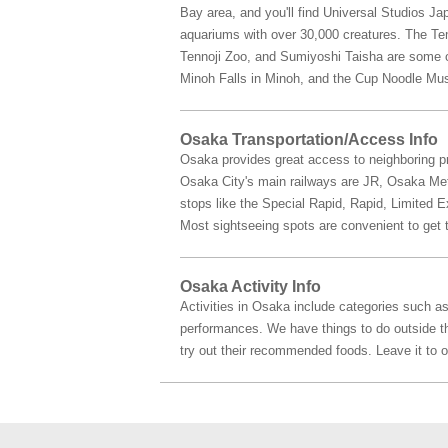
Bay area, and you'll find Universal Studios Ja
aquariums with over 30,000 creatures. The Tem
Tennoji Zoo, and Sumiyoshi Taisha are some of
Minoh Falls in Minoh, and the Cup Noodle Mu
Osaka Transportation/Access Info
Osaka provides great access to neighboring pr
Osaka City's main railways are JR, Osaka Metro
stops like the Special Rapid, Rapid, Limited 
Most sightseeing spots are convenient to get t
Osaka Activity Info
Activities in Osaka include categories such as
performances. We have things to do outside the 
try out their recommended foods. Leave it to 