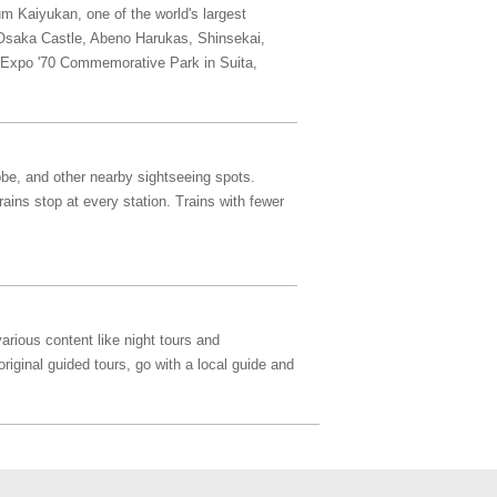
um Kaiyukan, one of the world's largest
, Osaka Castle, Abeno Harukas, Shinsekai,
he Expo '70 Commemorative Park in Suita,
obe, and other nearby sightseeing spots.
ins stop at every station. Trains with fewer
arious content like night tours and
original guided tours, go with a local guide and