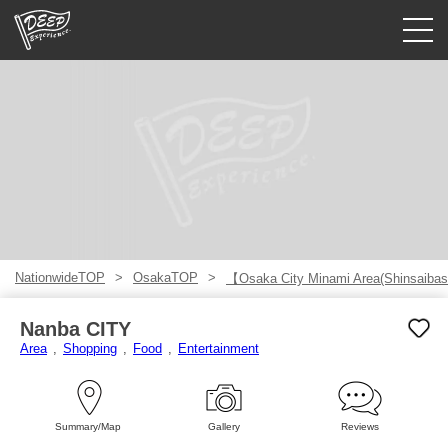
Guided tours
Login/Sign Up
Prefecture
USD
NationwideTOP
OsakaTOP
【Osaka City Minami Area(Shinsaibas
Nanba CITY
Area
Shopping
Food
Entertainment
Summary/Map
Gallery
Reviews