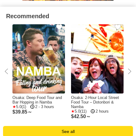
Recommended
r
Osaka: Deep Food Tour and
Osaka: 2-Hour Local Street
Osa
&
Bar Hopping in Namba
Food Tour – Dotonbori &
Hou
5.0(1)
2 - 3 hours
Namba
Tou
5.0(11)
2 hours
$
39.85～
$
42.50～
$
2
See all