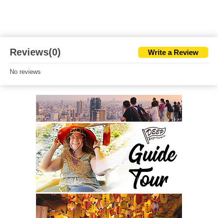
Reviews(0)
Write a Review
No reviews