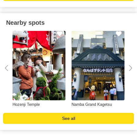
Nearby spots
Hozenji Temple
Namba Grand Kagetsu
Cry
See all