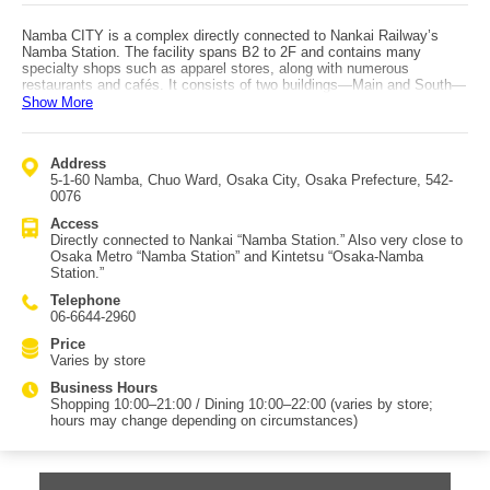
Namba CITY is a complex directly connected to Nankai Railway’s
Namba Station. The facility spans B2 to 2F and contains many
specialty shops such as apparel stores, along with numerous
restaurants and cafés. It consists of two buildings—Main and South—
separated by Kuramae-dori. Since opening in 1978, it has been widely
Show More
used, with renovations carried out in 2011 and 2015. The former
“Rocket Plaza” in the B1 atrium was once a meeting spot in Minami,
and is now known as “Namba Galleria.” The facility is well-equipped
Address
for families, offering baby rooms and diaper-changing beds. It also has
5-1-60 Namba, Chuo Ward, Osaka City, Osaka Prefecture, 542-
tax-free counters, temporary luggage storage, and domestic delivery
0076
services, making it convenient not only for overseas visitors but also
for Japanese travelers. Because it adjoins Takashimaya Osaka Store
Access
and Namba Parks, it’s easy to enjoy shopping and dining even on
Directly connected to Nankai “Namba Station.” Also very close to
rainy days.
Osaka Metro “Namba Station” and Kintetsu “Osaka-Namba
Station.”
Telephone
06-6644-2960
Price
Varies by store
Business Hours
Shopping 10:00–21:00 / Dining 10:00–22:00 (varies by store;
hours may change depending on circumstances)