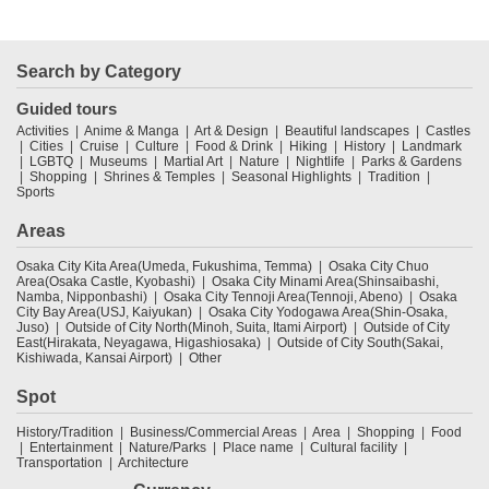
Search by Category
Guided tours
Activities
Anime & Manga
Art & Design
Beautiful landscapes
Castles
Cities
Cruise
Culture
Food & Drink
Hiking
History
Landmark
LGBTQ
Museums
Martial Art
Nature
Nightlife
Parks & Gardens
Shopping
Shrines & Temples
Seasonal Highlights
Tradition
Sports
Areas
Osaka City Kita Area(Umeda, Fukushima, Temma)
Osaka City Chuo
Area(Osaka Castle, Kyobashi)
Osaka City Minami Area(Shinsaibashi,
Namba, Nipponbashi)
Osaka City Tennoji Area(Tennoji, Abeno)
Osaka
City Bay Area(USJ, Kaiyukan)
Osaka City Yodogawa Area(Shin-Osaka,
Juso)
Outside of City North(Minoh, Suita, Itami Airport)
Outside of City
East(Hirakata, Neyagawa, Higashiosaka)
Outside of City South(Sakai,
Kishiwada, Kansai Airport)
Other
Spot
History/Tradition
Business/Commercial Areas
Area
Shopping
Food
Entertainment
Nature/Parks
Place name
Cultural facility
Transportation
Architecture