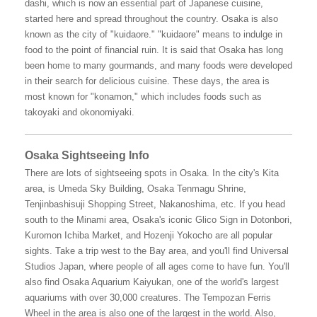
dashi, which is now an essential part of Japanese cuisine,
started here and spread throughout the country. Osaka is also
known as the city of "kuidaore." "kuidaore" means to indulge in
food to the point of financial ruin. It is said that Osaka has long
been home to many gourmands, and many foods were developed
in their search for delicious cuisine. These days, the area is
most known for "konamon," which includes foods such as
takoyaki and okonomiyaki.
Osaka Sightseeing Info
There are lots of sightseeing spots in Osaka. In the city's Kita
area, is Umeda Sky Building, Osaka Tenmagu Shrine,
Tenjinbashisuji Shopping Street, Nakanoshima, etc. If you head
south to the Minami area, Osaka's iconic Glico Sign in Dotonbori,
Kuromon Ichiba Market, and Hozenji Yokocho are all popular
sights. Take a trip west to the Bay area, and you'll find Universal
Studios Japan, where people of all ages come to have fun. You'll
also find Osaka Aquarium Kaiyukan, one of the world's largest
aquariums with over 30,000 creatures. The Tempozan Ferris
Wheel in the area is also one of the largest in the world. Also,