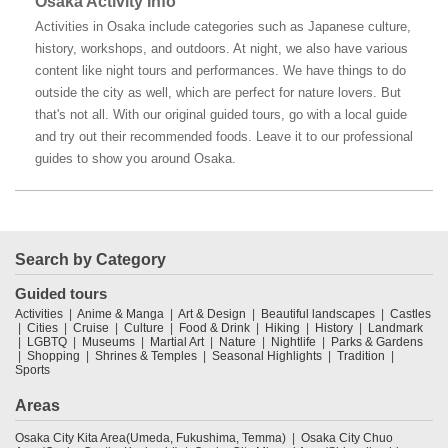
Osaka Activity Info
Activities in Osaka include categories such as Japanese culture,
history, workshops, and outdoors. At night, we also have various
content like night tours and performances. We have things to do
outside the city as well, which are perfect for nature lovers. But
that's not all. With our original guided tours, go with a local guide
and try out their recommended foods. Leave it to our professional
guides to show you around Osaka.
Search by Category
Guided tours
Activities
Anime & Manga
Art & Design
Beautiful landscapes
Castles
Cities
Cruise
Culture
Food & Drink
Hiking
History
Landmark
LGBTQ
Museums
Martial Art
Nature
Nightlife
Parks & Gardens
Shopping
Shrines & Temples
Seasonal Highlights
Tradition
Sports
Areas
Osaka City Kita Area(Umeda, Fukushima, Temma)
Osaka City Chuo