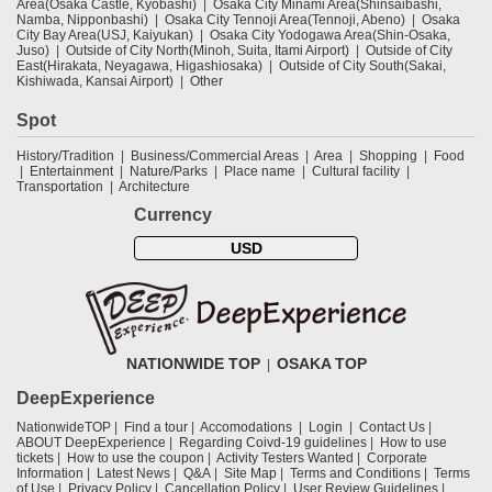
Area(Osaka Castle, Kyobashi)
Osaka City Minami Area(Shinsaibashi,
Namba, Nipponbashi)
Osaka City Tennoji Area(Tennoji, Abeno)
Osaka
City Bay Area(USJ, Kaiyukan)
Osaka City Yodogawa Area(Shin-Osaka,
Juso)
Outside of City North(Minoh, Suita, Itami Airport)
Outside of City
East(Hirakata, Neyagawa, Higashiosaka)
Outside of City South(Sakai,
Kishiwada, Kansai Airport)
Other
Spot
History/Tradition
Business/Commercial Areas
Area
Shopping
Food
Entertainment
Nature/Parks
Place name
Cultural facility
Transportation
Architecture
Currency
USD
NATIONWIDE TOP
OSAKA TOP
DeepExperience
NationwideTOP
Find a tour
Accomodations
Login
Contact Us
ABOUT DeepExperience
Regarding Coivd-19 guidelines
How to use
tickets
How to use the coupon
Activity Testers Wanted
Corporate
Information
Latest News
Q&A
Site Map
Terms and Conditions
Terms
of Use
Privacy Policy
Cancellation Policy
User Review Guidelines