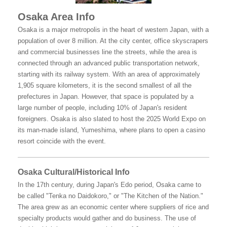
Osaka Area Info
Osaka is a major metropolis in the heart of western Japan, with a
population of over 8 million. At the city center, office skyscrapers
and commercial businesses line the streets, while the area is
connected through an advanced public transportation network,
starting with its railway system. With an area of approximately
1,905 square kilometers, it is the second smallest of all the
prefectures in Japan. However, that space is populated by a
large number of people, including 10% of Japan's resident
foreigners. Osaka is also slated to host the 2025 World Expo on
its man-made island, Yumeshima, where plans to open a casino
resort coincide with the event.
Osaka Cultural/Historical Info
In the 17th century, during Japan's Edo period, Osaka came to
be called "Tenka no Daidokoro," or "The Kitchen of the Nation."
The area grew as an economic center where suppliers of rice and
specialty products would gather and do business. The use of