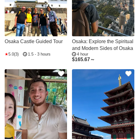
Osaka Castle Guided Tour
Osaka: Explore the Spiritual
and Modern Sides of Osaka
5.0(3)
1.5 - 3 hours
4 hour
$
165.67～