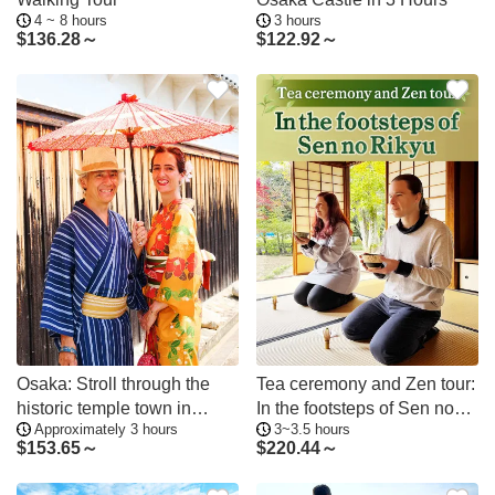
4 ~ 8 hours
3 hours
$
136.28～
$
122.92～
Osaka: Stroll through the
Tea ceremony and Zen tour:
historic temple town in
In the footsteps of Sen no
Approximately 3 hours
3~3.5 hours
kimono; a photogenic tour of
Rikyu
$
153.65～
$
220.44～
traditional culture and
beauty