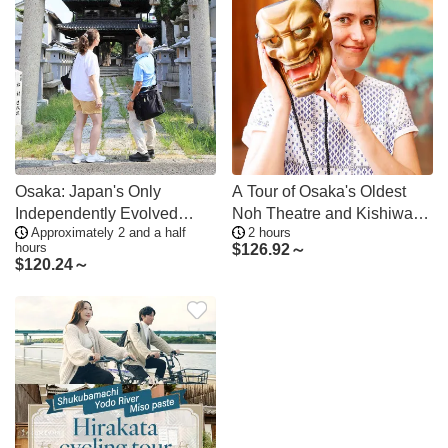
Osaka: Japan's Only
A Tour of Osaka's Oldest
Independently Evolved
Noh Theatre and Kishiwada
Approximately 2 and a half
2 hours
"Jinaicho" Temple Town
Castle
hours
$
126.92～
Tour, Sweets Making &
$
120.24～
Matcha Tea Experience