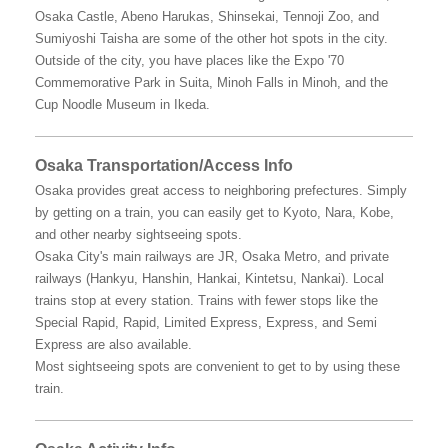
Osaka Castle, Abeno Harukas, Shinsekai, Tennoji Zoo, and
Sumiyoshi Taisha are some of the other hot spots in the city.
Outside of the city, you have places like the Expo '70
Commemorative Park in Suita, Minoh Falls in Minoh, and the
Cup Noodle Museum in Ikeda.
Osaka Transportation/Access Info
Osaka provides great access to neighboring prefectures. Simply
by getting on a train, you can easily get to Kyoto, Nara, Kobe,
and other nearby sightseeing spots.
Osaka City's main railways are JR, Osaka Metro, and private
railways (Hankyu, Hanshin, Hankai, Kintetsu, Nankai). Local
trains stop at every station. Trains with fewer stops like the
Special Rapid, Rapid, Limited Express, Express, and Semi
Express are also available.
Most sightseeing spots are convenient to get to by using these
train.