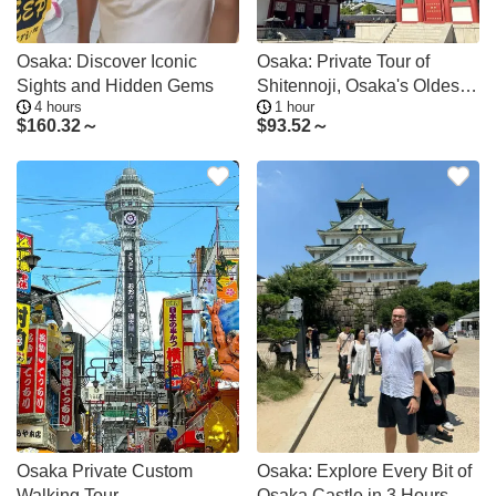
Osaka: Discover Iconic
Osaka: Private Tour of
Sights and Hidden Gems
Shitennoji, Osaka's Oldest
4 hours
1 hour
Temple
$
160.32～
$
93.52～
Osaka Private Custom
Osaka: Explore Every Bit of
Walking Tour
Osaka Castle in 3 Hours