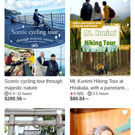
Scenic cycling tour through
Mt. Kunimi Hiking Tour at
majestic nature
Hirakata, with a panoramic
6.5~11 hours
4.9(8)
3.5 hours
view of Kyoto and Osaka
$
280.56～
$
86.84～