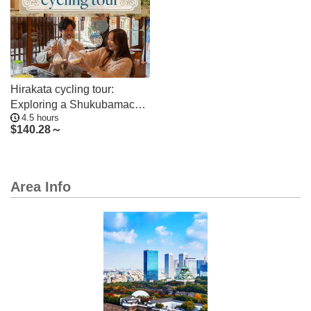
Hirakata cycling tour:
Exploring a Shukubamachi,
4.5 hours
Yodo River and miso paste
$
140.28～
Area Info