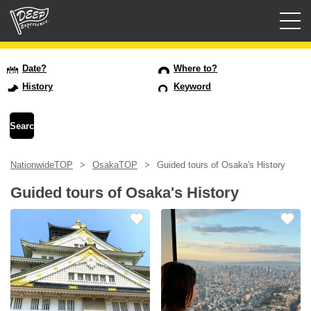
Guided tours
Date?
Where to?
History
Keyword
Login/Sign Up
Prefecture
NationwideTOP
OsakaTOP
Guided tours of Osaka's History
USD
Guided tours of Osaka's History