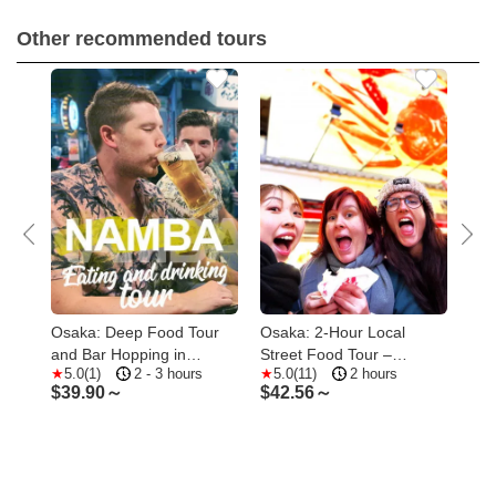
Other recommended tours
heat
Osaka: Deep Food Tour
Osaka: 2-Hour Local
Osa
and Bar Hopping in
Street Food Tour –
1.5
5.0(1)
2 - 3 hours
5.0(11)
2 hours
1
Namba
Dotonbori & Namba
Foo
$
39.90～
$
42.56～
$
2