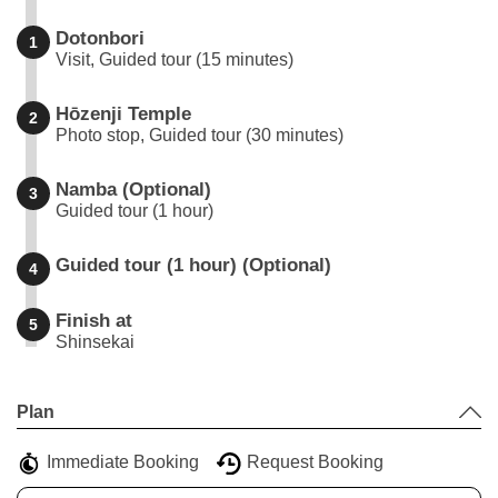
Dotonbori
1
Visit, Guided tour (15 minutes)
Hōzenji Temple
2
Photo stop, Guided tour (30 minutes)
Namba (Optional)
3
Guided tour (1 hour)
Guided tour (1 hour) (Optional)
4
Finish at
5
Shinsekai
Leaflet
|
©
Stadia Maps
©
OpenMapTiles
©
OpenStreetMap
contributors
+
Plan
−
Immediate Booking
Request Booking