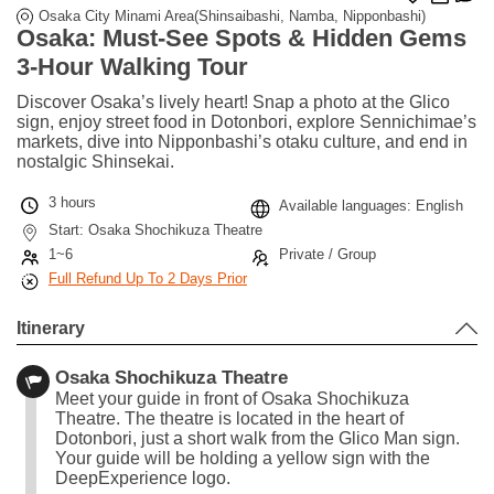
Osaka City Minami Area(Shinsaibashi, Namba, Nipponbashi)
Osaka: Must-See Spots & Hidden Gems
3-Hour Walking Tour
Discover Osaka’s lively heart! Snap a photo at the Glico
sign, enjoy street food in Dotonbori, explore Sennichimae’s
markets, dive into Nipponbashi’s otaku culture, and end in
nostalgic Shinsekai.
3 hours
Available languages: English
Start: Osaka Shochikuza Theatre
1~6
Private / Group
Full Refund Up To 2 Days Prior
Itinerary
Osaka Shochikuza Theatre
Meet your guide in front of Osaka Shochikuza
Theatre. The theatre is located in the heart of
Dotonbori, just a short walk from the Glico Man sign.
Your guide will be holding a yellow sign with the
DeepExperience logo.