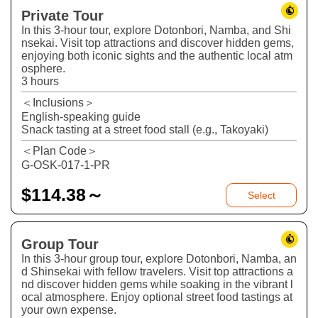
Private Tour
In this 3-hour tour, explore Dotonbori, Namba, and Shi
nsekai. Visit top attractions and discover hidden gems,
enjoying both iconic sights and the authentic local atm
osphere.
3 hours
＜Inclusions＞
English-speaking guide
Snack tasting at a street food stall (e.g., Takoyaki)
＜Plan Code＞
G-OSK-017-1-PR
$
114.38～
Select
Group Tour
In this 3-hour group tour, explore Dotonbori, Namba, an
d Shinsekai with fellow travelers. Visit top attractions a
nd discover hidden gems while soaking in the vibrant l
ocal atmosphere. Enjoy optional street food tastings at
your own expense.