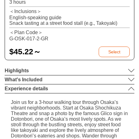
3 hours
＜Inclusions＞
English-speaking guide
Snack tasting at a street food stall (e.g., Takoyaki)
＜Plan Code＞
G-OSK-017-2-GR
$
45.22～
Select
Highlights
What's Included
Experience details
Join us for a 3-hour walking tour through Osaka’s
vibrant neighborhoods. Start at Osaka Shochikuza
Theatre and snap a photo by the famous Glico sign in
Dotonbori, one of Osaka’s most lively spots. As we
stroll through the bustling streets, enjoy street food
like takoyaki and explore the lively atmosphere of
Dotonbori’s eateries and shops. Wander through