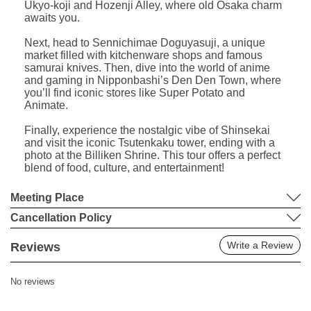
Ukyo-koji and Hozenji Alley, where old Osaka charm
awaits you.
Next, head to Sennichimae Doguyasuji, a unique
market filled with kitchenware shops and famous
samurai knives. Then, dive into the world of anime
and gaming in Nipponbashi’s Den Den Town, where
you’ll find iconic stores like Super Potato and
Animate.
Finally, experience the nostalgic vibe of Shinsekai
and visit the iconic Tsutenkaku tower, ending with a
photo at the Billiken Shrine. This tour offers a perfect
blend of food, culture, and entertainment!
Meeting Place
Cancellation Policy
Write a Review
Reviews
No reviews