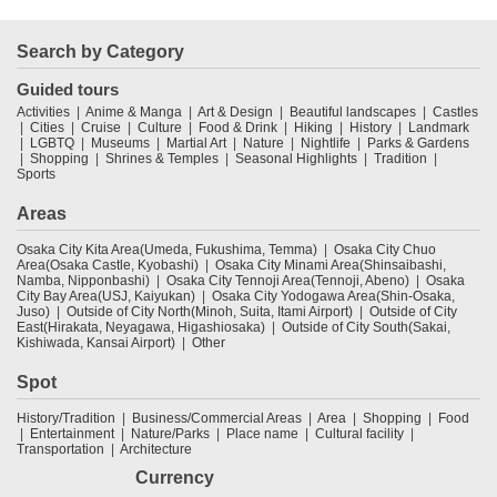
Search by Category
Guided tours
Activities
Anime & Manga
Art & Design
Beautiful landscapes
Castles
Cities
Cruise
Culture
Food & Drink
Hiking
History
Landmark
LGBTQ
Museums
Martial Art
Nature
Nightlife
Parks & Gardens
Shopping
Shrines & Temples
Seasonal Highlights
Tradition
Sports
Areas
Osaka City Kita Area(Umeda, Fukushima, Temma)
Osaka City Chuo
Area(Osaka Castle, Kyobashi)
Osaka City Minami Area(Shinsaibashi,
Namba, Nipponbashi)
Osaka City Tennoji Area(Tennoji, Abeno)
Osaka
City Bay Area(USJ, Kaiyukan)
Osaka City Yodogawa Area(Shin-Osaka,
Juso)
Outside of City North(Minoh, Suita, Itami Airport)
Outside of City
East(Hirakata, Neyagawa, Higashiosaka)
Outside of City South(Sakai,
Kishiwada, Kansai Airport)
Other
Spot
History/Tradition
Business/Commercial Areas
Area
Shopping
Food
Entertainment
Nature/Parks
Place name
Cultural facility
Transportation
Architecture
Currency