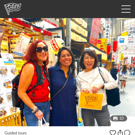
Guided tours
Login/Sign Up
Prefecture
USD
10
Guided tours