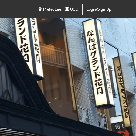
Prefecture
USD
Login/Sign Up