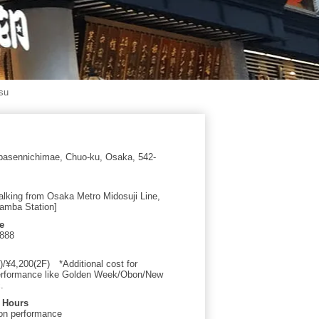
su
asennichimae, Chuo-ku, Osaka, 542-
alking from Osaka Metro Midosuji Line,
amba Station]
e
0888
)/¥4,200(2F) *Additional cost for
erformance like Golden Week/Obon/New
.
 Hours
on performance