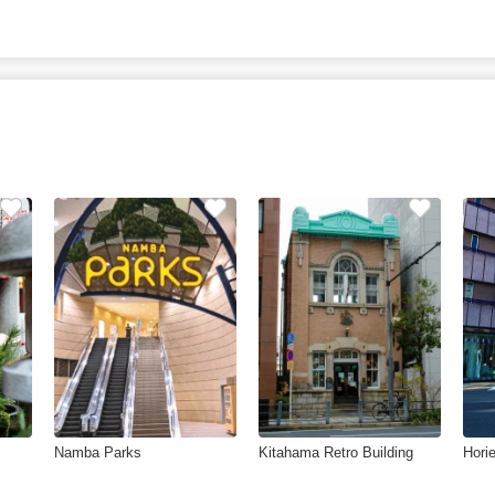
Namba Parks
Kitahama Retro Building
Hori