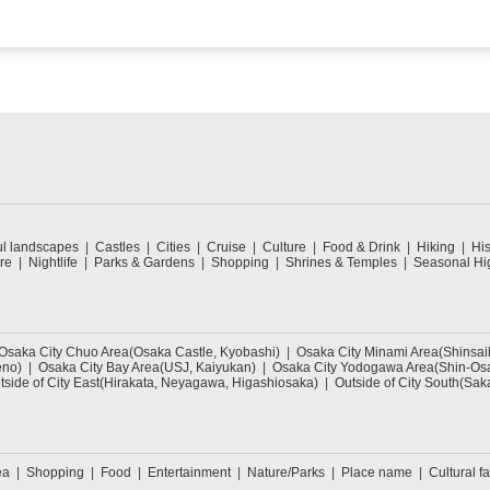
ul landscapes
Castles
Cities
Cruise
Culture
Food & Drink
Hiking
His
re
Nightlife
Parks & Gardens
Shopping
Shrines & Temples
Seasonal Hig
Osaka City Chuo Area(Osaka Castle, Kyobashi)
Osaka City Minami Area(Shinsa
eno)
Osaka City Bay Area(USJ, Kaiyukan)
Osaka City Yodogawa Area(Shin-Osa
tside of City East(Hirakata, Neyagawa, Higashiosaka)
Outside of City South(Sak
ea
Shopping
Food
Entertainment
Nature/Parks
Place name
Cultural fa