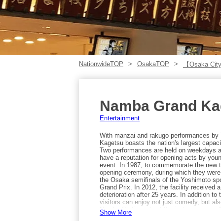
NationwideTOP
OsakaTOP
【Osaka City
Namba Grand Ka
Entertainment
With manzai and rakugo performances by 
Kagetsu boasts the nation's largest capac
Two performances are held on weekdays a
have a reputation for opening acts by you
event. In 1987, to commemorate the new 
opening ceremony, during which they were i
the Osaka semifinals of the Yoshimoto sp
Grand Prix. In 2012, the facility received a
deterioration after 25 years. In addition to
visitors can enjoy not just comedy, but als
Namba Station, about 3 minutes away wal
Show More