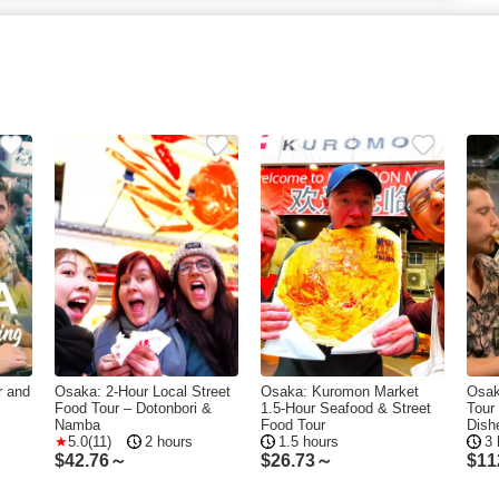
r and
Osaka: 2-Hour Local Street
Osaka: Kuromon Market
Osak
Food Tour – Dotonbori &
1.5-Hour Seafood & Street
Tour
s
Namba
Food Tour
Dish
5.0(11)
2 hours
1.5 hours
3 
$
42.76～
$
26.73～
$
11