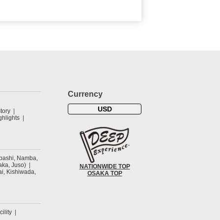
Currency
USD
tory
hlights
ibashi, Namba,
ka, Juso)
NATIONWIDE TOP
ai, Kishiwada,
OSAKA TOP
cility