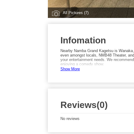
All Pictures (7)
Infomation
Nearby Namba Grand Kagetsu is Wanaka, a
even amongst locals, NMB48 Theater, and 
your entertainment needs. We recommend t
enjoying a comedy show.
Show More
Reviews(0)
No reviews