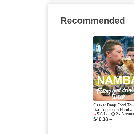
Recommended
Osaka: Deep Food Tou
Bar Hopping in Namba
5.0(1)
2 - 3 hour
$
40.08～