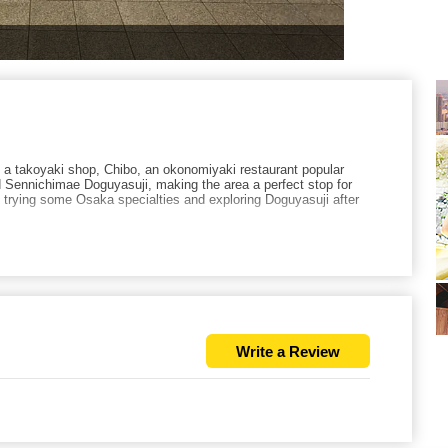
 takoyaki shop, Chibo, an okonomiyaki restaurant popular
Sennichimae Doguyasuji, making the area a perfect stop for
rying some Osaka specialties and exploring Doguyasuji after
Write a Review