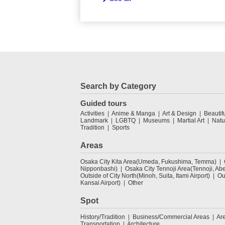
Search by Category
Guided tours
Activities
Anime & Manga
Art & Design
Beautif
Landmark
LGBTQ
Museums
Martial Art
Natu
Tradition
Sports
Areas
Osaka City Kita Area(Umeda, Fukushima, Temma)
Nipponbashi)
Osaka City Tennoji Area(Tennoji, Ab
Outside of City North(Minoh, Suita, Itami Airport)
Ou
Kansai Airport)
Other
Spot
History/Tradition
Business/Commercial Areas
Ar
Transportation
Architecture