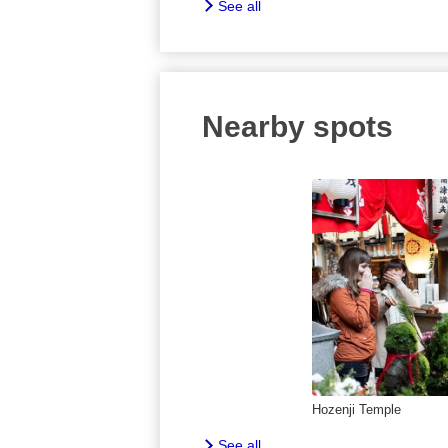
See all
Nearby spots
Hozenji Temple
See all