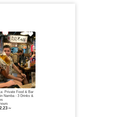
a: Private Food & Bar
 in Namba - 3 Drinks &
es
hours
2.23～