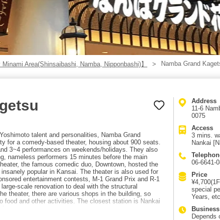
Namba Grand Kaget
 Minami Area(Shinsaibashi, Namba, Nipponbashi)】
getsu
Address
11-6 Namb
0075
Access
Yoshimoto talent and personalities, Namba Grand
3 mins. w
ity for a comedy-based theater, housing about 900 seats.
Nankai [N
nd 3~4 performances on weekends/holidays. They also
Telephon
ng, nameless performers 15 minutes before the main
06-6641-
theater, the famous comedic duo, Downtown, hosted the
nsanely popular in Kansai. The theater is also used for
Price
onsored entertainment contests, M-1 Grand Prix and R-1
¥4,700(1F
 large-scale renovation to deal with the structural
special p
 the theater, there are various shops in the building, so
Years, etc
o food and other activities. The closest station is Nankai
king.
Business
Depends 