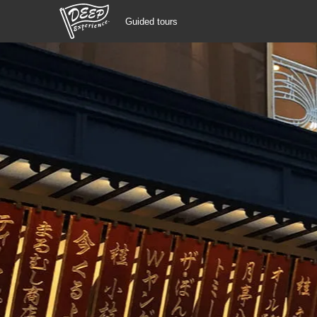
Guided tours
Guided tours
Login/Sign Up
Prefecture
USD