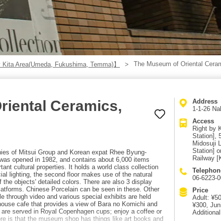
The Museum of Oriental Cera
 Kita Area(Umeda, Fukushima, Temma)】
riental Ceramics,
Address
1-1-26 Na
Access
Right by 
Station],
Midosuji 
Station] 
nies of Mitsui Group and Korean expat Rhee Byung-
Railway [
was opened in 1982, and contains about 6,000 items
ant cultural properties. It holds a world class collection
Telephon
cial lighting, the second floor makes use of the natural
06-6223-
of the objects' detailed colors. There are also 3 display
latforms. Chinese Porcelain can be seen in these. Other
Price
ble through video and various special exhibits are held
Adult: ¥5
-house cafe that provides a view of Bara no Komichi and
¥300, Jun
s are served in Royal Copenhagen cups; enjoy a coffee or
Additional
ore is that the museum shop has things like art books and