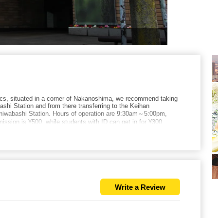
cs, situated in a corner of Nakanoshima, we recommend taking
shi Station and from there transferring to the Keihan
aniwabashi Station. Hours of operation are 9:30am～5:00pm,
ssion is ¥500, while students with ID can get in for ¥300.
Write a Review