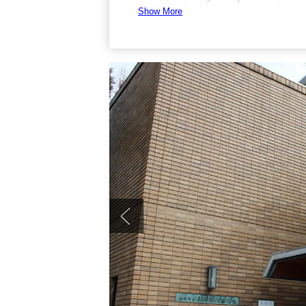
postcards of exhibit items for sale. It is
Show More