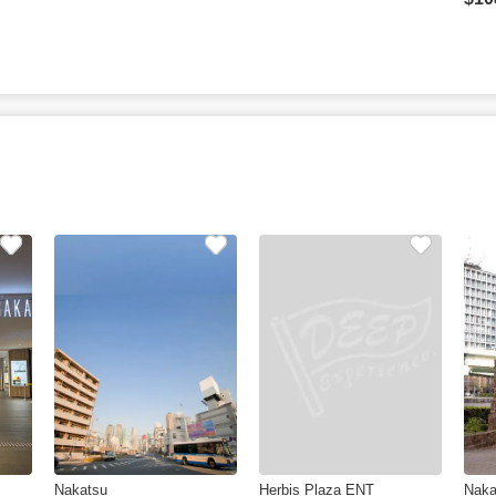
Nakatsu
Herbis Plaza ENT
Naka