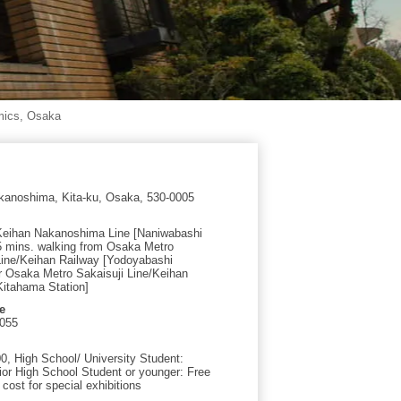
mics, Osaka
kanoshima, Kita-ku, Osaka, 530-0005
Keihan Nakanoshima Line [Naniwabashi
 5 mins. walking from Osaka Metro
Line/Keihan Railway [Yodoyabashi
or Osaka Metro Sakaisuji Line/Keihan
Kitahama Station]
e
0055
00, High School/ University Student:
ior High School Student or younger: Free
 cost for special exhibitions