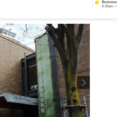
Business
 easily accessed by way of Naniwabashi Station.
9:30am～5: