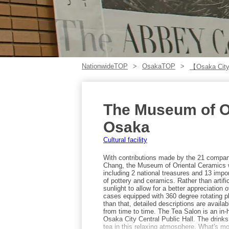
NationwideTOP
OsakaTOP
【Osaka City
The Museum of O
Osaka
Cultural facility
With contributions made by the 21 compa
Chang, the Museum of Oriental Ceramics 
including 2 national treasures and 13 import
of pottery and ceramics. Rather than artifi
sunlight to allow for a better appreciation 
cases equipped with 360 degree rotating p
than that, detailed descriptions are availa
from time to time. The Tea Salon is an in
Osaka City Central Public Hall. The drink
tea in this relaxing atmosphere. What's m