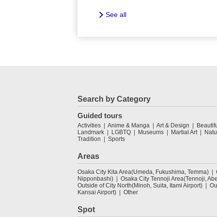
See all
Search by Category
Guided tours
Activities
Anime & Manga
Art & Design
Beautif
Landmark
LGBTQ
Museums
Martial Art
Natu
Tradition
Sports
Areas
Osaka City Kita Area(Umeda, Fukushima, Temma)
Nipponbashi)
Osaka City Tennoji Area(Tennoji, Ab
Outside of City North(Minoh, Suita, Itami Airport)
Ou
Kansai Airport)
Other
Spot