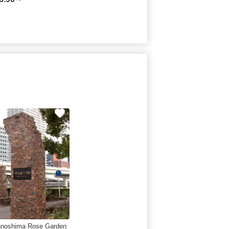
noshima Rose Garden