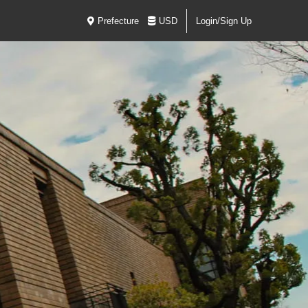
Prefecture
USD
Login/Sign Up