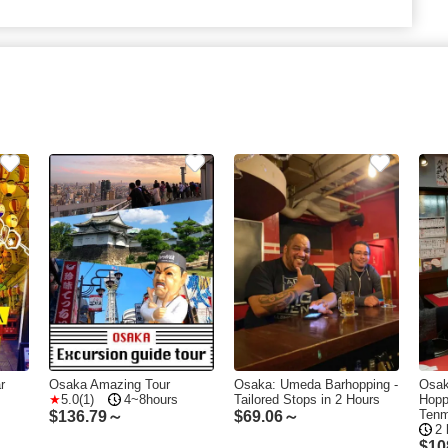
r
Osaka Amazing Tour
Osaka: Umeda Barhopping -
Osak
5.0(1)
4~8hours
Tailored Stops in 2 Hours
Hopp
Ten
$
136.79～
$
69.06～
2 
$
10