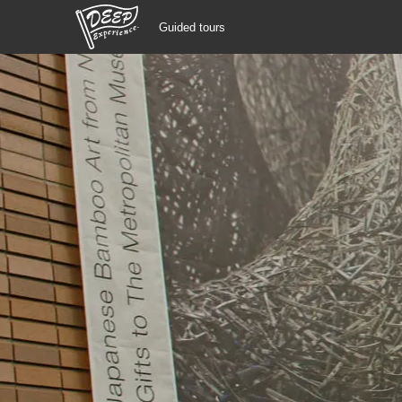
Guided tours
Guided tours
Login/Sign Up
Prefecture
USD