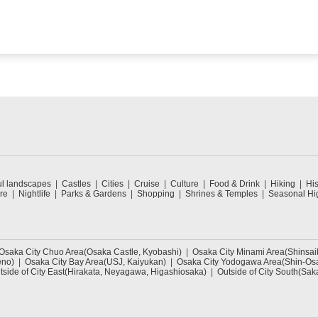
ul landscapes
Castles
Cities
Cruise
Culture
Food & Drink
Hiking
His
re
Nightlife
Parks & Gardens
Shopping
Shrines & Temples
Seasonal Hig
Osaka City Chuo Area(Osaka Castle, Kyobashi)
Osaka City Minami Area(Shinsa
eno)
Osaka City Bay Area(USJ, Kaiyukan)
Osaka City Yodogawa Area(Shin-Osa
tside of City East(Hirakata, Neyagawa, Higashiosaka)
Outside of City South(Sak