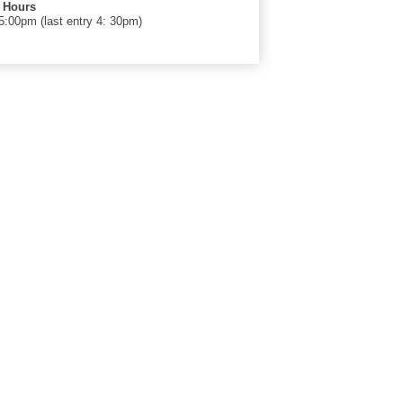
 Hours
00pm (last entry 4: 30pm)