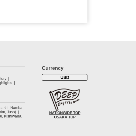
Currency
USD
tory
hlights
ibashi, Namba,
ka, Juso)
NATIONWIDE TOP
ai, Kishiwada,
OSAKA TOP