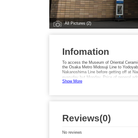
All Pictures (2)
Infomation
To access the Museum of Oriental Cerami
the Osaka Metro Midosuji Line to Yodoyaba
Nakanoshima Line before getting off at N
everyday but Monday. Price of general admi
Show More
Reviews(0)
No reviews