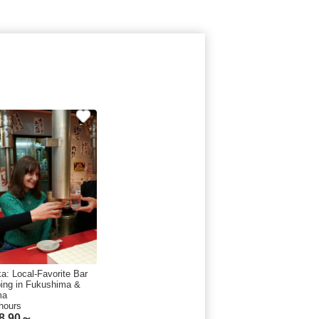
a: Local-Favorite Bar
ing in Fukushima &
ma
hours
8.90～