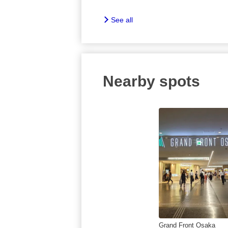
See all
Nearby spots
Grand Front Osaka