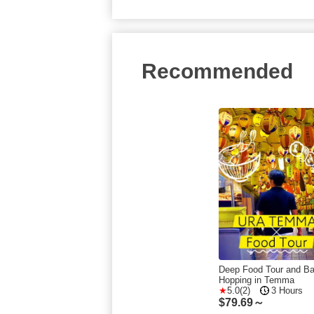
Recommended
Deep Food Tour and Ba
Hopping in Temma
5.0(2)
3 Hours
$
79.69～