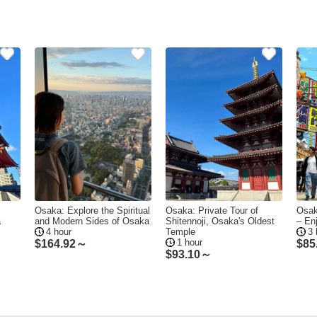
Osaka: Explore the Spiritual
Osaka: Private Tour of
Osak
a
and Modern Sides of Osaka
Shitennoji, Osaka's Oldest
– En
4 hour
Temple
3 
1 hour
$
164.92～
$
85
$
93.10～