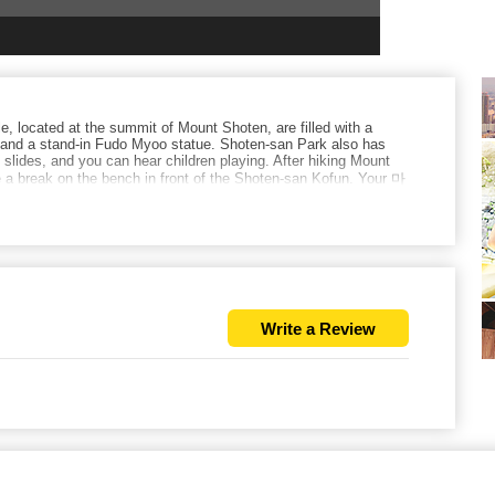
, located at the summit of Mount Shoten, are filled with a
s and a stand-in Fudo Myoo statue. Shoten-san Park also has
lides, and you can hear children playing. After hiking Mount
e a break on the bench in front of the Shoten-san Kofun. Your 마
Write a Review