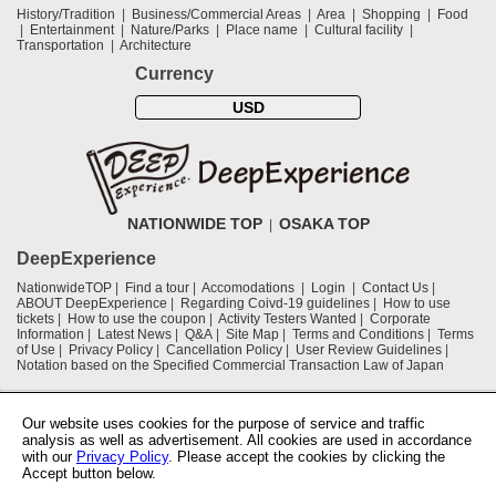
History/Tradition
Business/Commercial Areas
Area
Shopping
Food
Entertainment
Nature/Parks
Place name
Cultural facility
Transportation
Architecture
Currency
USD
NATIONWIDE TOP
OSAKA TOP
DeepExperience
NationwideTOP
Find a tour
Accomodations
Login
Contact Us
ABOUT DeepExperience
Regarding Coivd-19 guidelines
How to use
tickets
How to use the coupon
Activity Testers Wanted
Corporate
Information
Latest News
Q&A
Site Map
Terms and Conditions
Terms
of Use
Privacy Policy
Cancellation Policy
User Review Guidelines
Notation based on the Specified Commercial Transaction Law of Japan
Supported by
Our website uses cookies for the purpose of service and traffic
analysis as well as advertisement. All cookies are used in accordance
with our
Privacy Policy
. Please accept the cookies by clicking the
Osaka Convention & Tourism Bureau
Accept button below.