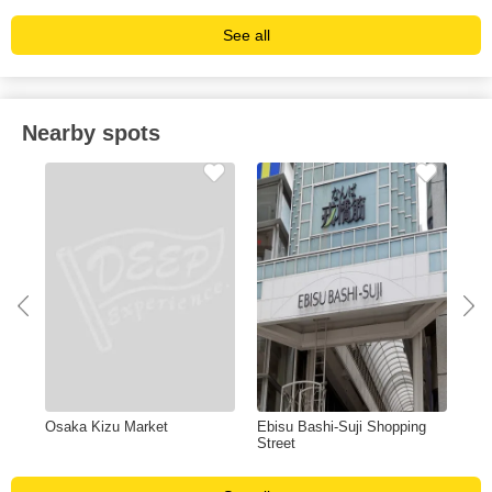
See all
Nearby spots
Osaka Kizu Market
Ebisu Bashi-Suji Shopping
Osa
Street
Te