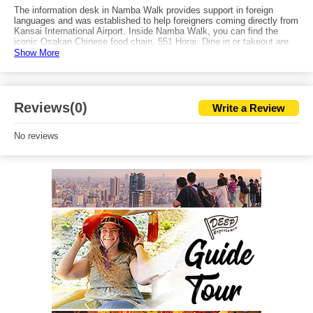
The information desk in Namba Walk provides support in foreign
languages and was established to help foreigners coming directly from
Kansai International Airport. Inside Namba Walk, you can find the
iconic Osakan Chinese food chain, 551 Horai. Dine in or takeout are
both good options. You can also find a Starbucks on the north side of
Show More
Ichibangai. Take exit 25 and you'll have quick access to Namba HIPS,
a tower furnished with amusement facilities.
Reviews(0)
Write a Review
No reviews