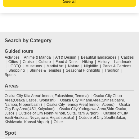
See all
Search by Category
Guided tours
Activities
Anime & Manga
Art & Design
Beautiful landscapes
Castles
Cities
Cruise
Culture
Food & Drink
Hiking
History
Landmark
LGBTQ
Museums
Martial Art
Nature
Nightlife
Parks & Gardens
Shopping
Shrines & Temples
Seasonal Highlights
Tradition
Sports
Areas
Osaka City Kita Area(Umeda, Fukushima, Temma)
Osaka City Chuo
Area(Osaka Castle, Kyobashi)
Osaka City Minami Area(Shinsaibashi,
Namba, Nipponbashi)
Osaka City Tennoji Area(Tennoji, Abeno)
Osaka
City Bay Area(USJ, Kaiyukan)
Osaka City Yodogawa Area(Shin-Osaka,
Juso)
Outside of City North(Minoh, Suita, Itami Airport)
Outside of City
East(Hirakata, Neyagawa, Higashiosaka)
Outside of City South(Sakai,
Kishiwada, Kansai Airport)
Other
Spot