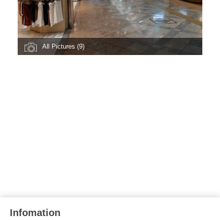
All Pictures (9)
Infomation