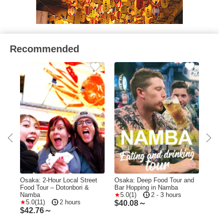
Recommended
Food
Osaka: 2-Hour Local Street
Osaka: Deep Food Tour and
Osa
kai
Food Tour – Dotonbori &
Bar Hopping in Namba
Hid
Namba
5.0(1)
2 - 3 hours
Tou
5.0(11)
2 hours
$
40.08～
$
42.76～
$
4