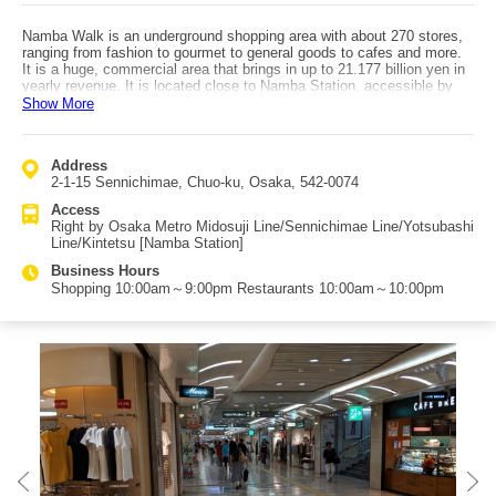
Namba Walk is an underground shopping area with about 270 stores,
ranging from fashion to gourmet to general goods to cafes and more.
It is a huge, commercial area that brings in up to 21.177 billion yen in
yearly revenue. It is located close to Namba Station, accessible by
various lines. As Osaka City provided 53.7% investment from the third
Show More
sector, it was privatized as a subsidiary of Osaka Metro Co., Ltd. in
April 2018 and is managed by the municipal subway. The shopping
area is separated into Ichibangai, Nibangai, and Sanbangai, lined with
Address
stores from fashion to general goods. There are a few plazas in
2-1-15 Sennichimae, Chuo-ku, Osaka, 542-0074
Namba Walk, where shoppers can rest and which serve as multi-
purpose open spaces for emergencies and events like art exhibits,
Access
music, and mini waterfronts. During the Showa period, it went by the
Right by Osaka Metro Midosuji Line/Sennichimae Line/Yotsubashi
name of "Niji no Machi," but was changed to Namba Walk. As a
Line/Kintetsu [Namba Station]
remnant of this, it is also referred to "Niji no Machi," Namba Walk.
Access is very good, as it is connected to various lines by the metro
Business Hours
station as well as to the OCAT bus terminal, which goes to Kansai
Shopping 10:00am～9:00pm Restaurants 10:00am～10:00pm
International Airport and other areas of Japan.