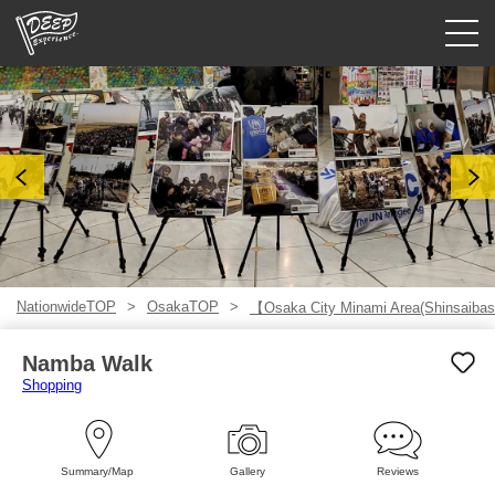
Guided tours
Login/Sign Up
Prefecture
USD
NationwideTOP
OsakaTOP
【Osaka City Minami Area(Shinsaibas
Namba Walk
Shopping
Summary/Map
Gallery
Reviews