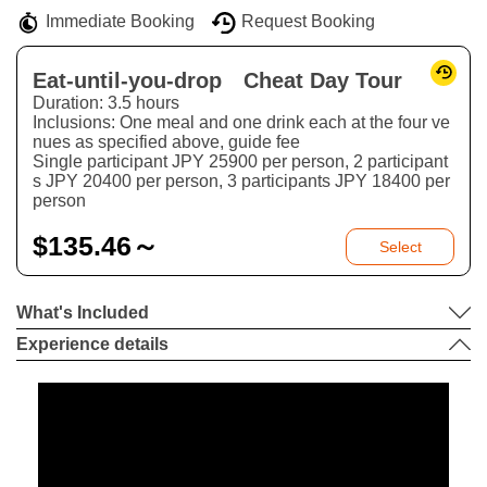
Immediate Booking
Request Booking
Eat-until-you-drop Cheat Day Tour
Duration: 3.5 hours
Inclusions: One meal and one drink each at the four ve
nues as specified above, guide fee
Single participant JPY 25900 per person, 2 participant
s JPY 20400 per person, 3 participants JPY 18400 per
person
$
135.46～
Select
What's Included
Experience details