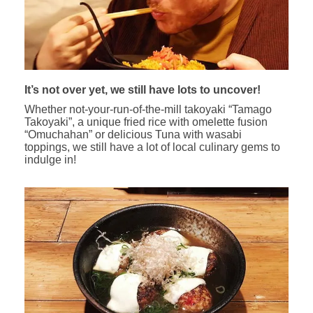
It’s not over yet, we still have lots to uncover!
Whether not-your-run-of-the-mill takoyaki “Tamago
Takoyaki”, a unique fried rice with omelette fusion
“Omuchahan” or delicious Tuna with wasabi
toppings, we still have a lot of local culinary gems to
indulge in!