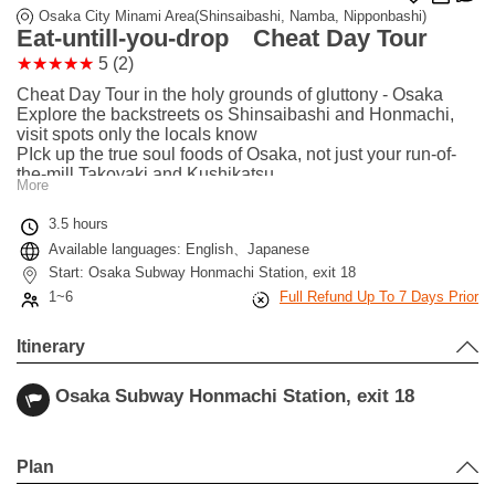
Osaka City Minami Area(Shinsaibashi, Namba, Nipponbashi)
Eat-untill-you-drop Cheat Day Tour
5 (2)
Cheat Day Tour in the holy grounds of gluttony - Osaka
Explore the backstreets os Shinsaibashi and Honmachi,
visit spots only the locals know
PIck up the true soul foods of Osaka, not just your run-of-
the-mill Takoyaki and Kushikatsu
More
Comes with a commemorative photo album with pictures
taken during the tour!
3.5 hours
We are very strict about Covid-19 countermeasures, your
Available languages: English、Japanese
safety first!
Start: Osaka Subway Honmachi Station, exit 18
1~6
Full Refund Up To 7 Days Prior
Itinerary
Osaka Subway Honmachi Station, exit 18
Leaflet
|
©
Stadia Maps
©
OpenMapTiles
©
OpenStreetMap
contributors
+
Plan
−