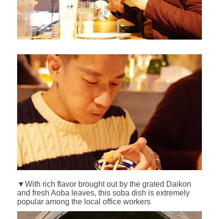
▼With rich flavor brought out by the grated Daikon
and fresh Aoba leaves, this soba dish is extremely
popular among the local office workers