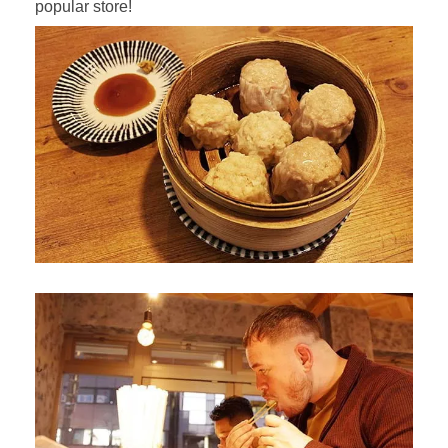
popular store!