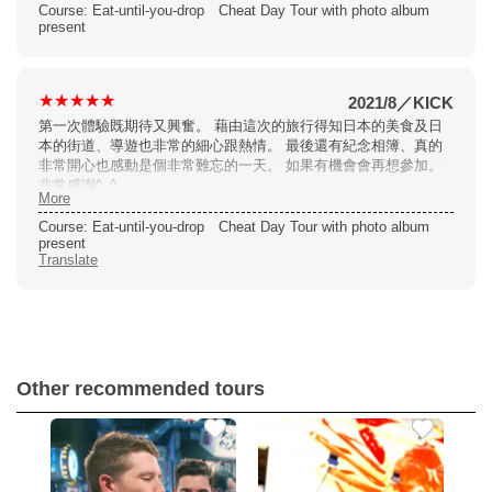
photobook at the end was a great was to celebrate this tour. I
Course: Eat-until-you-drop Cheat Day Tour with photo album
would definitely recommend and join again myself.
present
2021/8
／
KICK
第一次體驗既期待又興奮。 藉由這次的旅行得知日本的美食及日
本的街道、導遊也非常的細心跟熱情。 最後還有紀念相簿、真的
非常開心也感動是個非常難忘的一天。 如果有機會會再想參加。
非常感謝^_^
More
Course: Eat-until-you-drop Cheat Day Tour with photo album
present
Translate
Other recommended tours