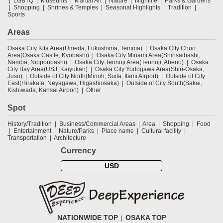
LGBTQ
Museums
Martial Art
Nature
Nightlife
Parks & Gardens
Shopping
Shrines & Temples
Seasonal Highlights
Tradition
Sports
Areas
Osaka City Kita Area(Umeda, Fukushima, Temma)
Osaka City Chuo
Area(Osaka Castle, Kyobashi)
Osaka City Minami Area(Shinsaibashi,
Namba, Nipponbashi)
Osaka City Tennoji Area(Tennoji, Abeno)
Osaka
City Bay Area(USJ, Kaiyukan)
Osaka City Yodogawa Area(Shin-Osaka,
Juso)
Outside of City North(Minoh, Suita, Itami Airport)
Outside of City
East(Hirakata, Neyagawa, Higashiosaka)
Outside of City South(Sakai,
Kishiwada, Kansai Airport)
Other
Spot
History/Tradition
Business/Commercial Areas
Area
Shopping
Food
Entertainment
Nature/Parks
Place name
Cultural facility
Transportation
Architecture
Currency
USD
NATIONWIDE TOP
OSAKA TOP