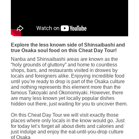
Explore the less known side of Shinsaibashi and
true Osaka soul food on this Cheat Day Tour!
Nanba and Shinsaibashi areas are known as the
“holy grounds of gluttony” and home to countless
shops, bars, and restaurants visited in drowes by
locals and foreigners alike. Enjoying incredible food
until you’re ready to drop is part of the Osaka culture
and nothing represents this element more than the
famous Takoyaki and Okonomiyaki. However, there
are many less known yet locally popular dishes
hidden out there, just waiting for you to uncover them.
On this Cheat Day Tour we will visit exactly those
places where only locals in the know would go. Just
for today let’s forget all about diets and calories and
just indulge and enjoy the eat-until-you-drop culture
of Osaka