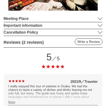
Meeting Place
Important information
Cancellation Policy
Write a Review
Reviews (2 reviews)
5
／5
2021/9
／
Traveler
I really enjoyed this tour of eateries in Osaka. We had the
chance to taste a variety of dishes and drinks leaving me not
only full, but merry. The guide was funny and spoke many
languages and introduced me to places I didn`t know about
before. They gave some insight into Japanese culture as well as
More
lots of trivia about the city and spaces we were in. The