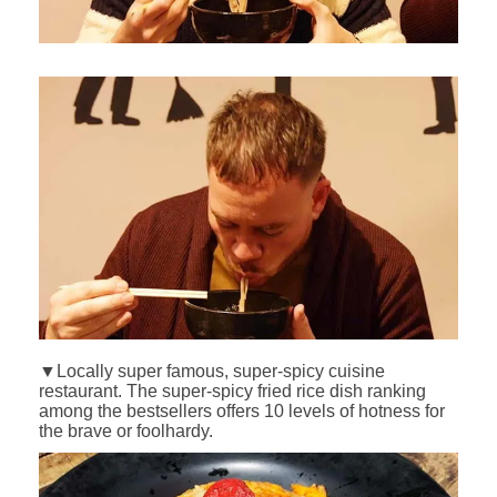
▼Locally super famous, super-spicy cuisine
restaurant. The super-spicy fried rice dish ranking
among the bestsellers offers 10 levels of hotness for
the brave or foolhardy.