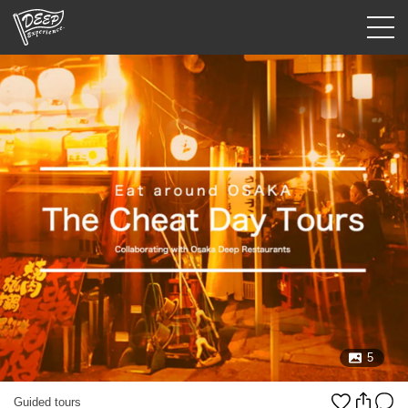
Guided tours
Login/Sign Up
Prefecture
USD
5
Guided tours