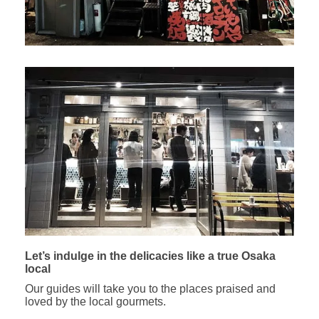
Let’s indulge in the delicacies like a true Osaka
local
Our guides will take you to the places praised and
loved by the local gourmets.