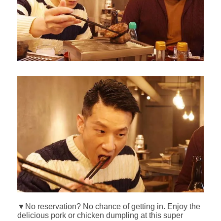
▼No reservation? No chance of getting in. Enjoy the
delicious pork or chicken dumpling at this super