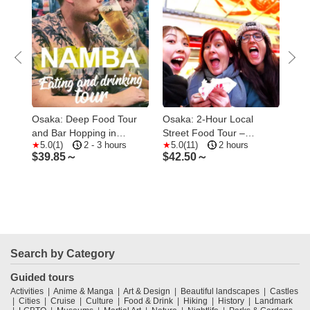
s &
Osaka: Deep Food Tour
Osaka: 2-Hour Local
Osa
and Bar Hopping in
Street Food Tour –
1.5
5.0(1)
2 - 3 hours
5.0(11)
2 hours
1
Namba
Dotonbori & Namba
Foo
$
39.85～
$
42.50～
$
2
Search by Category
Guided tours
Activities
Anime & Manga
Art & Design
Beautiful landscapes
Castles
Cities
Cruise
Culture
Food & Drink
Hiking
History
Landmark