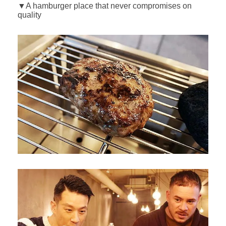
▼A hamburger place that never compromises on
quality