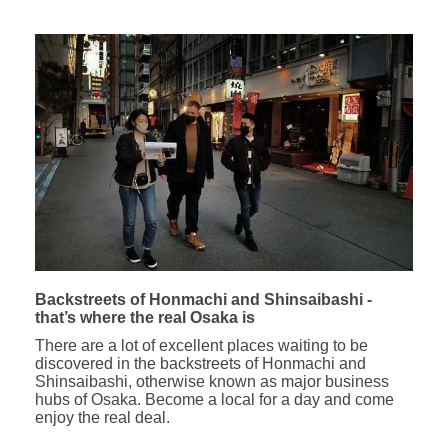
Backstreets of Honmachi and Shinsaibashi -
that’s where the real Osaka is
There are a lot of excellent places waiting to be
discovered in the backstreets of Honmachi and
Shinsaibashi, otherwise known as major business
hubs of Osaka. Become a local for a day and come
enjoy the real deal.