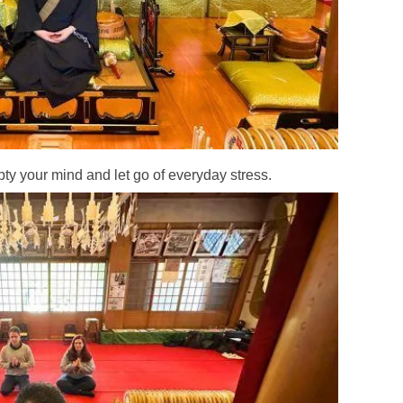
y your mind and let go of everyday stress.