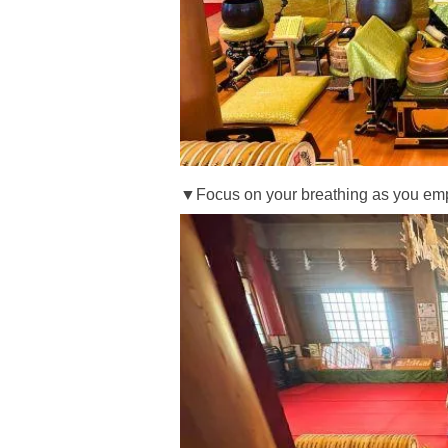
▼Focus on your breathing as you empt