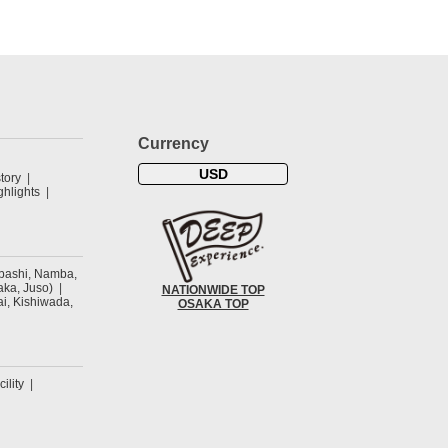
Currency
USD
tory
hlights
ibashi, Namba,
ka, Juso)
NATIONWIDE TOP
ai, Kishiwada,
OSAKA TOP
cility