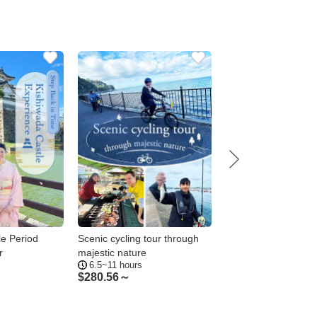
le Period
Scenic cycling tour through
A special photo tour
r
majestic nature
authentic Japanese
6.5~11 hours
2~4hours
in Kishiwada
$
280.56～
$
51.44～