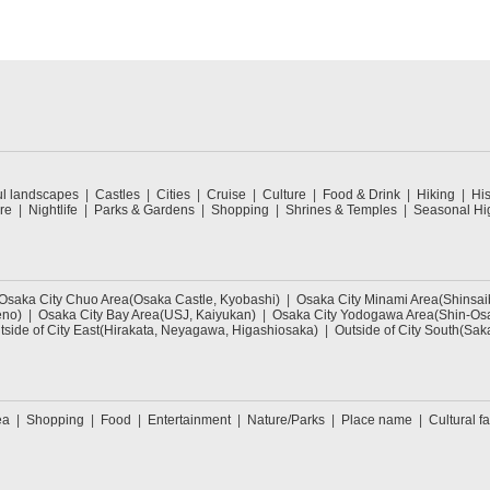
ul landscapes
Castles
Cities
Cruise
Culture
Food & Drink
Hiking
His
re
Nightlife
Parks & Gardens
Shopping
Shrines & Temples
Seasonal Hig
Osaka City Chuo Area(Osaka Castle, Kyobashi)
Osaka City Minami Area(Shinsa
eno)
Osaka City Bay Area(USJ, Kaiyukan)
Osaka City Yodogawa Area(Shin-Osa
tside of City East(Hirakata, Neyagawa, Higashiosaka)
Outside of City South(Sak
ea
Shopping
Food
Entertainment
Nature/Parks
Place name
Cultural fa