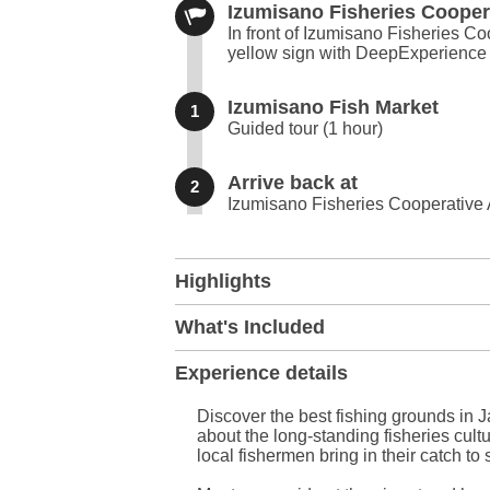
Izumisano Fisheries Cooper
In front of Izumisano Fisheries C
yellow sign with DeepExperience 
Izumisano Fish Market
1
Guided tour (1 hour)
Arrive back at
2
Izumisano Fisheries Cooperative
+
Highlights
−
What's Included
Experience details
Discover the best fishing grounds in J
about the long-standing fisheries cult
local fishermen bring in their catch to s