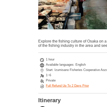
Explore the fishing culture of Osaka on a
of the fishing industry in the area and see
1 hour
Available languages: English
Start: Izumisano Fisheries Cooperative Aoz
1~6
Private
Full Refund Up To 2 Days Prior
Itinerary