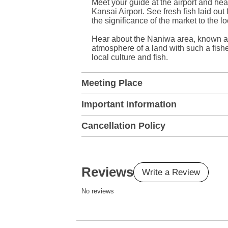
Meet your guide at the airport and hea
Kansai Airport. See fresh fish laid out
the significance of the market to the l
Hear about the Naniwa area, known as 
atmosphere of a land with such a fishe
local culture and fish.
Meeting Place
Important information
Cancellation Policy
Reviews
Write a Review
No reviews