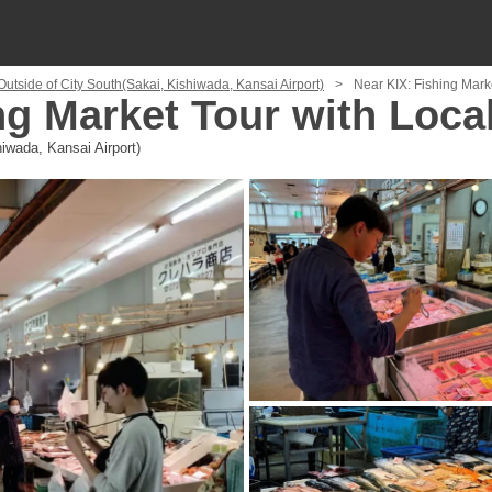
Outside of City South(Sakai, Kishiwada, Kansai Airport)
Near KIX: Fishing Mark
ng Market Tour with Loca
iwada, Kansai Airport)