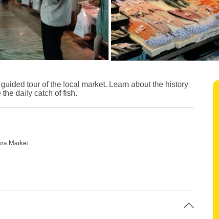
 guided tour of the local market. Learn about the history
 the daily catch of fish.
ora Market