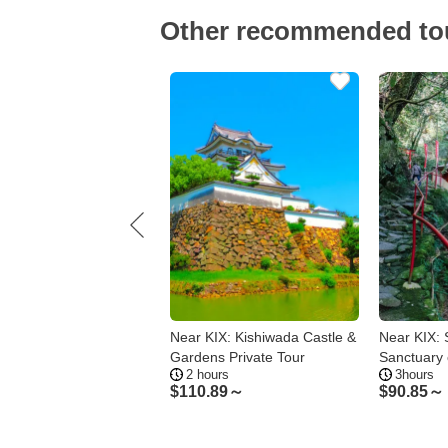
Other recommended to
ial photo tour with
Near KIX: Kishiwada Castle &
Near KIX:
ntic Japanese kimonos
Gardens Private Tour
Sanctuary 
hours
2 hours
3hours
shiwada
Tranquility
44～
$
110.89～
$
90.85～