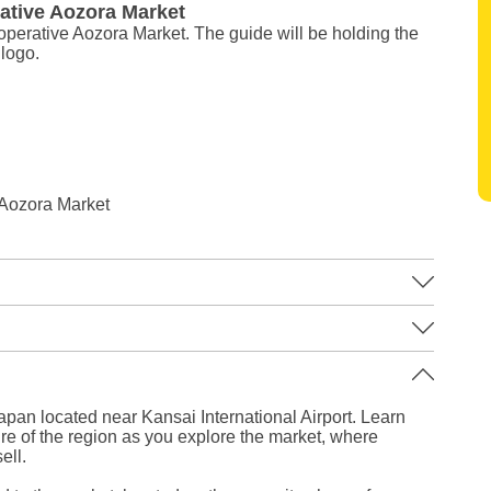
ative Aozora Market
ooperative Aozora Market. The guide will be holding the
logo.
 Aozora Market
Leaflet
|
©
Stadia Maps
©
OpenMapTiles
©
OpenStreetMap
contributors
apan located near Kansai International Airport. Learn
ure of the region as you explore the market, where
ell.