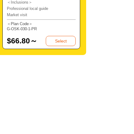
＜Inclusions＞
Professional local guide
Market visit
＜Plan Code＞
G-OSK-030-1-PR
$
66.80～
Select