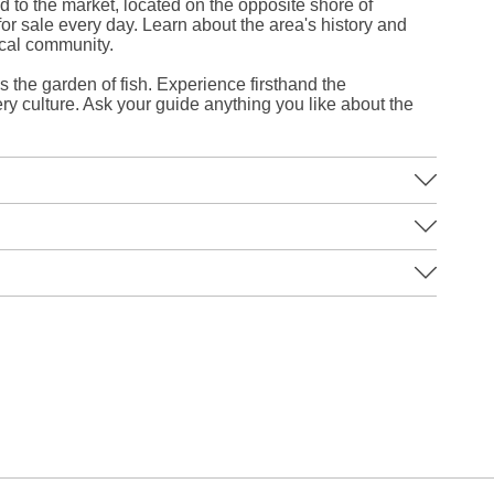
d to the market, located on the opposite shore of
 for sale every day. Learn about the area's history and
ocal community.
the garden of fish. Experience firsthand the
ry culture. Ask your guide anything you like about the