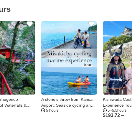
urs
 Shugendo
A stone’s throw from Kansai
Kishiwada Cast
of Waterfalls &
Airport: Seaside cycling and
Experience Tou
5 hours
5~5.5hours
marine activity tour in
$
193.72～
Misakicho