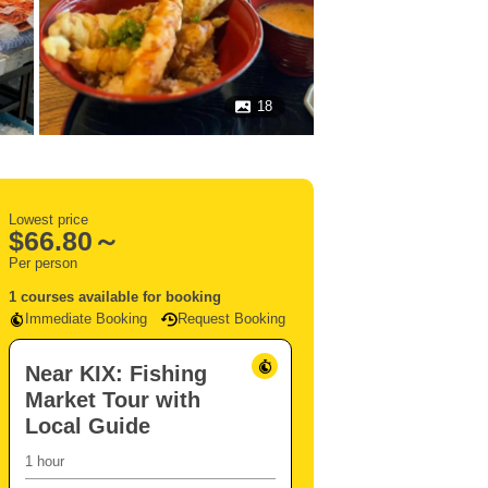
18
Lowest price
$
66.80～
Per person
1 courses available for booking
Immediate Booking
Request Booking
Near KIX: Fishing
Market Tour with
Local Guide
1 hour