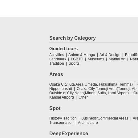
Search by Category
Guided tours
Activities
Anime & Manga
Art & Design
Beautif
Landmark
LGBTQ
Museums
Martial Art
Natu
Tradition
Sports
Areas
Osaka City Kita Area(Umeda, Fukushima, Temma)
Nipponbashi)
Osaka City Tennoji Area(Tennoji, Ab
Outside of City North(Minoh, Suita, Itami Airport)
Ou
Kansai Airport)
Other
Spot
History/Tradition
Business/Commercial Areas
Ar
Transportation
Architecture
DeepExperience