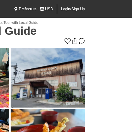
Prefecture
USD
Login/Sign Up
et Tour with Local Guide
l Guide