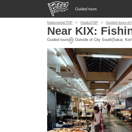
Guided tours
NationwideTOP
OsakaTOP
Guided tours of 
Guided tours
Near KIX: Fishi
Guided tours
Outside of City South(Sakai, Kish
Login/Sign Up
Prefecture
USD