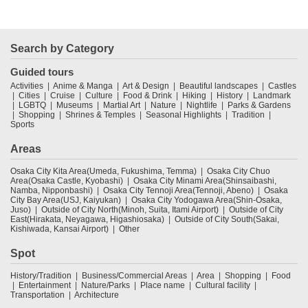
Search by Category
Guided tours
Activities
Anime & Manga
Art & Design
Beautiful landscapes
Castles
Cities
Cruise
Culture
Food & Drink
Hiking
History
Landmark
LGBTQ
Museums
Martial Art
Nature
Nightlife
Parks & Gardens
Shopping
Shrines & Temples
Seasonal Highlights
Tradition
Sports
Areas
Osaka City Kita Area(Umeda, Fukushima, Temma)
Osaka City Chuo
Area(Osaka Castle, Kyobashi)
Osaka City Minami Area(Shinsaibashi,
Namba, Nipponbashi)
Osaka City Tennoji Area(Tennoji, Abeno)
Osaka
City Bay Area(USJ, Kaiyukan)
Osaka City Yodogawa Area(Shin-Osaka,
Juso)
Outside of City North(Minoh, Suita, Itami Airport)
Outside of City
East(Hirakata, Neyagawa, Higashiosaka)
Outside of City South(Sakai,
Kishiwada, Kansai Airport)
Other
Spot
History/Tradition
Business/Commercial Areas
Area
Shopping
Food
Entertainment
Nature/Parks
Place name
Cultural facility
Transportation
Architecture