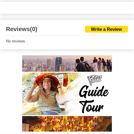
Reviews(0)
Write a Review
No reviews