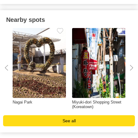
Nearby spots
Nagai Park
Miyuki-dori Shopping Street
Yan
(Koreatown)
See all