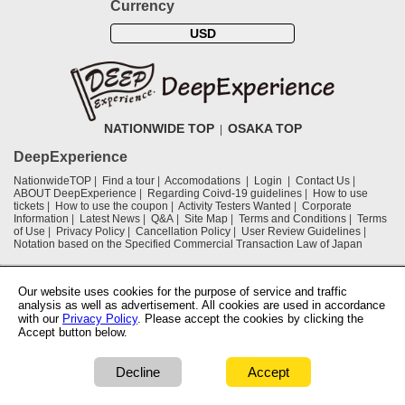
Currency
USD
NATIONWIDE TOP
OSAKA TOP
DeepExperience
NationwideTOP
Find a tour
Accomodations
Login
Contact Us
ABOUT DeepExperience
Regarding Coivd-19 guidelines
How to use
tickets
How to use the coupon
Activity Testers Wanted
Corporate
Information
Latest News
Q&A
Site Map
Terms and Conditions
Terms
of Use
Privacy Policy
Cancellation Policy
User Review Guidelines
Notation based on the Specified Commercial Transaction Law of Japan
Supported by
Our website uses cookies for the purpose of service and traffic
analysis as well as advertisement. All cookies are used in accordance
with our
Privacy Policy
. Please accept the cookies by clicking the
Osaka Convention & Tourism Bureau
Accept button below.
OSAKA Ryokan Hotel Association
Decline
Accept
COPYRIGHT © 2019 DeepExperience ALL RIGHTS RESERVED.