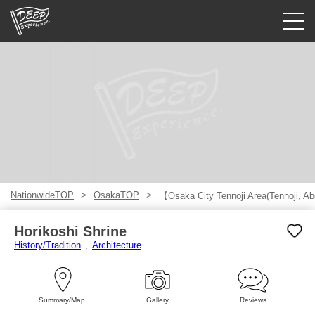
Guided tours
Login/Sign Up
Prefecture
USD
NationwideTOP
OsakaTOP
【Osaka City Tennoji Area(Tennoji, A
Horikoshi Shrine
History/Tradition
Architecture
Summary/Map
Gallery
Reviews