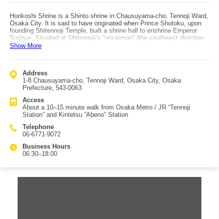
Horikoshi Shrine is a Shinto shrine in Chausuyama-cho, Tennoji Ward,
Osaka City. It is said to have originated when Prince Shotoku, upon
founding Shitennoji Temple, built a shrine hall to enshrine Emperor
Sushun. Situated at Shitennoji’s “ura-kimon” (the southwest direction,
traditionally considered an inauspicious quarter), the shrine enshrines
Show More
Emperor Sushun as the main deity, with Empress Kotohime, Prince
Hachiko, and Princess Nishikishiro as associated deities. From
ancient times until the mid-Meiji period, a beautiful moat ran along the
Address
south side of the grounds, and worshippers would cross it to visit—
1-8 Chausuyama-cho, Tennoji Ward, Osaka City, Osaka
hence the name “Horikoshi” (“crossing the moat”). Within the precincts
Prefecture, 543-0063
are a sacred tree over 550 years old, Chausuyama Inari, Koku-ryu
Shrine (Black Dragon), Haku-ryu Shrine (White Dragon), and a shrine
Access
dedicated to Daijō Shinsen Chintaku Reifusonshin. During the spring
About a 10–15 minute walk from Osaka Metro / JR “Tennoji
Setsubun Festival, the shrine performs the “Hoshimatsuri,” a rite that
Station” and Kintetsu “Abeno” Station
purifies residences and scatters “seeds” for star spirits. In Osaka, a
long-held custom known as “Hitoyume Kigan” says that “Horikoshi-san
Telephone
grants one wish in a lifetime,” attracting many visitors from Japan and
06-6771-9072
overseas.
Business Hours
06:30–18:00