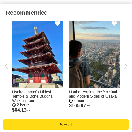
Recommended
our
Osaka: Japan’s Oldest
Osaka: Explore the Spiritual
Osa
Temple & Bone Buddha
and Modern Sides of Osaka
Shi
Walking Tour
4 hour
Te
2 hours
$
165.67～
$
64.13～
$
9
See all