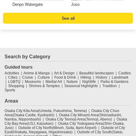
a
Denpo Watergate
Juso
Uni
See all
Search by Category
Guided tours
Activities
Anime & Manga
Art & Design
Beautiful landscapes
Castles
Cities
Cruise
Culture
Food & Drink
Hiking
History
Landmark
LGBTQ
Museums
Martial Art
Nature
Nightlife
Parks & Gardens
Shopping
Shrines & Temples
Seasonal Highlights
Tradition
Sports
Areas
Osaka City Kita Area(Umeda, Fukushima, Temma)
Osaka City Chuo
Area(Osaka Castle, Kyobashi)
Osaka City Minami Area(Shinsaibashi,
Namba, Nipponbashi)
Osaka City Tennoji Area(Tennoji, Abeno)
Osaka
City Bay Area(USJ, Kaiyukan)
Osaka City Yodogawa Area(Shin-Osaka,
Juso)
Outside of City North(Minoh, Suita, Itami Airport)
Outside of City
East(Hirakata, Neyagawa, Higashiosaka)
Outside of City South(Sakai,