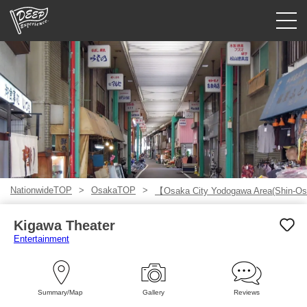
Guided tours
Login/Sign Up
Prefecture
USD
NationwideTOP
OsakaTOP
【Osaka City Yodogawa Area(Shin-Os
Kigawa Theater
Entertainment
Summary/Map
Gallery
Reviews