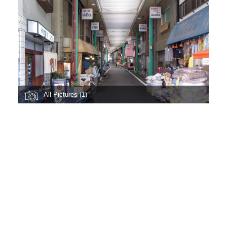
All Pictures (1)