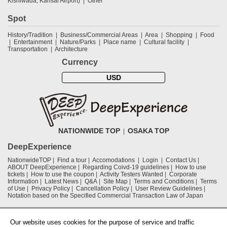
Kishiwada, Kansai Airport)
Other
Spot
History/Tradition
Business/Commercial Areas
Area
Shopping
Food
Entertainment
Nature/Parks
Place name
Cultural facility
Transportation
Architecture
Currency
USD
NATIONWIDE TOP
OSAKA TOP
DeepExperience
NationwideTOP
Find a tour
Accomodations
Login
Contact Us
ABOUT DeepExperience
Regarding Coivd-19 guidelines
How to use
tickets
How to use the coupon
Activity Testers Wanted
Corporate
Information
Latest News
Q&A
Site Map
Terms and Conditions
Terms
of Use
Privacy Policy
Cancellation Policy
User Review Guidelines
Notation based on the Specified Commercial Transaction Law of Japan
Supported by
Our website uses cookies for the purpose of service and traffic