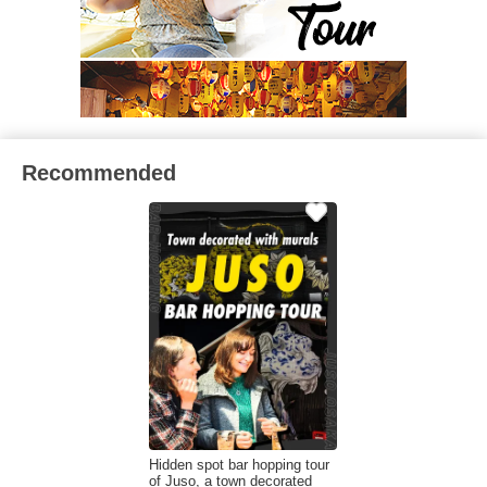
Recommended
Hidden spot bar hopping tour
of Juso, a town decorated