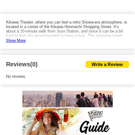
Kikawa Theater, where you can feel a retro Showa-era atmosphere, is
located in a corner of the Kikawa Honmachi Shopping Street. It’s
about a 10-minute walk from Juso Station, and since it can be a bit
hard to find, it’s recommended to bring a map. The shopping street
also has retro cafés and eateries, and just walking around lets you
Show More
soak in the Showa vibe. After watching popular theater performances,
you can also walk toward the Yodo River and enjoy the view of Juso
Bridge from Yodogawa Riverside Park.
Reviews(0)
Write a Review
No reviews