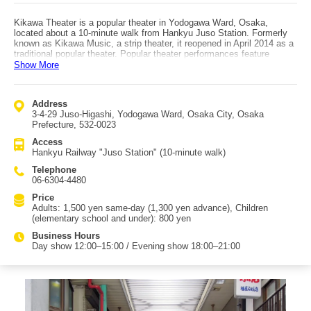
Kikawa Theater is a popular theater in Yodogawa Ward, Osaka,
located about a 10-minute walk from Hankyu Juso Station. Formerly
known as Kikawa Music, a strip theater, it reopened in April 2014 as a
traditional popular theater. Popular theater performances feature
historical dramas such as Chushingura and Kunisada Chuji, followed
Show More
by singing and dance shows. The surrounding area has historically
suffered frequent flooding from the Yodo River, but major river
improvement works carried out between 1896 and 1909 greatly
Address
reduced flood damage. The name "Juso" comes from the fact that the
3-4-29 Juso-Higashi, Yodogawa Ward, Osaka City, Osaka
area was the 13th ferry crossing upstream on the Yodo River during
Prefecture, 532-0023
the Edo period.
Access
Hankyu Railway "Juso Station" (10-minute walk)
Telephone
06-6304-4480
Price
Adults: 1,500 yen same-day (1,300 yen advance), Children
(elementary school and under): 800 yen
Business Hours
Day show 12:00–15:00 / Evening show 18:00–21:00