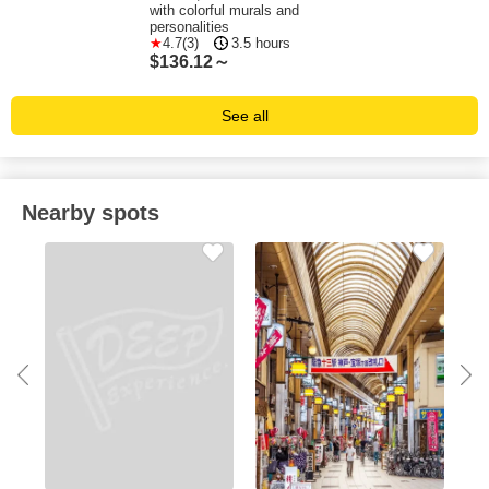
with colorful murals and
personalities
4.7(3)
3.5 hours
$
136.12～
See all
Nearby spots