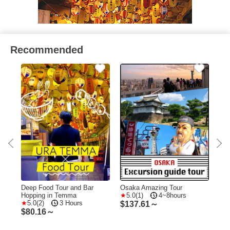
Recommended
t
Deep Food Tour and Bar
Osaka Amazing Tour
Osa
Hopping in Temma
5.0(1)
4~8hours
Wal
5.0(2)
3 Hours
Sig
$
137.61～
$
80.16～
$
2