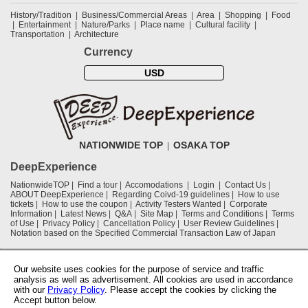
History/Tradition
Business/Commercial Areas
Area
Shopping
Food
Entertainment
Nature/Parks
Place name
Cultural facility
Transportation
Architecture
Currency
USD
NATIONWIDE TOP
OSAKA TOP
DeepExperience
NationwideTOP
Find a tour
Accomodations
Login
Contact Us
ABOUT DeepExperience
Regarding Coivd-19 guidelines
How to use
tickets
How to use the coupon
Activity Testers Wanted
Corporate
Information
Latest News
Q&A
Site Map
Terms and Conditions
Terms
of Use
Privacy Policy
Cancellation Policy
User Review Guidelines
Notation based on the Specified Commercial Transaction Law of Japan
Supported by
Our website uses cookies for the purpose of service and traffic
analysis as well as advertisement. All cookies are used in accordance
with our
Privacy Policy
. Please accept the cookies by clicking the
Osaka Convention & Tourism Bureau
Accept button below.