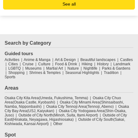
See all
Search by Category
Guided tours
Activities
Anime & Manga
Art & Design
Beautiful landscapes
Castles
Cities
Cruise
Culture
Food & Drink
Hiking
History
Landmark
LGBTQ
Museums
Martial Art
Nature
Nightlife
Parks & Gardens
Shopping
Shrines & Temples
Seasonal Highlights
Tradition
Sports
Areas
Osaka City Kita Area(Umeda, Fukushima, Temma)
Osaka City Chuo
Area(Osaka Castle, Kyobashi)
Osaka City Minami Area(Shinsaibashi,
Namba, Nipponbashi)
Osaka City Tennoji Area(Tennoji, Abeno)
Osaka
City Bay Area(USJ, Kaiyukan)
Osaka City Yodogawa Area(Shin-Osaka,
Juso)
Outside of City North(Minoh, Suita, Itami Airport)
Outside of City
East(Hirakata, Neyagawa, Higashiosaka)
Outside of City South(Sakai,
Kishiwada, Kansai Airport)
Other
Spot