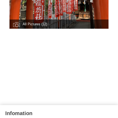
All Pictures (12)
Infomation