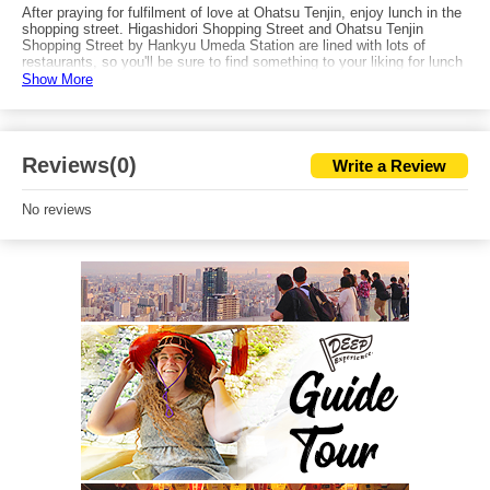
After praying for fulfilment of love at Ohatsu Tenjin, enjoy lunch in the
shopping street. Higashidori Shopping Street and Ohatsu Tenjin
Shopping Street by Hankyu Umeda Station are lined with lots of
restaurants, so you'll be sure to find something to your liking for lunch
after visiting the shrine. Or, if you visit Ohatsu Tenjin in the evening,
Show More
you can head to the high-class lounge filled Kitashinchi and enjoy the
night in Osaka.
Reviews(0)
Write a Review
No reviews