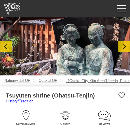
Guided tours
Login/Sign Up
Prefecture
USD
NationwideTOP
OsakaTOP
【Osaka City Kita Area(Umeda, Fuk
Tsuyuten shrine (Ohatsu-Tenjin)
History/Tradition
Summary/Map
Gallery
Reviews