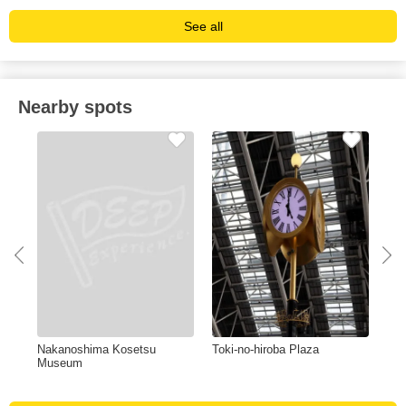
See all
Nearby spots
Nakanoshima Kosetsu
Toki-no-hiroba Plaza
The
Museum
Taw