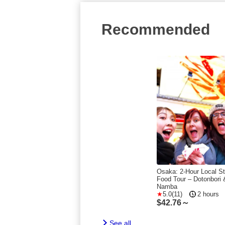
Recommended
Osaka: 2-Hour Local St
Food Tour – Dotonbori 
Namba
5.0(11)
2 hours
$
42.76～
See all