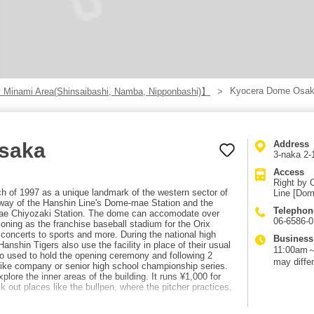
Kyocera Dome Osa
 Minami Area(Shinsaibashi, Namba, Nipponbashi)】
saka
Address
3-naka 2-
Access
Right by 
of 1997 as a unique landmark of the western sector of
Line [Dom
 way of the Hanshin Line's Dome-mae Station and the
Telephon
ae Chiyozaki Station. The dome can accomodate over
06-6586-
ioning as the franchise baseball stadium for the Orix
 concerts to sports and more. During the national high
Business
nshin Tigers also use the facility in place of their usual
11:00am～7
o used to hold the opening ceremony and following 2
may differ
like company or senior high school championship series.
plore the inner areas of the building. It runs ¥1,000 for
 out places like the bullpen, where the pitcher practices,