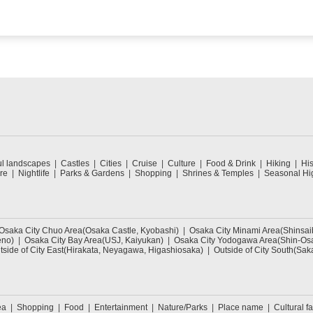
ul landscapes
Castles
Cities
Cruise
Culture
Food & Drink
Hiking
His
re
Nightlife
Parks & Gardens
Shopping
Shrines & Temples
Seasonal Hig
Osaka City Chuo Area(Osaka Castle, Kyobashi)
Osaka City Minami Area(Shinsa
eno)
Osaka City Bay Area(USJ, Kaiyukan)
Osaka City Yodogawa Area(Shin-Osa
tside of City East(Hirakata, Neyagawa, Higashiosaka)
Outside of City South(Sak
ea
Shopping
Food
Entertainment
Nature/Parks
Place name
Cultural fa