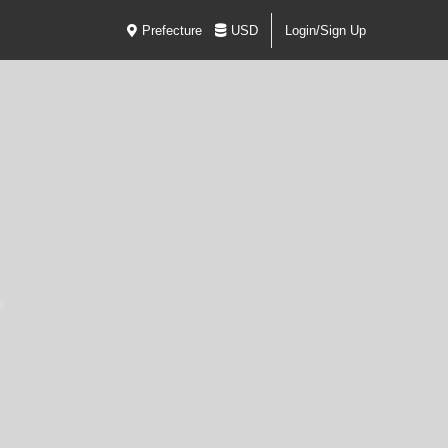
Prefecture
USD
Login/Sign Up