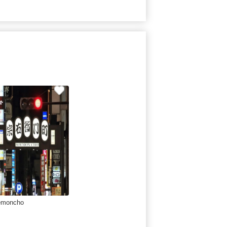
emoncho