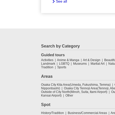
See all
Search by Category
Guided tours
Activities
Anime & Manga
Art & Design
Beautif
Landmark
LGBTQ
Museums
Martial Art
Natu
Tradition
Sports
Areas
Osaka City Kita Area(Umeda, Fukushima, Temma)
Nipponbashi)
Osaka City Tennoji Area(Tennoji, Ab
Outside of City North(Minoh, Suita, Itami Airport)
Ou
Kansai Airport)
Other
Spot
History/Tradition
Business/Commercial Areas
Ar