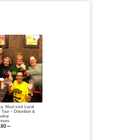
a: Must-visit Local
 Tour – Dotonbori &
sekai
hours
.80～