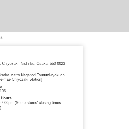
ka
1 Chiyozaki, Nishi-ku, Osaka, 550-0023
Osaka Metro Nagahori Tsurumi-ryokuchi
e-mae Chiyozaki Station]
e
0106
 Hours
:00pm (Some stores' closing times
)