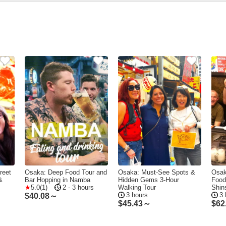
reet
Osaka: Deep Food Tour and
Osaka: Must-See Spots &
Osak
&
Bar Hopping in Namba
Hidden Gems 3-Hour
Food
5.0(1)
2 - 3 hours
Walking Tour
Shin
3 hours
3 
$
40.08～
$
45.43～
$
62