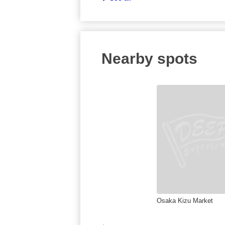
Nearby spots
Osaka Kizu Market