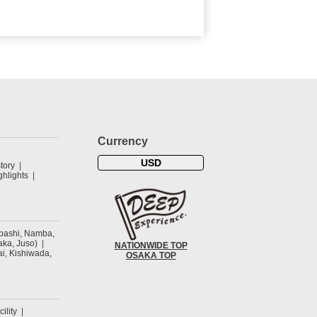
Currency
USD
tory
hlights
ibashi, Namba,
ka, Juso)
NATIONWIDE TOP
ai, Kishiwada,
OSAKA TOP
cility