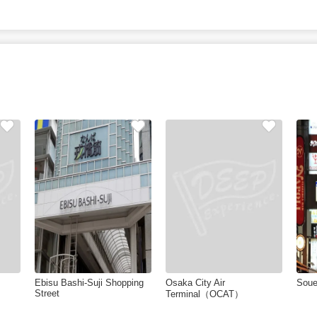
Ebisu Bashi-Suji Shopping
Osaka City Air
Sou
Street
Terminal（OCAT）