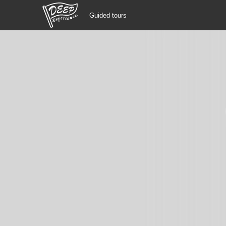
Guided tours
Guided tours
Login/Sign Up
Prefecture
USD