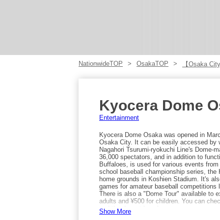
NationwideTOP
OsakaTOP
【Osaka City
Kyocera Dome O
Entertainment
Kyocera Dome Osaka was opened in March 
Osaka City. It can be easily accessed by
Nagahori Tsurumi-ryokuchi Line's Dome-m
36,000 spectators, and in addition to funct
Buffaloes, is used for various events from
school baseball championship series, the Ha
home grounds in Koshien Stadium. It's als
games for amateur baseball competitions 
There is also a "Dome Tour" available to ex
adults and ¥500 for children. You can check
and the dugout benches.
Show More