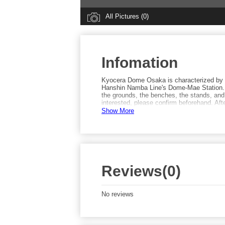
All Pictures (0)
Infomation
Kyocera Dome Osaka is characterized by 
Hanshin Namba Line's Dome-Mae Station. T
the grounds, the benches, the stands, and
interested, please confirm beforehand. Af
Street by Taisho Station and giving the gri
Show More
Reviews(0)
No reviews