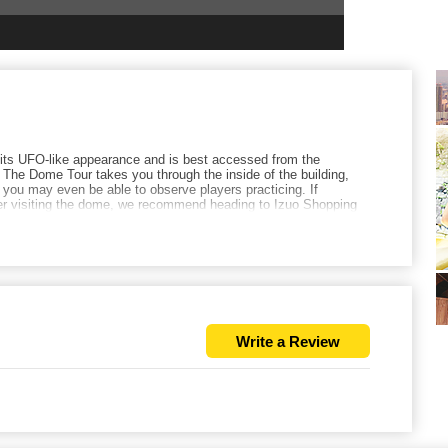
its UFO-like appearance and is best accessed from the
he Dome Tour takes you through the inside of the building,
 you may even be able to observe players practicing. If
ter visiting the dome, we recommend heading to Izuo Shopping
lled organ meats a try.
Write a Review