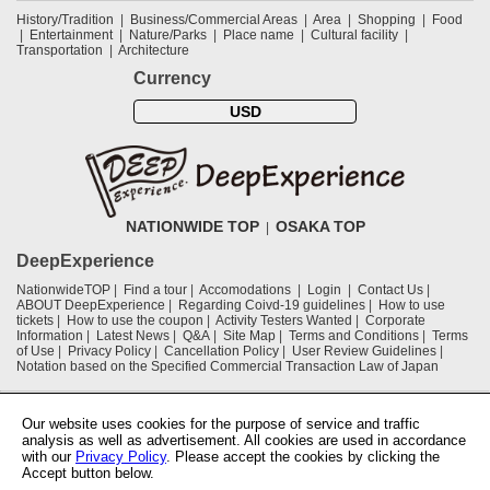
History/Tradition
Business/Commercial Areas
Area
Shopping
Food
Entertainment
Nature/Parks
Place name
Cultural facility
Transportation
Architecture
Currency
USD
NATIONWIDE TOP
OSAKA TOP
DeepExperience
NationwideTOP
Find a tour
Accomodations
Login
Contact Us
ABOUT DeepExperience
Regarding Coivd-19 guidelines
How to use
tickets
How to use the coupon
Activity Testers Wanted
Corporate
Information
Latest News
Q&A
Site Map
Terms and Conditions
Terms
of Use
Privacy Policy
Cancellation Policy
User Review Guidelines
Notation based on the Specified Commercial Transaction Law of Japan
Supported by
Our website uses cookies for the purpose of service and traffic
analysis as well as advertisement. All cookies are used in accordance
with our
Privacy Policy
. Please accept the cookies by clicking the
Osaka Convention & Tourism Bureau
Accept button below.