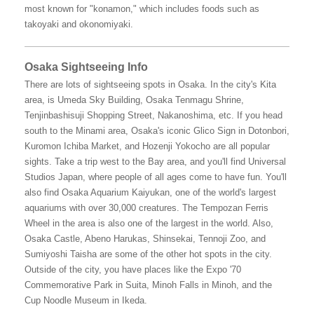
most known for "konamon," which includes foods such as
takoyaki and okonomiyaki.
Osaka Sightseeing Info
There are lots of sightseeing spots in Osaka. In the city's Kita
area, is Umeda Sky Building, Osaka Tenmagu Shrine,
Tenjinbashisuji Shopping Street, Nakanoshima, etc. If you head
south to the Minami area, Osaka's iconic Glico Sign in Dotonbori,
Kuromon Ichiba Market, and Hozenji Yokocho are all popular
sights. Take a trip west to the Bay area, and you'll find Universal
Studios Japan, where people of all ages come to have fun. You'll
also find Osaka Aquarium Kaiyukan, one of the world's largest
aquariums with over 30,000 creatures. The Tempozan Ferris
Wheel in the area is also one of the largest in the world. Also,
Osaka Castle, Abeno Harukas, Shinsekai, Tennoji Zoo, and
Sumiyoshi Taisha are some of the other hot spots in the city.
Outside of the city, you have places like the Expo '70
Commemorative Park in Suita, Minoh Falls in Minoh, and the
Cup Noodle Museum in Ikeda.