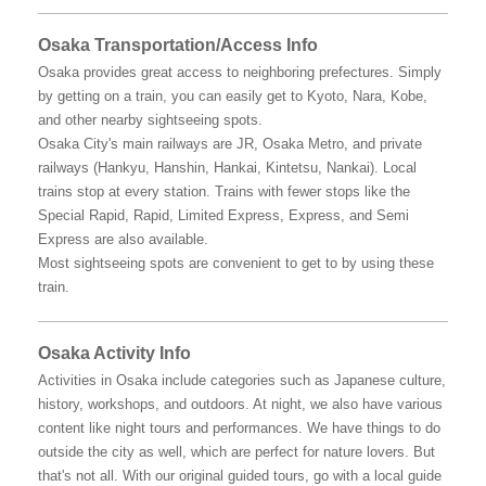
Osaka Transportation/Access Info
Osaka provides great access to neighboring prefectures. Simply
by getting on a train, you can easily get to Kyoto, Nara, Kobe,
and other nearby sightseeing spots.
Osaka City's main railways are JR, Osaka Metro, and private
railways (Hankyu, Hanshin, Hankai, Kintetsu, Nankai). Local
trains stop at every station. Trains with fewer stops like the
Special Rapid, Rapid, Limited Express, Express, and Semi
Express are also available.
Most sightseeing spots are convenient to get to by using these
train.
Osaka Activity Info
Activities in Osaka include categories such as Japanese culture,
history, workshops, and outdoors. At night, we also have various
content like night tours and performances. We have things to do
outside the city as well, which are perfect for nature lovers. But
that's not all. With our original guided tours, go with a local guide