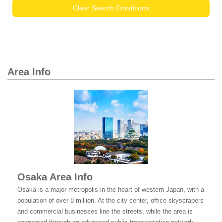
Clear Search Conditions
Area Info
Osaka Area Info
Osaka is a major metropolis in the heart of western Japan, with a
population of over 8 million. At the city center, office skyscrapers
and commercial businesses line the streets, while the area is