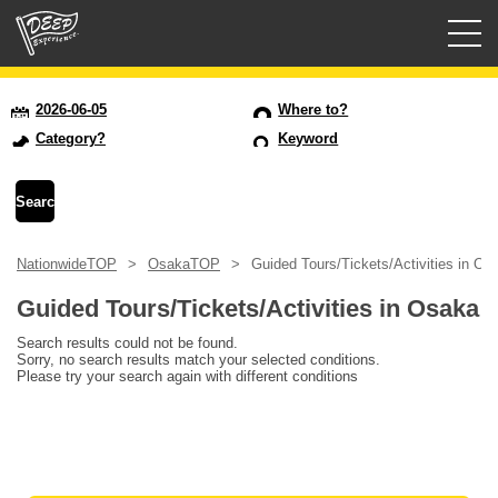
Guided tours
2026-06-05
Where to?
Category?
Keyword
Login/Sign Up
Prefecture
NationwideTOP
OsakaTOP
Guided Tours/Tickets/Activities in Os
USD
Guided Tours/Tickets/Activities in Osaka
Search results could not be found.
Sorry, no search results match your selected conditions.
Please try your search again with different conditions