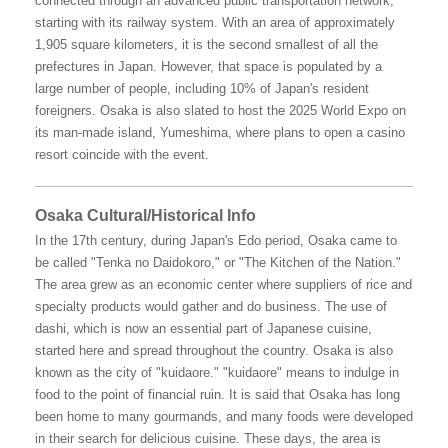
connected through an advanced public transportation network,
starting with its railway system. With an area of approximately
1,905 square kilometers, it is the second smallest of all the
prefectures in Japan. However, that space is populated by a
large number of people, including 10% of Japan's resident
foreigners. Osaka is also slated to host the 2025 World Expo on
its man-made island, Yumeshima, where plans to open a casino
resort coincide with the event.
Osaka Cultural/Historical Info
In the 17th century, during Japan's Edo period, Osaka came to
be called "Tenka no Daidokoro," or "The Kitchen of the Nation."
The area grew as an economic center where suppliers of rice and
specialty products would gather and do business. The use of
dashi, which is now an essential part of Japanese cuisine,
started here and spread throughout the country. Osaka is also
known as the city of "kuidaore." "kuidaore" means to indulge in
food to the point of financial ruin. It is said that Osaka has long
been home to many gourmands, and many foods were developed
in their search for delicious cuisine. These days, the area is