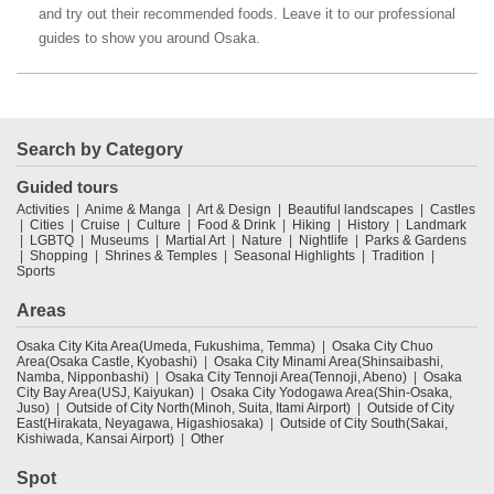
and try out their recommended foods. Leave it to our professional
guides to show you around Osaka.
Search by Category
Guided tours
Activities
Anime & Manga
Art & Design
Beautiful landscapes
Castles
Cities
Cruise
Culture
Food & Drink
Hiking
History
Landmark
LGBTQ
Museums
Martial Art
Nature
Nightlife
Parks & Gardens
Shopping
Shrines & Temples
Seasonal Highlights
Tradition
Sports
Areas
Osaka City Kita Area(Umeda, Fukushima, Temma)
Osaka City Chuo
Area(Osaka Castle, Kyobashi)
Osaka City Minami Area(Shinsaibashi,
Namba, Nipponbashi)
Osaka City Tennoji Area(Tennoji, Abeno)
Osaka
City Bay Area(USJ, Kaiyukan)
Osaka City Yodogawa Area(Shin-Osaka,
Juso)
Outside of City North(Minoh, Suita, Itami Airport)
Outside of City
East(Hirakata, Neyagawa, Higashiosaka)
Outside of City South(Sakai,
Kishiwada, Kansai Airport)
Other
Spot