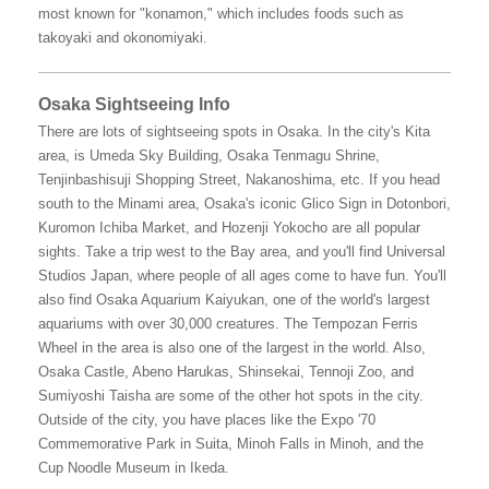
most known for "konamon," which includes foods such as
takoyaki and okonomiyaki.
Osaka Sightseeing Info
There are lots of sightseeing spots in Osaka. In the city's Kita
area, is Umeda Sky Building, Osaka Tenmagu Shrine,
Tenjinbashisuji Shopping Street, Nakanoshima, etc. If you head
south to the Minami area, Osaka's iconic Glico Sign in Dotonbori,
Kuromon Ichiba Market, and Hozenji Yokocho are all popular
sights. Take a trip west to the Bay area, and you'll find Universal
Studios Japan, where people of all ages come to have fun. You'll
also find Osaka Aquarium Kaiyukan, one of the world's largest
aquariums with over 30,000 creatures. The Tempozan Ferris
Wheel in the area is also one of the largest in the world. Also,
Osaka Castle, Abeno Harukas, Shinsekai, Tennoji Zoo, and
Sumiyoshi Taisha are some of the other hot spots in the city.
Outside of the city, you have places like the Expo '70
Commemorative Park in Suita, Minoh Falls in Minoh, and the
Cup Noodle Museum in Ikeda.