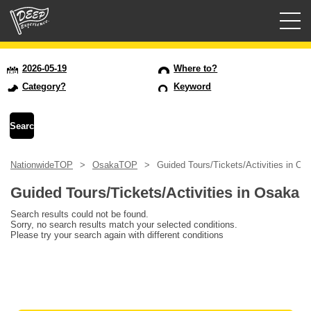
Guided tours
2026-05-19
Where to?
Category?
Keyword
Login/Sign Up
Prefecture
NationwideTOP
OsakaTOP
Guided Tours/Tickets/Activities in Os
USD
Guided Tours/Tickets/Activities in Osaka
Search results could not be found.
Sorry, no search results match your selected conditions.
Please try your search again with different conditions