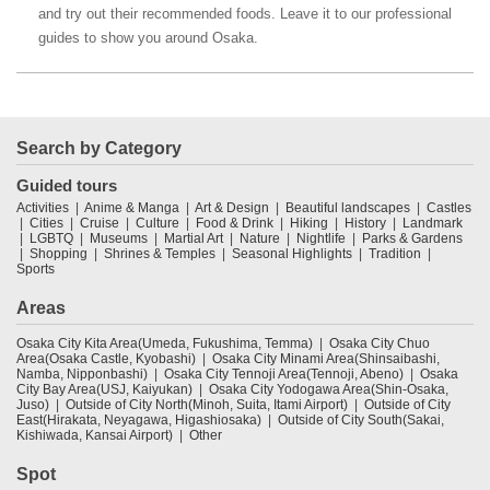
and try out their recommended foods. Leave it to our professional
guides to show you around Osaka.
Search by Category
Guided tours
Activities
Anime & Manga
Art & Design
Beautiful landscapes
Castles
Cities
Cruise
Culture
Food & Drink
Hiking
History
Landmark
LGBTQ
Museums
Martial Art
Nature
Nightlife
Parks & Gardens
Shopping
Shrines & Temples
Seasonal Highlights
Tradition
Sports
Areas
Osaka City Kita Area(Umeda, Fukushima, Temma)
Osaka City Chuo
Area(Osaka Castle, Kyobashi)
Osaka City Minami Area(Shinsaibashi,
Namba, Nipponbashi)
Osaka City Tennoji Area(Tennoji, Abeno)
Osaka
City Bay Area(USJ, Kaiyukan)
Osaka City Yodogawa Area(Shin-Osaka,
Juso)
Outside of City North(Minoh, Suita, Itami Airport)
Outside of City
East(Hirakata, Neyagawa, Higashiosaka)
Outside of City South(Sakai,
Kishiwada, Kansai Airport)
Other
Spot