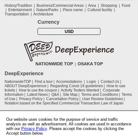
History/Tradition
Business/Commercial Areas
Area
Shopping
Food
Entertainment
Nature/Parks
Place name
Cultural facility
Transportation
Architecture
Currency
USD
NATIONWIDE TOP
OSAKA TOP
DeepExperience
NationwideTOP
Find a tour
Accomodations
Login
Contact Us
ABOUT DeepExperience
Regarding Coivd-19 guidelines
How to use
tickets
How to use the coupon
Activity Testers Wanted
Corporate
Information
Latest News
Q&A
Site Map
Terms and Conditions
Terms
of Use
Privacy Policy
Cancellation Policy
User Review Guidelines
Notation based on the Specified Commercial Transaction Law of Japan
Supported by
Our website uses cookies for the purpose of service and traffic
analysis as well as advertisement. All cookies are used in accordance
with our
Privacy Policy
. Please accept the cookies by clicking the
Osaka Convention & Tourism Bureau
Accept button below.