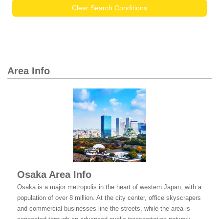
Clear Search Conditions
Area Info
Osaka Area Info
Osaka is a major metropolis in the heart of western Japan, with a
population of over 8 million. At the city center, office skyscrapers
and commercial businesses line the streets, while the area is