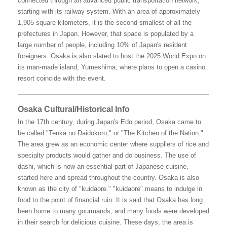
connected through an advanced public transportation network,
starting with its railway system. With an area of approximately
1,905 square kilometers, it is the second smallest of all the
prefectures in Japan. However, that space is populated by a
large number of people, including 10% of Japan's resident
foreigners. Osaka is also slated to host the 2025 World Expo on
its man-made island, Yumeshima, where plans to open a casino
resort coincide with the event.
Osaka Cultural/Historical Info
In the 17th century, during Japan's Edo period, Osaka came to
be called "Tenka no Daidokoro," or "The Kitchen of the Nation."
The area grew as an economic center where suppliers of rice and
specialty products would gather and do business. The use of
dashi, which is now an essential part of Japanese cuisine,
started here and spread throughout the country. Osaka is also
known as the city of "kuidaore." "kuidaore" means to indulge in
food to the point of financial ruin. It is said that Osaka has long
been home to many gourmands, and many foods were developed
in their search for delicious cuisine. These days, the area is