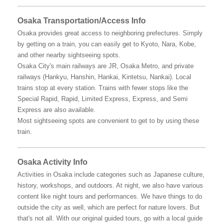
Osaka Transportation/Access Info
Osaka provides great access to neighboring prefectures. Simply
by getting on a train, you can easily get to Kyoto, Nara, Kobe,
and other nearby sightseeing spots.
Osaka City's main railways are JR, Osaka Metro, and private
railways (Hankyu, Hanshin, Hankai, Kintetsu, Nankai). Local
trains stop at every station. Trains with fewer stops like the
Special Rapid, Rapid, Limited Express, Express, and Semi
Express are also available.
Most sightseeing spots are convenient to get to by using these
train.
Osaka Activity Info
Activities in Osaka include categories such as Japanese culture,
history, workshops, and outdoors. At night, we also have various
content like night tours and performances. We have things to do
outside the city as well, which are perfect for nature lovers. But
that's not all. With our original guided tours, go with a local guide