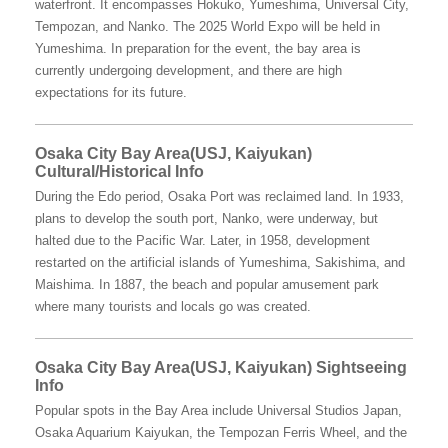
waterfront. It encompasses Hokuko, Yumeshima, Universal City,
Tempozan, and Nanko. The 2025 World Expo will be held in
Yumeshima. In preparation for the event, the bay area is
currently undergoing development, and there are high
expectations for its future.
Osaka City Bay Area(USJ, Kaiyukan)
Cultural/Historical Info
During the Edo period, Osaka Port was reclaimed land. In 1933,
plans to develop the south port, Nanko, were underway, but
halted due to the Pacific War. Later, in 1958, development
restarted on the artificial islands of Yumeshima, Sakishima, and
Maishima. In 1887, the beach and popular amusement park
where many tourists and locals go was created.
Osaka City Bay Area(USJ, Kaiyukan) Sightseeing
Info
Popular spots in the Bay Area include Universal Studios Japan,
Osaka Aquarium Kaiyukan, the Tempozan Ferris Wheel, and the