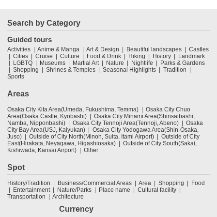
Search by Category
Guided tours
Activities
Anime & Manga
Art & Design
Beautiful landscapes
Castles
Cities
Cruise
Culture
Food & Drink
Hiking
History
Landmark
LGBTQ
Museums
Martial Art
Nature
Nightlife
Parks & Gardens
Shopping
Shrines & Temples
Seasonal Highlights
Tradition
Sports
Areas
Osaka City Kita Area(Umeda, Fukushima, Temma)
Osaka City Chuo
Area(Osaka Castle, Kyobashi)
Osaka City Minami Area(Shinsaibashi,
Namba, Nipponbashi)
Osaka City Tennoji Area(Tennoji, Abeno)
Osaka
City Bay Area(USJ, Kaiyukan)
Osaka City Yodogawa Area(Shin-Osaka,
Juso)
Outside of City North(Minoh, Suita, Itami Airport)
Outside of City
East(Hirakata, Neyagawa, Higashiosaka)
Outside of City South(Sakai,
Kishiwada, Kansai Airport)
Other
Spot
History/Tradition
Business/Commercial Areas
Area
Shopping
Food
Entertainment
Nature/Parks
Place name
Cultural facility
Transportation
Architecture
Currency