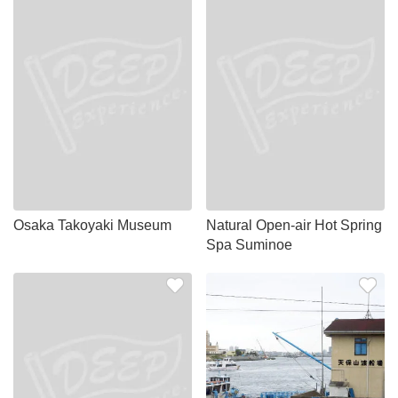
Osaka Takoyaki Museum
Natural Open-air Hot Spring
Spa Suminoe