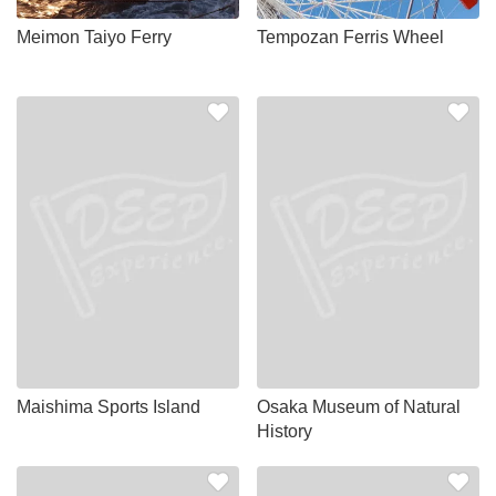
Meimon Taiyo Ferry
Tempozan Ferris Wheel
Maishima Sports Island
Osaka Museum of Natural
History