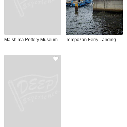
Maishima Pottery Museum
Tempozan Ferry Landing