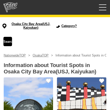
Guided tours
Osaka City Bay Area(USJ,
Category?
Kaiyukan)
Login/Sign Up
Prefecture
NationwideTOP
OsakaTOP
Information about Tourist Spots in O
USD
Information about Tourist Spots in
Osaka City Bay Area(USJ, Kaiyukan)