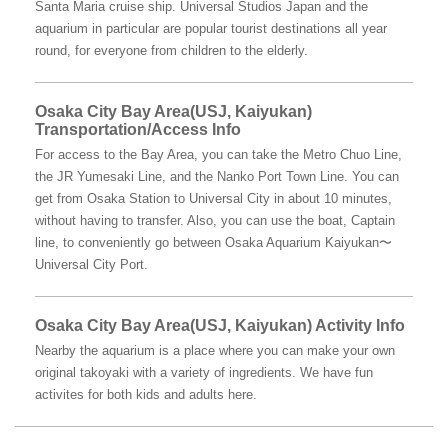
Santa Maria cruise ship. Universal Studios Japan and the
aquarium in particular are popular tourist destinations all year
round, for everyone from children to the elderly.
Osaka City Bay Area(USJ, Kaiyukan)
Transportation/Access Info
For access to the Bay Area, you can take the Metro Chuo Line,
the JR Yumesaki Line, and the Nanko Port Town Line. You can
get from Osaka Station to Universal City in about 10 minutes,
without having to transfer. Also, you can use the boat, Captain
line, to conveniently go between Osaka Aquarium Kaiyukan〜
Universal City Port.
Osaka City Bay Area(USJ, Kaiyukan) Activity Info
Nearby the aquarium is a place where you can make your own
original takoyaki with a variety of ingredients. We have fun
activites for both kids and adults here.