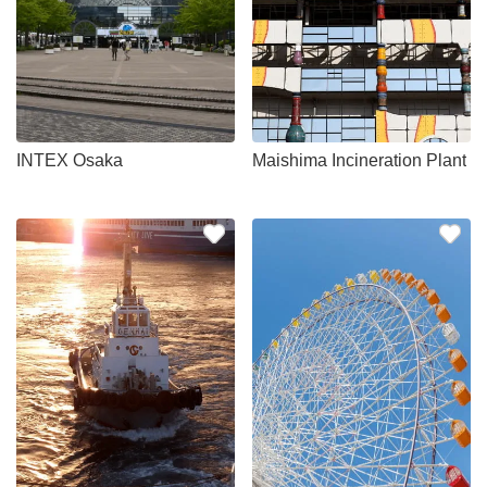
INTEX Osaka
Maishima Incineration Plant