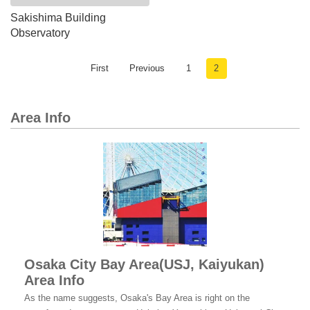
Sakishima​ Building​
Observatory
First
Previous
1
2
Area Info
Osaka City Bay Area(USJ, Kaiyukan)
Area Info
As the name suggests, Osaka's Bay Area is right on the