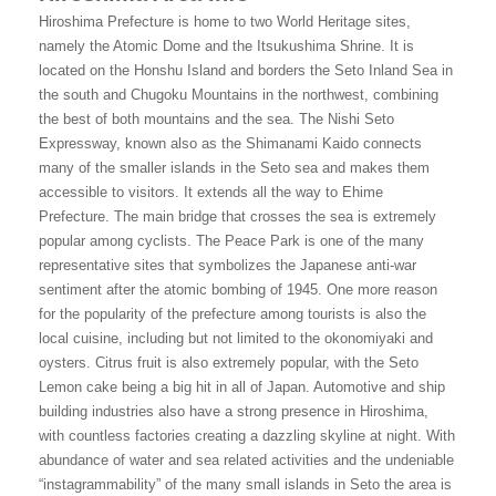
Hiroshima Prefecture is home to two World Heritage sites,
namely the Atomic Dome and the Itsukushima Shrine. It is
located on the Honshu Island and borders the Seto Inland Sea in
the south and Chugoku Mountains in the northwest, combining
the best of both mountains and the sea. The Nishi Seto
Expressway, known also as the Shimanami Kaido connects
many of the smaller islands in the Seto sea and makes them
accessible to visitors. It extends all the way to Ehime
Prefecture. The main bridge that crosses the sea is extremely
popular among cyclists. The Peace Park is one of the many
representative sites that symbolizes the Japanese anti-war
sentiment after the atomic bombing of 1945. One more reason
for the popularity of the prefecture among tourists is also the
local cuisine, including but not limited to the okonomiyaki and
oysters. Citrus fruit is also extremely popular, with the Seto
Lemon cake being a big hit in all of Japan. Automotive and ship
building industries also have a strong presence in Hiroshima,
with countless factories creating a dazzling skyline at night. With
abundance of water and sea related activities and the undeniable
“instagrammability” of the many small islands in Seto the area is