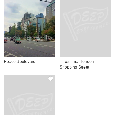
Peace Boulevard
Hiroshima Hondori
Shopping Street