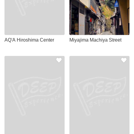
AQ'A Hiroshima Center
Miyajima Machiya Street