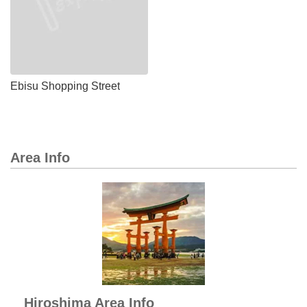
Ebisu Shopping Street
Area Info
Hiroshima Area Info