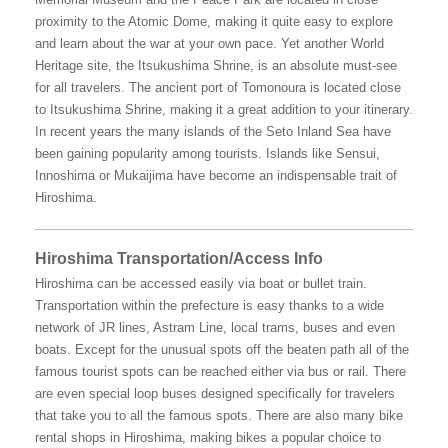
proximity to the Atomic Dome, making it quite easy to explore
and learn about the war at your own pace. Yet another World
Heritage site, the Itsukushima Shrine, is an absolute must-see
for all travelers. The ancient port of Tomonoura is located close
to Itsukushima Shrine, making it a great addition to your itinerary.
In recent years the many islands of the Seto Inland Sea have
been gaining popularity among tourists. Islands like Sensui,
Innoshima or Mukaijima have become an indispensable trait of
Hiroshima.
Hiroshima Transportation/Access Info
Hiroshima can be accessed easily via boat or bullet train.
Transportation within the prefecture is easy thanks to a wide
network of JR lines, Astram Line, local trams, buses and even
boats. Except for the unusual spots off the beaten path all of the
famous tourist spots can be reached either via bus or rail. There
are even special loop buses designed specifically for travelers
that take you to all the famous spots. There are also many bike
rental shops in Hiroshima, making bikes a popular choice to