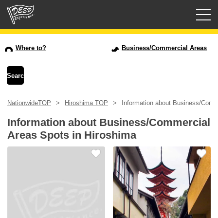
Guided tours
Where to?
Business/Commercial Areas
Login/Sign Up
Prefecture
NationwideTOP
Hiroshima TOP
Information about Business/Comme
USD
Information about Business/Commercial
Areas Spots in Hiroshima