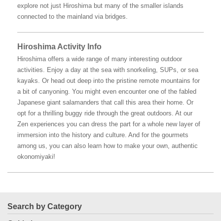
explore not just Hiroshima but many of the smaller islands
connected to the mainland via bridges.
Hiroshima Activity Info
Hiroshima offers a wide range of many interesting outdoor
activities. Enjoy a day at the sea with snorkeling, SUPs, or sea
kayaks. Or head out deep into the pristine remote mountains for
a bit of canyoning. You might even encounter one of the fabled
Japanese giant salamanders that call this area their home. Or
opt for a thrilling buggy ride through the great outdoors. At our
Zen experiences you can dress the part for a whole new layer of
immersion into the history and culture. And for the gourmets
among us, you can also learn how to make your own, authentic
okonomiyaki!
Search by Category