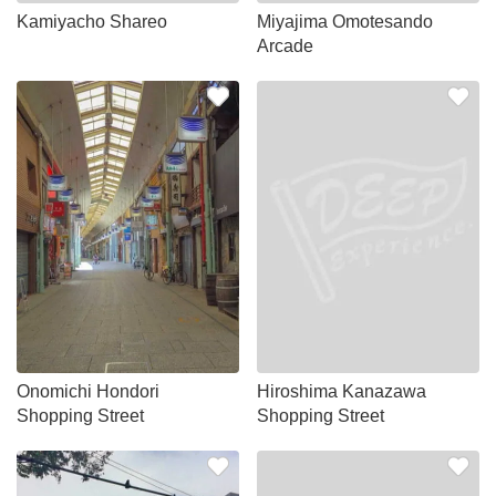
Kamiyacho Shareo
Miyajima Omotesando
Arcade
Onomichi Hondori
Hiroshima Kanazawa
Shopping Street
Shopping Street