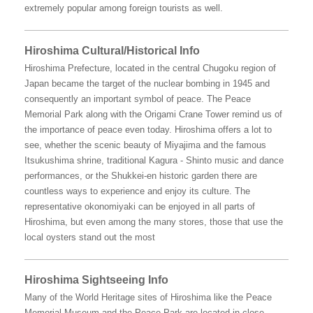
extremely popular among foreign tourists as well.
Hiroshima Cultural/Historical Info
Hiroshima Prefecture, located in the central Chugoku region of
Japan became the target of the nuclear bombing in 1945 and
consequently an important symbol of peace. The Peace
Memorial Park along with the Origami Crane Tower remind us of
the importance of peace even today. Hiroshima offers a lot to
see, whether the scenic beauty of Miyajima and the famous
Itsukushima shrine, traditional Kagura - Shinto music and dance
performances, or the Shukkei-en historic garden there are
countless ways to experience and enjoy its culture. The
representative okonomiyaki can be enjoyed in all parts of
Hiroshima, but even among the many stores, those that use the
local oysters stand out the most
Hiroshima Sightseeing Info
Many of the World Heritage sites of Hiroshima like the Peace
Memorial Museum and the Peace Park are located in close