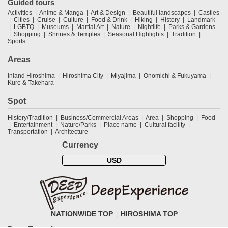
Guided tours
Activities
Anime & Manga
Art & Design
Beautiful landscapes
Castles
Cities
Cruise
Culture
Food & Drink
Hiking
History
Landmark
LGBTQ
Museums
Martial Art
Nature
Nightlife
Parks & Gardens
Shopping
Shrines & Temples
Seasonal Highlights
Tradition
Sports
Areas
Inland Hiroshima
Hiroshima City
Miyajima
Onomichi & Fukuyama
Kure & Takehara
Spot
History/Tradition
Business/Commercial Areas
Area
Shopping
Food
Entertainment
Nature/Parks
Place name
Cultural facility
Transportation
Architecture
Currency
USD
NATIONWIDE TOP
HIROSHIMA TOP