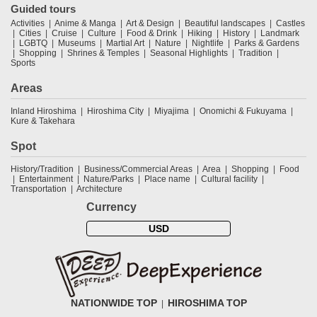
Guided tours
Activities
Anime & Manga
Art & Design
Beautiful landscapes
Castles
Cities
Cruise
Culture
Food & Drink
Hiking
History
Landmark
LGBTQ
Museums
Martial Art
Nature
Nightlife
Parks & Gardens
Shopping
Shrines & Temples
Seasonal Highlights
Tradition
Sports
Areas
Inland Hiroshima
Hiroshima City
Miyajima
Onomichi & Fukuyama
Kure & Takehara
Spot
History/Tradition
Business/Commercial Areas
Area
Shopping
Food
Entertainment
Nature/Parks
Place name
Cultural facility
Transportation
Architecture
Currency
USD
NATIONWIDE TOP
HIROSHIMA TOP