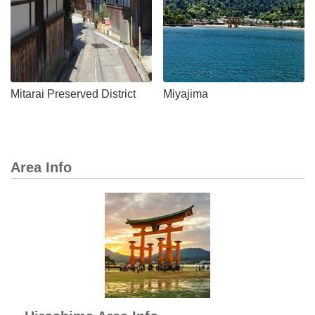
Mitarai Preserved District
Miyajima
Area Info