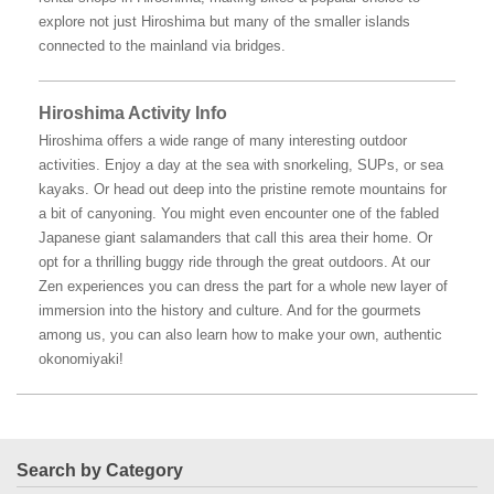
explore not just Hiroshima but many of the smaller islands
connected to the mainland via bridges.
Hiroshima Activity Info
Hiroshima offers a wide range of many interesting outdoor
activities. Enjoy a day at the sea with snorkeling, SUPs, or sea
kayaks. Or head out deep into the pristine remote mountains for
a bit of canyoning. You might even encounter one of the fabled
Japanese giant salamanders that call this area their home. Or
opt for a thrilling buggy ride through the great outdoors. At our
Zen experiences you can dress the part for a whole new layer of
immersion into the history and culture. And for the gourmets
among us, you can also learn how to make your own, authentic
okonomiyaki!
Search by Category