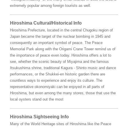
extremely popular among foreign tourists as well.
Hiroshima Cultural/Historical Info
Hiroshima Prefecture, located in the central Chugoku region of
Japan became the target of the nuclear bombing in 1945 and
consequently an important symbol of peace. The Peace
Memorial Park along with the Origami Crane Tower remind us of
the importance of peace even today. Hiroshima offers a lot to
see, whether the scenic beauty of Miyajima and the famous
Itsukushima shrine, traditional Kagura - Shinto music and dance
performances, or the Shukkei-en historic garden there are
countless ways to experience and enjoy its culture. The
representative okonomiyaki can be enjoyed in all parts of
Hiroshima, but even among the many stores, those that use the
local oysters stand out the most
Hiroshima Sightseeing Info
Many of the World Heritage sites of Hiroshima like the Peace