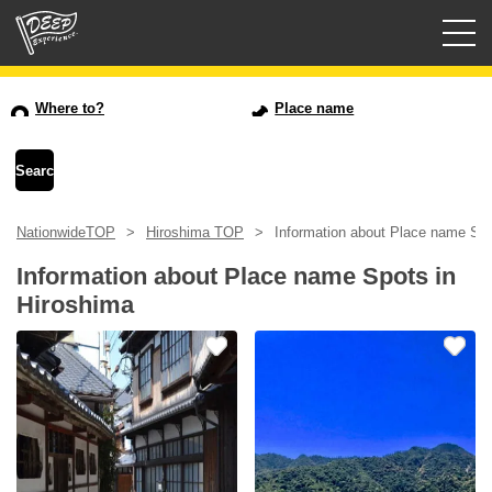
Guided tours
Where to?
Place name
Login/Sign Up
Prefecture
NationwideTOP
Hiroshima TOP
Information about Place name Spo
USD
Information about Place name Spots in
Hiroshima