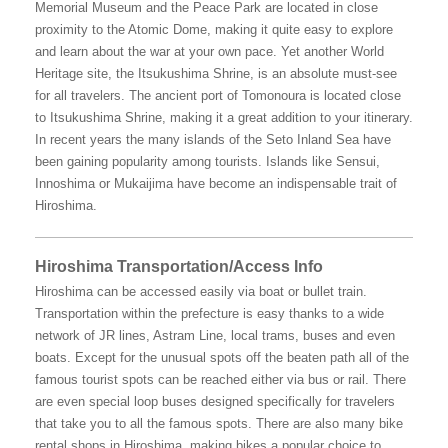
Memorial Museum and the Peace Park are located in close
proximity to the Atomic Dome, making it quite easy to explore
and learn about the war at your own pace. Yet another World
Heritage site, the Itsukushima Shrine, is an absolute must-see
for all travelers. The ancient port of Tomonoura is located close
to Itsukushima Shrine, making it a great addition to your itinerary.
In recent years the many islands of the Seto Inland Sea have
been gaining popularity among tourists. Islands like Sensui,
Innoshima or Mukaijima have become an indispensable trait of
Hiroshima.
Hiroshima Transportation/Access Info
Hiroshima can be accessed easily via boat or bullet train.
Transportation within the prefecture is easy thanks to a wide
network of JR lines, Astram Line, local trams, buses and even
boats. Except for the unusual spots off the beaten path all of the
famous tourist spots can be reached either via bus or rail. There
are even special loop buses designed specifically for travelers
that take you to all the famous spots. There are also many bike
rental shops in Hiroshima, making bikes a popular choice to