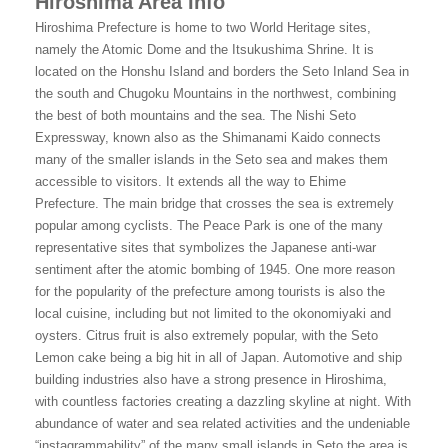
Hiroshima Area Info
Hiroshima Prefecture is home to two World Heritage sites,
namely the Atomic Dome and the Itsukushima Shrine. It is
located on the Honshu Island and borders the Seto Inland Sea in
the south and Chugoku Mountains in the northwest, combining
the best of both mountains and the sea. The Nishi Seto
Expressway, known also as the Shimanami Kaido connects
many of the smaller islands in the Seto sea and makes them
accessible to visitors. It extends all the way to Ehime
Prefecture. The main bridge that crosses the sea is extremely
popular among cyclists. The Peace Park is one of the many
representative sites that symbolizes the Japanese anti-war
sentiment after the atomic bombing of 1945. One more reason
for the popularity of the prefecture among tourists is also the
local cuisine, including but not limited to the okonomiyaki and
oysters. Citrus fruit is also extremely popular, with the Seto
Lemon cake being a big hit in all of Japan. Automotive and ship
building industries also have a strong presence in Hiroshima,
with countless factories creating a dazzling skyline at night. With
abundance of water and sea related activities and the undeniable
“instagrammability” of the many small islands in Seto the area is