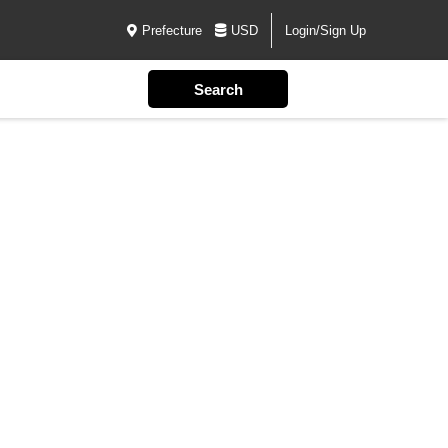
Prefecture
USD
Login/Sign Up