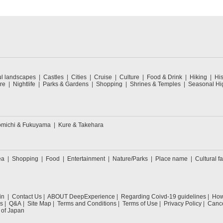
ul landscapes
Castles
Cities
Cruise
Culture
Food & Drink
Hiking
His
re
Nightlife
Parks & Gardens
Shopping
Shrines & Temples
Seasonal Hig
michi & Fukuyama
Kure & Takehara
ea
Shopping
Food
Entertainment
Nature/Parks
Place name
Cultural fa
in
Contact Us
ABOUT DeepExperience
Regarding Coivd-19 guidelines
How 
s
Q&A
Site Map
Terms and Conditions
Terms of Use
Privacy Policy
Cance
 of Japan