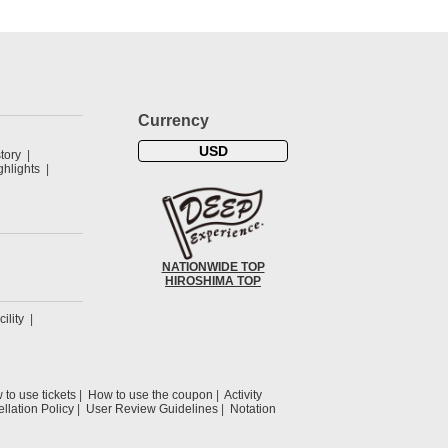
Currency
USD
tory
hlights
NATIONWIDE TOP
HIROSHIMA TOP
cility
to use tickets
How to use the coupon
Activity
llation Policy
User Review Guidelines
Notation