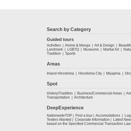
Search by Category
Guided tours
Activities
Anime & Manga
Art & Design
Beautif
Landmark
LGBTQ
Museums
Martial Art
Natu
Tradition
Sports
Areas
Inland Hiroshima
Hiroshima City
Miyajima
Ono
Spot
History/Tradition
Business/Commercial Areas
Ar
Transportation
Architecture
DeepExperience
NationwideTOP
Find a tour
Accomodations
Log
Testers Wanted
Corporate Information
Latest New
based on the Specified Commercial Transaction Law