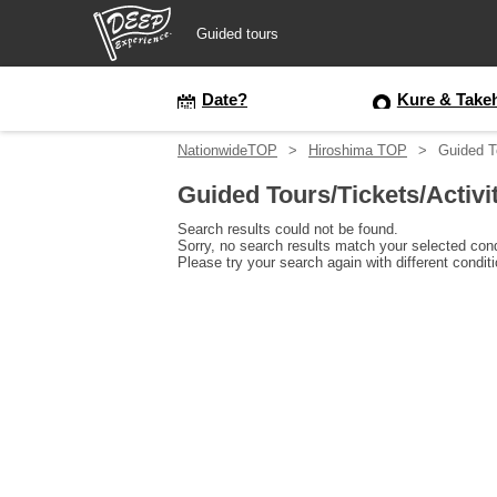
Guided tours
Guided tours
Date?
Kure & Take
NationwideTOP
Hiroshima TOP
Guided T
Login/Sign Up
Guided Tours/Tickets/Activi
Prefecture
Search results could not be found.
Sorry, no search results match your selected cond
Please try your search again with different condit
USD