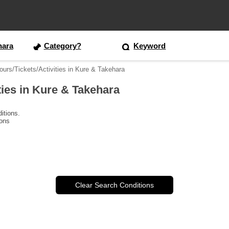
hara
Category?
Keyword
ours/Tickets/Activities in Kure & Takehara
ties in Kure & Takehara
itions.
ions
Clear Search Conditions