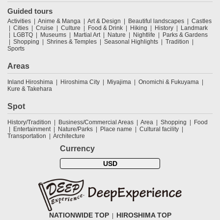
Guided tours
Activities
Anime & Manga
Art & Design
Beautiful landscapes
Castles
Cities
Cruise
Culture
Food & Drink
Hiking
History
Landmark
LGBTQ
Museums
Martial Art
Nature
Nightlife
Parks & Gardens
Shopping
Shrines & Temples
Seasonal Highlights
Tradition
Sports
Areas
Inland Hiroshima
Hiroshima City
Miyajima
Onomichi & Fukuyama
Kure & Takehara
Spot
History/Tradition
Business/Commercial Areas
Area
Shopping
Food
Entertainment
Nature/Parks
Place name
Cultural facility
Transportation
Architecture
Currency
USD
NATIONWIDE TOP
HIROSHIMA TOP