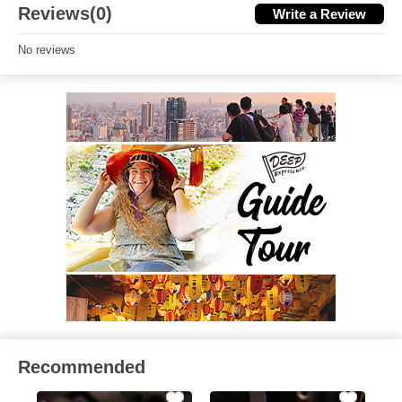
Reviews(0)
Write a Review
No reviews
Recommended