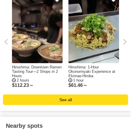
e
Hiroshima: Downtown Ramen
Hiroshima: 1-Hour
Hir
Tasting Tour—2 Shops in 2
Okonomiyaki Experience at
Bo
Hours
Ekimae-Hiroba
Me
2 hours
1 hour
5
$
112.23～
$
61.46～
$
1
See all
Nearby spots