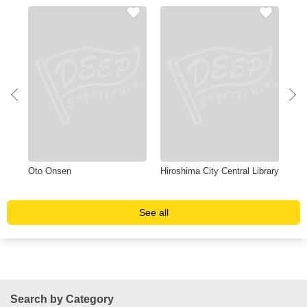
Oto Onsen
Hiroshima City Central Library
Pea
See all
Search by Category