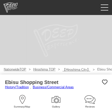
Guided tours
Login/Sign Up
Prefecture
USD
NationwideTOP
Hiroshima TOP
Ebisu Sho
【Hiroshima City】
Ebisu Shopping Street
History/Tradition
Business/Commercial Areas
Summary/Map
Gallery
Reviews