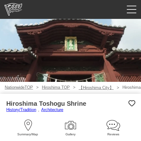
Guided tours
Login/Sign Up
Prefecture
USD
NationwideTOP
Hiroshima TOP
Hiroshima
【Hiroshima City】
Hiroshima Toshogu Shrine
History/Tradition
Architecture
Summary/Map
Gallery
Reviews