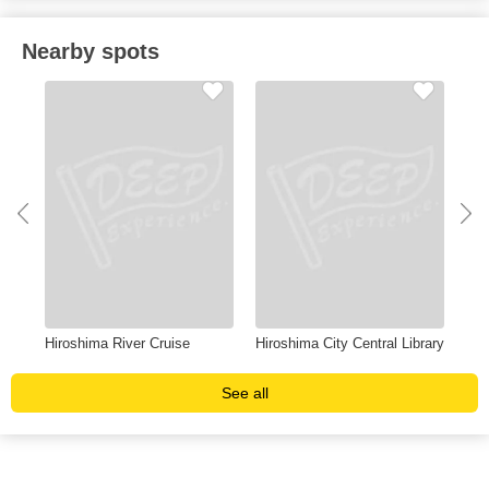
Nearby spots
Hiroshima River Cruise
Hiroshima City Central Library
Asa
See all