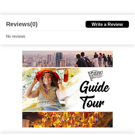
Reviews(0)
Write a Review
No reviews