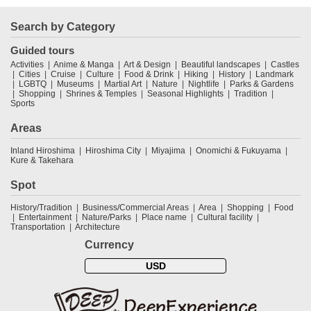
Search by Category
Guided tours
Activities
Anime & Manga
Art & Design
Beautiful landscapes
Castles
Cities
Cruise
Culture
Food & Drink
Hiking
History
Landmark
LGBTQ
Museums
Martial Art
Nature
Nightlife
Parks & Gardens
Shopping
Shrines & Temples
Seasonal Highlights
Tradition
Sports
Areas
Inland Hiroshima
Hiroshima City
Miyajima
Onomichi & Fukuyama
Kure & Takehara
Spot
History/Tradition
Business/Commercial Areas
Area
Shopping
Food
Entertainment
Nature/Parks
Place name
Cultural facility
Transportation
Architecture
Currency
USD