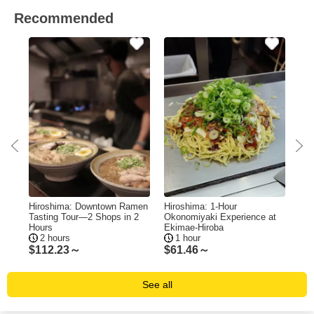
Recommended
e
Hiroshima: Downtown Ramen
Hiroshima: 1-Hour
Hir
Tasting Tour—2 Shops in 2
Okonomiyaki Experience at
Bo
Hours
Ekimae-Hiroba
Me
2 hours
1 hour
5
$
112.23～
$
61.46～
$
1
See all