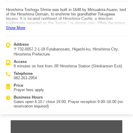
Hiroshima Toshogu Shrine was built in 1648 by Mitsuakira Asano, lord
of the Hiroshima Domain, to enshrine his grandfather Tokugawa
Ieyasu. It is located northeast of Hiroshima Castle, a direction
traditionally regarded as the "kimon," or demon gate. While the kimon
was believed to be the direction from which evil spirits entered, in feng
Show More
shui it also symbolizes change, and Tokugawa Ieyasu placed great
importance on guarding this direction to ensure the stability of the Edo
shogunate. The main shrine and worship hall, constructed by
Address
craftsmen invited from Kyoto, were destroyed by the atomic bomb,
〒732-0057 2-1-18 Futabanosato, Higashi-ku, Hiroshima City,
but the worship hall was rebuilt in 1965 to commemorate the 350th
anniversary of Tokugawa Ieyasu’s death, followed by the
Hiroshima Prefecture
reconstruction of the main shrine in 1984. Structures that survived the
Access
bombing, including the karamon gate, wing corridors, purification
8 minutes on foot from JR Hiroshima Station (Shinkansen Exit)
pavilion, honjido hall, offering hall, side gate, portable shrines, and
kirin lion heads, are designated Important Tangible Cultural Properties
Telephone
of Hiroshima City. In honor of Tokugawa Ieyasu, who laid the
082-261-2954
foundation for the Edo shogunate that lasted 260 years, victory
amulets are available within the shrine grounds. The shrine is only an
Price
eight-minute walk from the Shinkansen exit of JR Hiroshima Station,
Prayer fees apply
making it an easy stop while waiting for a bullet train.
Business Hours
Gates open 6:10 / close 19:00; Prayer reception 9:00–16:00 (no
reservation required)