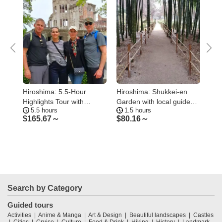
Hiroshima: 5.5-Hour
Hiroshima: Shukkei-en
Hir
2
Highlights Tour with
Garden with local guide
Bom
5.5 hours
1.5 hours
5.
Professional guide
90min
Mem
$
165.67～
$
80.16～
$
1
Search by Category
Guided tours
Activities
Anime & Manga
Art & Design
Beautiful landscapes
Castles