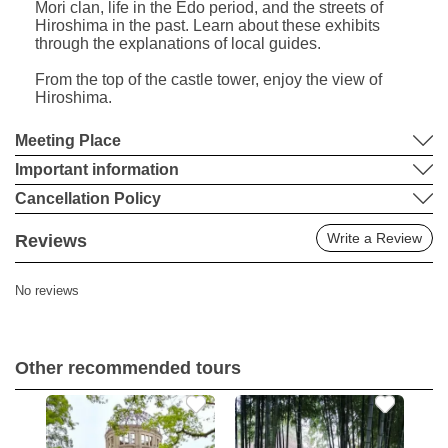
Mori clan, life in the Edo period, and the streets of
Hiroshima in the past. Learn about these exhibits
through the explanations of local guides.
From the top of the castle tower, enjoy the view of
Hiroshima.
Meeting Place
Important information
Cancellation Policy
Write a Review
Reviews
No reviews
Other recommended tours