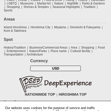
Cities
Cruise
Culture
Food & Drink
Hiking
History
Landmark
LGBTQ
Museums
Martial Art
Nature
Nightlife
Parks & Gardens
Shopping
Shrines & Temples
Seasonal Highlights
Tradition
Sports
Areas
Inland Hiroshima
Hiroshima City
Miyajima
Onomichi & Fukuyama
Kure & Takehara
Spot
History/Tradition
Business/Commercial Areas
Area
Shopping
Food
Entertainment
Nature/Parks
Place name
Cultural facility
Transportation
Architecture
Currency
USD
NATIONWIDE TOP
HIROSHIMA TOP
DeepExperience
Our website uses cookies for the purpose of service and traffic
NationwideTOP
Find a tour
Accomodations
Login
Contact Us