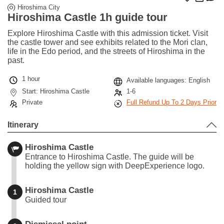
Hiroshima City
Hiroshima Castle 1h guide tour
Explore Hiroshima Castle with this admission ticket. Visit
the castle tower and see exhibits related to the Mori clan,
life in the Edo period, and the streets of Hiroshima in the
past.
1 hour
Available languages: English
Start: Hiroshima Castle
1-6
Private
Full Refund Up To 2 Days Prior
Itinerary
Hiroshima Castle
Entrance to Hiroshima Castle. The guide will be
holding the yellow sign with DeepExperience logo.
Hiroshima Castle
1
Guided tour