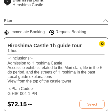
Dismissal point
2
Hiroshima Castle
Leaflet
|
©
Stadia Maps
©
OpenMapTiles
©
OpenStreetMap
contributors
+
Plan
−
Immediate Booking
Request Booking
Hiroshima Castle 1h guide tour
1 hour
＜Inclusions＞
Admission to Hiroshima Castle
Access to exhibits related to the Mori clan, life in the E
do period, and the streets of Hiroshima in the past
Local guide explanations
View from the top of the castle tower
＜Plan Code＞
G-HIR-004-1-PR
$
72.15～
Select