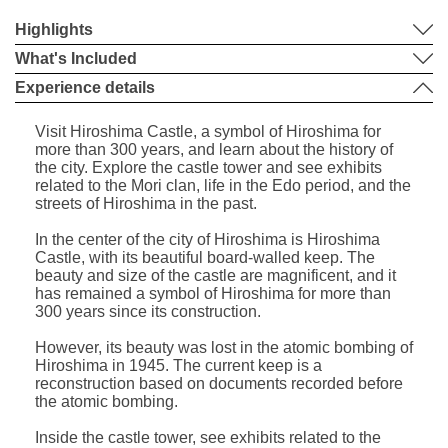
Highlights
What's Included
Experience details
Visit Hiroshima Castle, a symbol of Hiroshima for
more than 300 years, and learn about the history of
the city. Explore the castle tower and see exhibits
related to the Mori clan, life in the Edo period, and the
streets of Hiroshima in the past.
In the center of the city of Hiroshima is Hiroshima
Castle, with its beautiful board-walled keep. The
beauty and size of the castle are magnificent, and it
has remained a symbol of Hiroshima for more than
300 years since its construction.
However, its beauty was lost in the atomic bombing of
Hiroshima in 1945. The current keep is a
reconstruction based on documents recorded before
the atomic bombing.
Inside the castle tower, see exhibits related to the