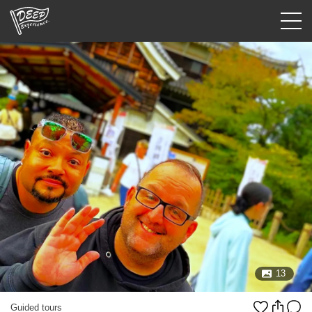
Guided tours
Login/Sign Up
Prefecture
USD
13
Guided tours