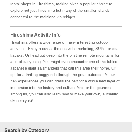
rental shops in Hiroshima, making bikes a popular choice to
explore not just Hiroshima but many of the smaller islands
connected to the mainland via bridges.
Hiroshima Activity Info
Hiroshima offers a wide range of many interesting outdoor
activities. Enjoy a day at the sea with snorkeling, SUPs, or sea
kayaks. Or head out deep into the pristine remote mountains for
a bit of canyoning. You might even encounter one of the fabled
Japanese giant salamanders that call this area their home. Or
opt for a thrilling buggy ride through the great outdoors. At our
Zen experiences you can dress the part for a whole new layer of
immersion into the history and culture. And for the gourmets
among us, you can also learn how to make your own, authentic
okonomiyaki!
Search by Category