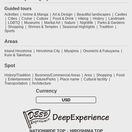
Guided tours
Activities
Anime & Manga
Art & Design
Beautiful landscapes
Castles
Cities
Cruise
Culture
Food & Drink
Hiking
History
Landmark
LGBTQ
Museums
Martial Art
Nature
Nightlife
Parks & Gardens
Shopping
Shrines & Temples
Seasonal Highlights
Tradition
Sports
Areas
Inland Hiroshima
Hiroshima City
Miyajima
Onomichi & Fukuyama
Kure & Takehara
Spot
History/Tradition
Business/Commercial Areas
Area
Shopping
Food
Entertainment
Nature/Parks
Place name
Cultural facility
Transportation
Architecture
Currency
USD
NATIONWIDE TOP
HIROSHIMA TOP