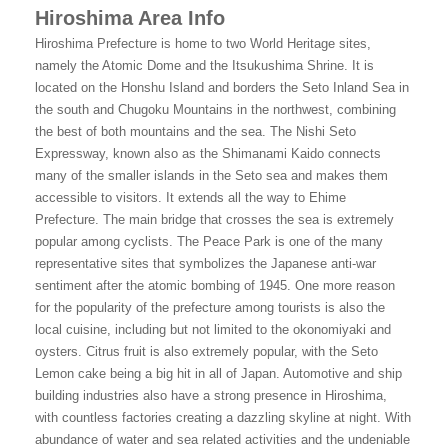
Hiroshima Area Info
Hiroshima Prefecture is home to two World Heritage sites,
namely the Atomic Dome and the Itsukushima Shrine. It is
located on the Honshu Island and borders the Seto Inland Sea in
the south and Chugoku Mountains in the northwest, combining
the best of both mountains and the sea. The Nishi Seto
Expressway, known also as the Shimanami Kaido connects
many of the smaller islands in the Seto sea and makes them
accessible to visitors. It extends all the way to Ehime
Prefecture. The main bridge that crosses the sea is extremely
popular among cyclists. The Peace Park is one of the many
representative sites that symbolizes the Japanese anti-war
sentiment after the atomic bombing of 1945. One more reason
for the popularity of the prefecture among tourists is also the
local cuisine, including but not limited to the okonomiyaki and
oysters. Citrus fruit is also extremely popular, with the Seto
Lemon cake being a big hit in all of Japan. Automotive and ship
building industries also have a strong presence in Hiroshima,
with countless factories creating a dazzling skyline at night. With
abundance of water and sea related activities and the undeniable