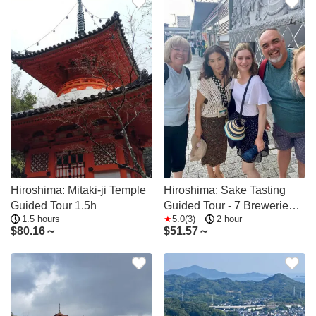
Hiroshima: Mitaki-ji Temple
Hiroshima: Sake Tasting
Guided Tour 1.5h
Guided Tour - 7 Breweries
1.5 hours
5.0(3)
2 hour
in 2 Hours
$
80.16～
$
51.57～