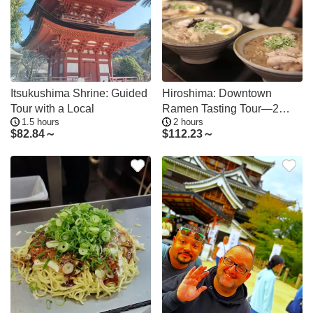
Itsukushima Shrine: Guided
Hiroshima: Downtown
Tour with a Local
Ramen Tasting Tour—2
1.5 hours
2 hours
Shops in 2 Hours
$
82.84～
$
112.23～