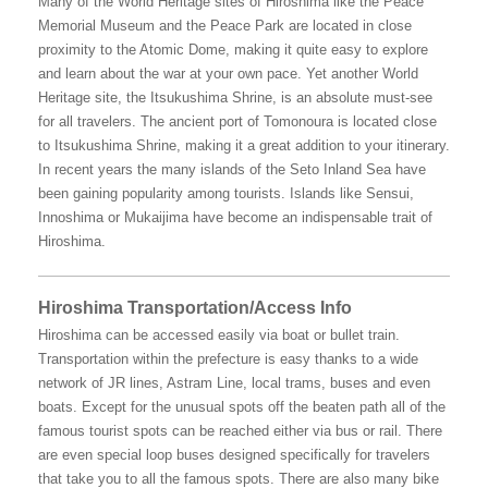
Many of the World Heritage sites of Hiroshima like the Peace
Memorial Museum and the Peace Park are located in close
proximity to the Atomic Dome, making it quite easy to explore
and learn about the war at your own pace. Yet another World
Heritage site, the Itsukushima Shrine, is an absolute must-see
for all travelers. The ancient port of Tomonoura is located close
to Itsukushima Shrine, making it a great addition to your itinerary.
In recent years the many islands of the Seto Inland Sea have
been gaining popularity among tourists. Islands like Sensui,
Innoshima or Mukaijima have become an indispensable trait of
Hiroshima.
Hiroshima Transportation/Access Info
Hiroshima can be accessed easily via boat or bullet train.
Transportation within the prefecture is easy thanks to a wide
network of JR lines, Astram Line, local trams, buses and even
boats. Except for the unusual spots off the beaten path all of the
famous tourist spots can be reached either via bus or rail. There
are even special loop buses designed specifically for travelers
that take you to all the famous spots. There are also many bike