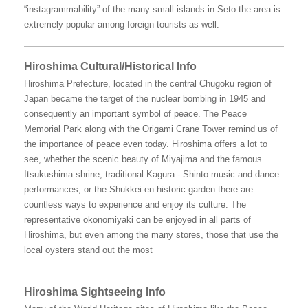
“instagrammability” of the many small islands in Seto the area is
extremely popular among foreign tourists as well.
Hiroshima Cultural/Historical Info
Hiroshima Prefecture, located in the central Chugoku region of
Japan became the target of the nuclear bombing in 1945 and
consequently an important symbol of peace. The Peace
Memorial Park along with the Origami Crane Tower remind us of
the importance of peace even today. Hiroshima offers a lot to
see, whether the scenic beauty of Miyajima and the famous
Itsukushima shrine, traditional Kagura - Shinto music and dance
performances, or the Shukkei-en historic garden there are
countless ways to experience and enjoy its culture. The
representative okonomiyaki can be enjoyed in all parts of
Hiroshima, but even among the many stores, those that use the
local oysters stand out the most
Hiroshima Sightseeing Info