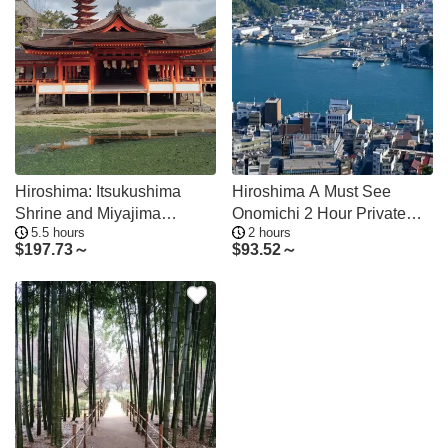
Hiroshima: Itsukushima
Hiroshima A Must See
Shrine and Miyajima
Onomichi 2 Hour Private
5.5 hours
2 hours
Summit Tour
Tour
$
197.73～
$
93.52～