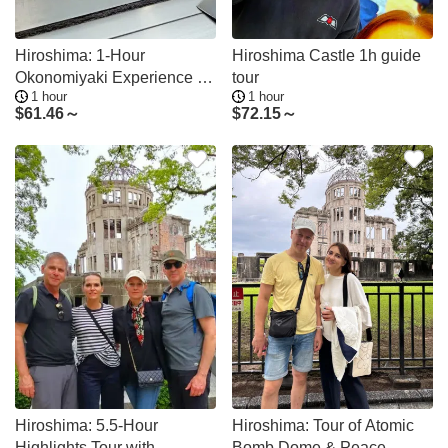
Hiroshima: 1-Hour
Hiroshima Castle 1h guide
Okonomiyaki Experience at
tour
1 hour
1 hour
Ekimae-Hiroba
$
61.46～
$
72.15～
Hiroshima: 5.5-Hour
Hiroshima: Tour of Atomic
Highlights Tour with
Bomb Dome & Peace