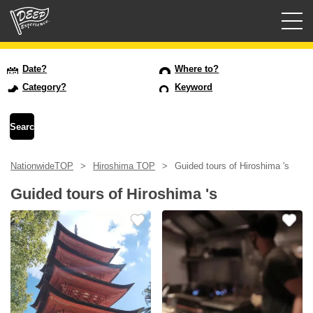
Guided tours
Date?
Where to?
Category?
Keyword
Login/Sign Up
Prefecture
NationwideTOP
Hiroshima TOP
Guided tours of Hiroshima 's
USD
Guided tours of Hiroshima 's