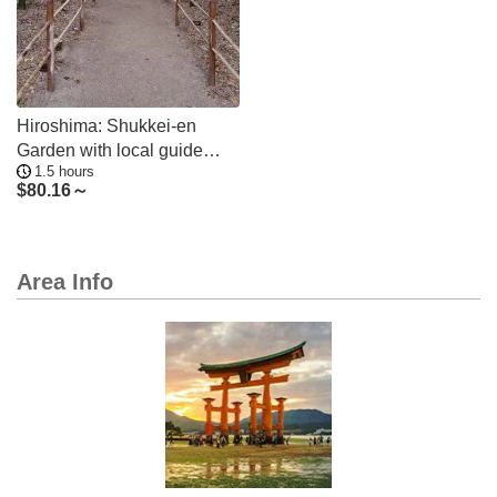
Hiroshima: Shukkei-en
Garden with local guide
1.5 hours
90min
$
80.16～
Area Info