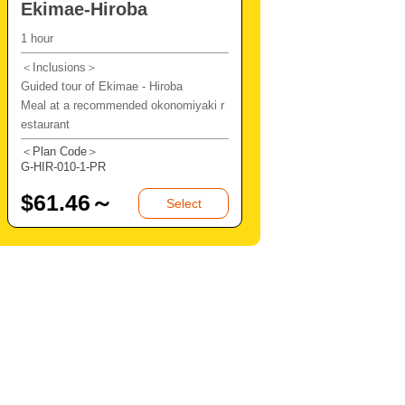
Ekimae-Hiroba
1 hour
＜Inclusions＞
Guided tour of Ekimae - Hiroba
Meal at a recommended okonomiyaki r
estaurant
＜Plan Code＞
G-HIR-010-1-PR
$
61.46～
Select