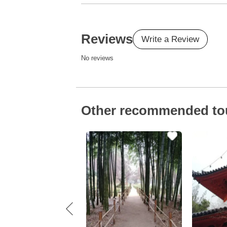
Reviews
Write a Review
No reviews
Other recommended to