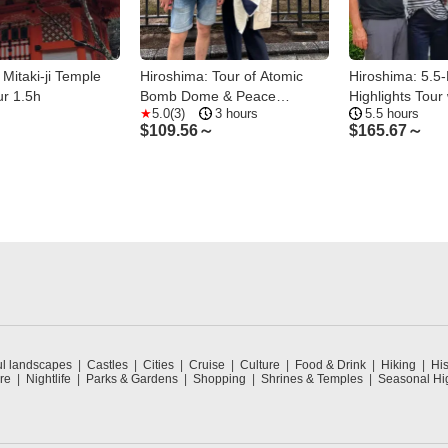
 Mitaki-ji Temple
Hiroshima: Tour of Atomic
Hiroshima: 5.5
r 1.5h
Bomb Dome & Peace
Highlights Tour 
s
5.0(3)
3 hours
5.5 hours
Memorial Museum
Professional gu
$
109.56～
$
165.67～
ul landscapes
Castles
Cities
Cruise
Culture
Food & Drink
Hiking
His
re
Nightlife
Parks & Gardens
Shopping
Shrines & Temples
Seasonal Hig