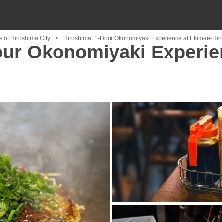
s of Hiroshima City
Hiroshima: 1-Hour Okonomiyaki Experience at Ekimae-Hir
our Okonomiyaki Experie