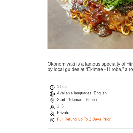
Okonomiyaki is a famous specialty of H
by local guides at “Ekimae - Hiroba,” a r
1 hour
Available languages: English
Start: "Ekimae - Hiroba"
1~6
Private
Full Refund Up To 2 Days Prior