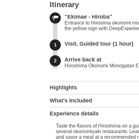
Itinerary
"Ekimae - Hiroba"
Entrance to Hirosima okonomi mon
the yellow sign with DeepExperie
Visit, Guided tour (1 hour)
1
Arrive back at
2
Hiroshima Okonomi Monogatari E
+
Highlights
−
What's Included
Experience details
Taste the flavors of Hiroshima on a gu
several okonomiyaki restaurants. Learn
and savor a meal at a recommended r