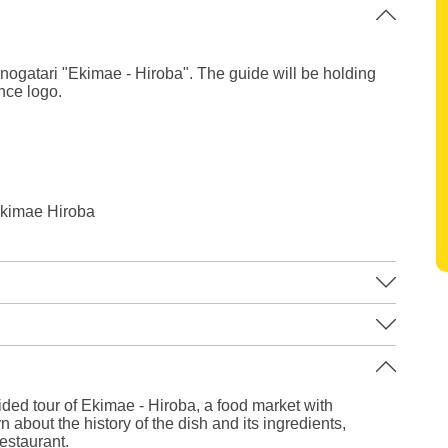
ogatari "Ekimae - Hiroba". The guide will be holding
nce logo.
kimae Hiroba
Leaflet
|
©
Stadia Maps
©
OpenMapTiles
©
OpenStreetMap
contributors
ided tour of Ekimae - Hiroba, a food market with
 about the history of the dish and its ingredients,
estaurant.