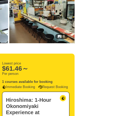
8
Lowest price
$
61.46～
Per person
1 courses available for booking
Immediate Booking
Request Booking
Hiroshima: 1-Hour
Okonomiyaki
Experience at