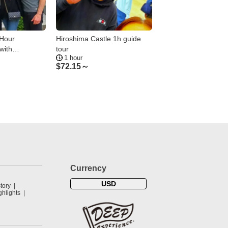
-Hour
Hiroshima Castle 1h guide
Hiroshima: Downto
with
tour
Tasting Tour—2 Sho
1 hour
2 hours
ide
Hours
$
72.15～
$
112.23～
Currency
USD
tory
hlights