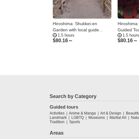
hima: Downtown Ramen
Hiroshima: Shukkei-en
Hiroshima:
ng Tour—2 Shops in 2
Garden with local guide
Guided Tou
ours
1.5 hours
1.5 hour
90min
.23～
$
80.16～
$
80.16～
Search by Category
Guided tours
Activities
Anime & Manga
Art & Design
Beautif
Landmark
LGBTQ
Museums
Martial Art
Natu
Tradition
Sports
Areas