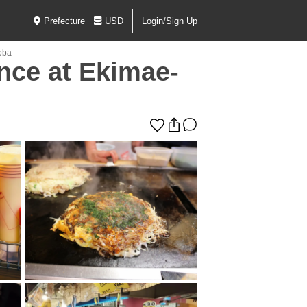
Prefecture
USD
Login/Sign Up
oba
nce at Ekimae-