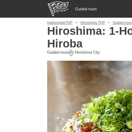
Guided tours
NationwideTOP
Hiroshima TOP
Guided tour
Guided tours
Hiroshima: 1-H
Hiroba
Login/Sign Up
Guided tours
Hiroshima City
Prefecture
USD