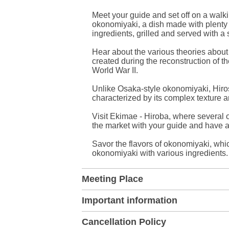
Meet your guide and set off on a walki
okonomiyaki, a dish made with plenty 
ingredients, grilled and served with a
Hear about the various theories about 
created during the reconstruction of 
World War II.
Unlike Osaka-style okonomiyaki, Hiro
characterized by its complex texture a
Visit Ekimae - Hiroba, where several
the market with your guide and have 
Savor the flavors of okonomiyaki, whic
okonomiyaki with various ingredients.
Meeting Place
Important information
Cancellation Policy