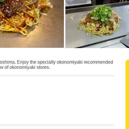
iroshima. Enjoy the specialty okonomiyaki recommended
ow of okonomiyaki stores.