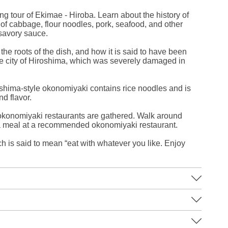
ng tour of Ekimae - Hiroba. Learn about the history of
of cabbage, flour noodles, pork, seafood, and other
 savory sauce.
the roots of the dish, and how it is said to have been
the city of Hiroshima, which was severely damaged in
shima-style okonomiyaki contains rice noodles and is
nd flavor.
 okonomiyaki restaurants are gathered. Walk around
a meal at a recommended okonomiyaki restaurant.
h is said to mean “eat with whatever you like. Enjoy