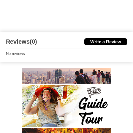
Reviews(0)
Write a Review
No reviews