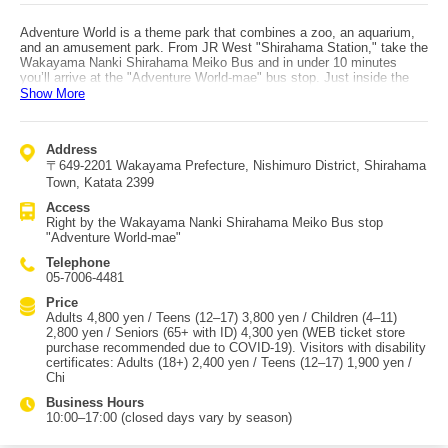
Adventure World is a theme park that combines a zoo, an aquarium,
and an amusement park. From JR West "Shirahama Station," take the
Wakayama Nanki Shirahama Meiko Bus and in under 10 minutes
you’ll arrive at the "Adventure World-mae" bus stop. Just inside the
entrance, the Marine World area lets you enjoy ocean life, including
Show More
"Penguin Kingdom" where you can see three kinds of penguins, and
"Marine Live" where dolphins and whales put on dynamic
performances. Farther in, the Breeding Center—dedicated to wildlife
Address
breeding and research—is sure to captivate both kids and adults,
〒649-2201 Wakayama Prefecture, Nishimuro District, Shirahama
especially because you can see the park’s famous pandas. In Safari
World, riding the train-shaped "Kenya-go" to observe animals living
Town, Katata 2399
freely is another special experience. When you get hungry, enjoy
Access
lunch at "Center Dome," where there are cute animal plates for kids
Right by the Wakayama Nanki Shirahama Meiko Bus stop
and a Japanese restaurant serving authentic local dishes using
"Adventure World-mae"
Wakayama ingredients for adults. If you still have energy, head to the
amusement area "Play Zone" to make even more memories.
Telephone
05-7006-4481
Price
Adults 4,800 yen / Teens (12–17) 3,800 yen / Children (4–11)
2,800 yen / Seniors (65+ with ID) 4,300 yen (WEB ticket store
purchase recommended due to COVID-19). Visitors with disability
certificates: Adults (18+) 2,400 yen / Teens (12–17) 1,900 yen /
Chi
Business Hours
10:00–17:00 (closed days vary by season)