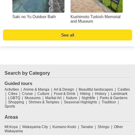
Saki no Yu Outdoor Bath
Kushimoto Turkish Memorial
Hot
and Museum
Und
See all
Search by Category
Guided tours
Activities
Anime & Manga
Art & Design
Beautiful landscapes
Castles
Cities
Cruise
Culture
Food & Drink
Hiking
History
Landmark
LGBTQ
Museums
Martial Art
Nature
Nightlife
Parks & Gardens
Shopping
Shrines & Temples
Seasonal Highlights
Tradition
Sports
Areas
Mt.Koya
Wakayama City
Kumano-Kodo
Tanabe
Shingu
Other
Wakayama