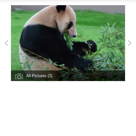
All Pictures (3)