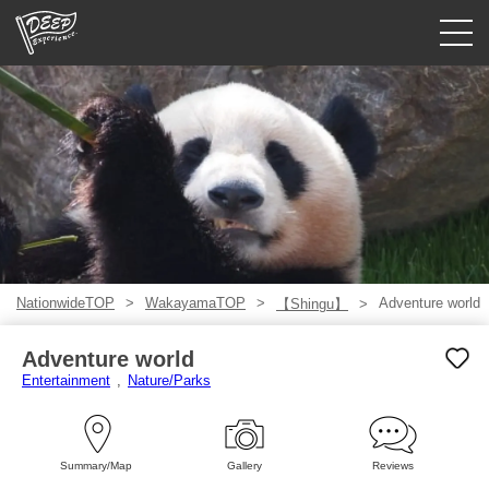
Guided tours
Login/Sign Up
Prefecture
USD
NationwideTOP
WakayamaTOP
Adventure world
【Shingu】
Adventure world
Entertainment
Nature/Parks
Summary/Map
Gallery
Reviews