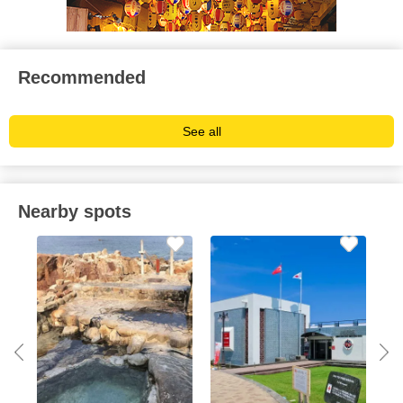
Recommended
See all
Nearby spots