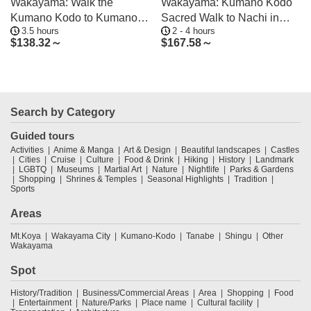
Wakayama: Walk the
Wakayama: Kumano Kodo
Kumano Kodo to Kumano
Sacred Walk to Nachi in
3.5 hours
2 - 4 hours
Hongu Taisha
Heian Attire
$
138.32～
$
167.58～
Search by Category
Guided tours
Activities
Anime & Manga
Art & Design
Beautiful landscapes
Castles
Cities
Cruise
Culture
Food & Drink
Hiking
History
Landmark
LGBTQ
Museums
Martial Art
Nature
Nightlife
Parks & Gardens
Shopping
Shrines & Temples
Seasonal Highlights
Tradition
Sports
Areas
Mt.Koya
Wakayama City
Kumano-Kodo
Tanabe
Shingu
Other
Wakayama
Spot
History/Tradition
Business/Commercial Areas
Area
Shopping
Food
Entertainment
Nature/Parks
Place name
Cultural facility