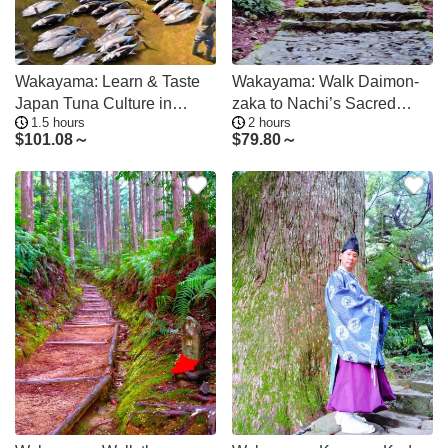
Wakayama: Learn & Taste
Wakayama: Walk Daimon-
Japan Tuna Culture in
zaka to Nachi’s Sacred
1.5 hours
2 hours
Nachikatsuura
Sites
$
101.08～
$
79.80～