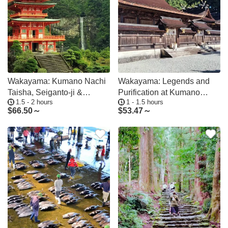
Wakayama: Kumano Nachi
Wakayama: Legends and
Taisha, Seiganto-ji &
Purification at Kumano
1.5 - 2 hours
1 - 1.5 hours
Waterfall Tour
Hongu Shrine
$
66.50～
$
53.47～