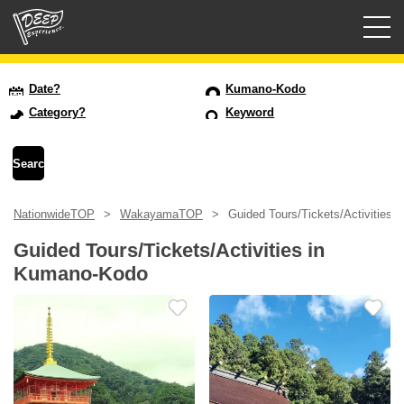
Guided tours
Date?
Kumano-Kodo
Category?
Keyword
Login/Sign Up
Prefecture
NationwideTOP
WakayamaTOP
Guided Tours/Tickets/Activities
USD
Guided Tours/Tickets/Activities in
Kumano-Kodo