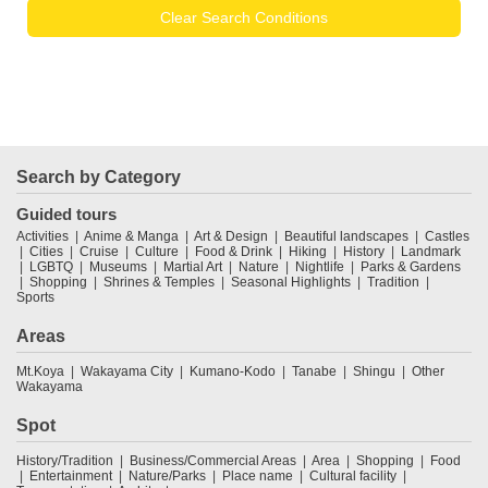
Clear Search Conditions
Search by Category
Guided tours
Activities
Anime & Manga
Art & Design
Beautiful landscapes
Castles
Cities
Cruise
Culture
Food & Drink
Hiking
History
Landmark
LGBTQ
Museums
Martial Art
Nature
Nightlife
Parks & Gardens
Shopping
Shrines & Temples
Seasonal Highlights
Tradition
Sports
Areas
Mt.Koya
Wakayama City
Kumano-Kodo
Tanabe
Shingu
Other
Wakayama
Spot
History/Tradition
Business/Commercial Areas
Area
Shopping
Food
Entertainment
Nature/Parks
Place name
Cultural facility