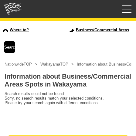
Guided tours
Where to?
Business/Commercial Areas
Login/Sign Up
Prefecture
NationwideTOP
WakayamaTOP
Information about Business/Com
USD
Information about Business/Commercial
Areas Spots in Wakayama
Search results could not be found.
Sorry, no search results match your selected conditions.
Please try your search again with different conditions