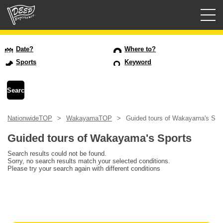
Guided tours
Date?
Where to?
Sports
Keyword
Login/Sign Up
Prefecture
NationwideTOP
WakayamaTOP
Guided tours of Wakayama's Spo
USD
Guided tours of Wakayama's Sports
Search results could not be found.
Sorry, no search results match your selected conditions.
Please try your search again with different conditions