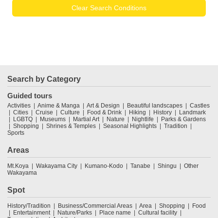
Clear Search Conditions
Search by Category
Guided tours
Activities
Anime & Manga
Art & Design
Beautiful landscapes
Castles
Cities
Cruise
Culture
Food & Drink
Hiking
History
Landmark
LGBTQ
Museums
Martial Art
Nature
Nightlife
Parks & Gardens
Shopping
Shrines & Temples
Seasonal Highlights
Tradition
Sports
Areas
Mt.Koya
Wakayama City
Kumano-Kodo
Tanabe
Shingu
Other
Wakayama
Spot
History/Tradition
Business/Commercial Areas
Area
Shopping
Food
Entertainment
Nature/Parks
Place name
Cultural facility