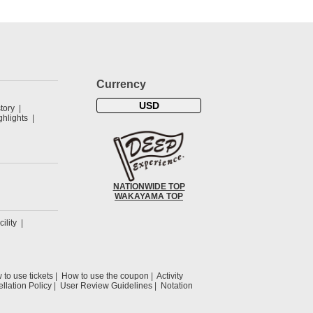
Currency
USD
tory
hlights
NATIONWIDE TOP
WAKAYAMA TOP
cility
to use tickets
How to use the coupon
Activity
llation Policy
User Review Guidelines
Notation