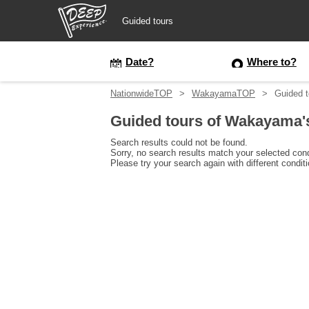
Guided tours
Guided tours
Date?
Where to?
NationwideTOP
WakayamaTOP
Guided t
Login/Sign Up
Guided tours of Wakayama's
Prefecture
Search results could not be found.
Sorry, no search results match your selected cond
Please try your search again with different condit
USD