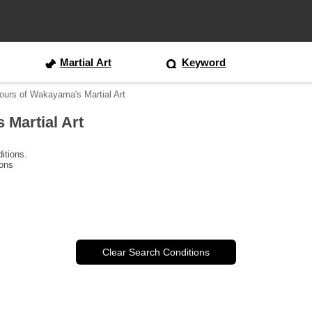
Martial Art
Keyword
ours of Wakayama's Martial Art
 Martial Art
itions.
ions
Clear Search Conditions