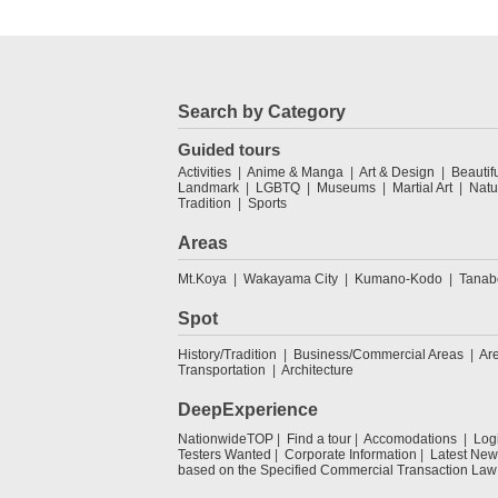
Search by Category
Guided tours
Activities
Anime & Manga
Art & Design
Beautif
Landmark
LGBTQ
Museums
Martial Art
Natu
Tradition
Sports
Areas
Mt.Koya
Wakayama City
Kumano-Kodo
Tanab
Spot
History/Tradition
Business/Commercial Areas
Ar
Transportation
Architecture
DeepExperience
NationwideTOP
Find a tour
Accomodations
Log
Testers Wanted
Corporate Information
Latest New
based on the Specified Commercial Transaction Law