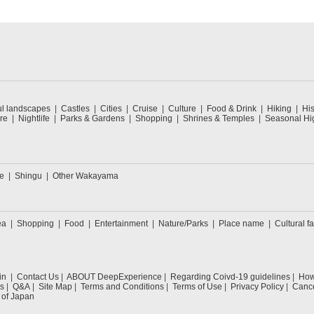
ul landscapes
Castles
Cities
Cruise
Culture
Food & Drink
Hiking
His
re
Nightlife
Parks & Gardens
Shopping
Shrines & Temples
Seasonal Hig
e
Shingu
Other Wakayama
ea
Shopping
Food
Entertainment
Nature/Parks
Place name
Cultural fa
in
Contact Us
ABOUT DeepExperience
Regarding Coivd-19 guidelines
How 
s
Q&A
Site Map
Terms and Conditions
Terms of Use
Privacy Policy
Cance
 of Japan