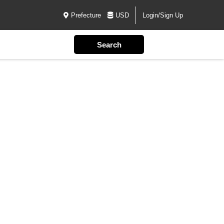
Prefecture
USD
Login/Sign Up