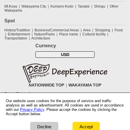
Mt.Koya
Wakayama City
Kumano-Kodo
Tanabe
Shingu
Other
Wakayama
Spot
History/Tradition
Business/Commercial Areas
Area
Shopping
Food
Entertainment
Nature/Parks
Place name
Cultural facility
Transportation
Architecture
Currency
USD
NATIONWIDE TOP
WAKAYAMA TOP
DeepExperience
Our website uses cookies for the purpose of service and traffic
NationwideTOP
Find a tour
Accomodations
Login
Contact Us
analysis as well as advertisement. All cookies are used in accordance
ABOUT DeepExperience
Regarding Coivd-19 guidelines
How to use
with our
Privacy Policy
. Please accept the cookies by clicking the
tickets
How to use the coupon
Activity Testers Wanted
Corporate
Accept button below.
Information
Latest News
Q&A
Site Map
Terms and Conditions
Terms
of Use
Privacy Policy
Cancellation Policy
User Review Guidelines
Notation based on the Specified Commercial Transaction Law of Japan
Decline
Accept