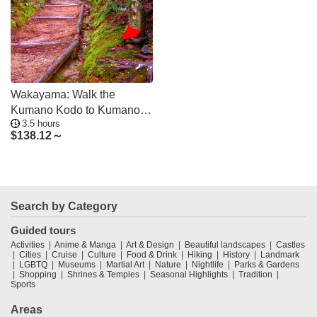
Wakayama: Walk the
Kumano Kodo to Kumano
3.5 hours
Hongu Taisha
$
138.12～
Search by Category
Guided tours
Activities
Anime & Manga
Art & Design
Beautiful landscapes
Castles
Cities
Cruise
Culture
Food & Drink
Hiking
History
Landmark
LGBTQ
Museums
Martial Art
Nature
Nightlife
Parks & Gardens
Shopping
Shrines & Temples
Seasonal Highlights
Tradition
Sports
Areas