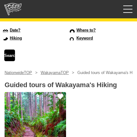
Guided tours
Date?
Where to?
Hiking
Keyword
Login/Sign Up
Prefecture
NationwideTOP
WakayamaTOP
Guided tours of Wakayama's Hiki
USD
Guided tours of Wakayama's Hiking