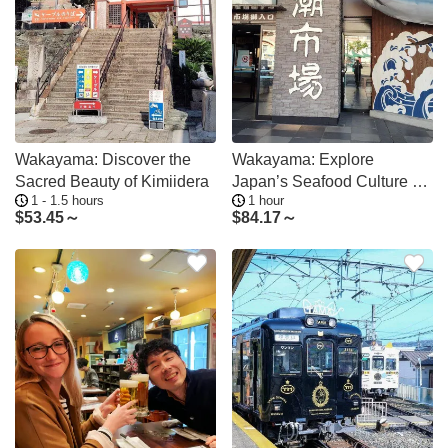
Wakayama: Discover the
Wakayama: Explore
Sacred Beauty of Kimiidera
Japan’s Seafood Culture at
1 - 1.5 hours
1 hour
Kuroshio Market
$
53.45～
$
84.17～