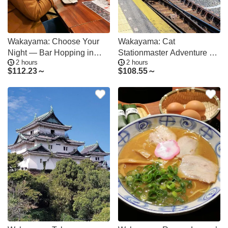
Wakayama: Choose Your
Wakayama: Cat
Night — Bar Hopping in
Stationmaster Adventure on
2 hours
2 hours
Three Districts
the Kishigawa Line
$
112.23～
$
108.55～