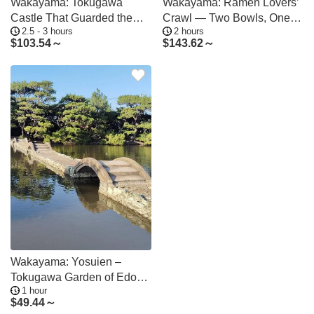
Wakayama: Tokugawa
Wakayama: Ramen Lovers’
Castle That Guarded the
Crawl — Two Bowls, One
2.5 - 3 hours
2 hours
Southern Coast
Night
$
103.54～
$
143.62～
Wakayama: Yosuien –
Tokugawa Garden of Edo
1 hour
Elegance
$
49.44～