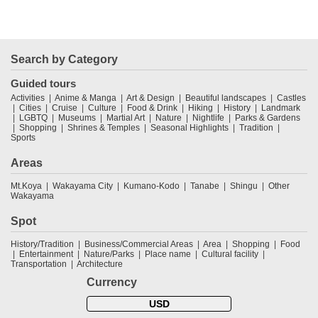
Search by Category
Guided tours
Activities
Anime & Manga
Art & Design
Beautiful landscapes
Castles
Cities
Cruise
Culture
Food & Drink
Hiking
History
Landmark
LGBTQ
Museums
Martial Art
Nature
Nightlife
Parks & Gardens
Shopping
Shrines & Temples
Seasonal Highlights
Tradition
Sports
Areas
Mt.Koya
Wakayama City
Kumano-Kodo
Tanabe
Shingu
Other
Wakayama
Spot
History/Tradition
Business/Commercial Areas
Area
Shopping
Food
Entertainment
Nature/Parks
Place name
Cultural facility
Transportation
Architecture
Currency
USD