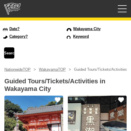
Guided tours
Date?
Wakayama City
Category?
Keyword
Login/Sign Up
Prefecture
NationwideTOP
WakayamaTOP
Guided Tours/Tickets/Activities 
USD
Guided Tours/Tickets/Activities in
Wakayama City