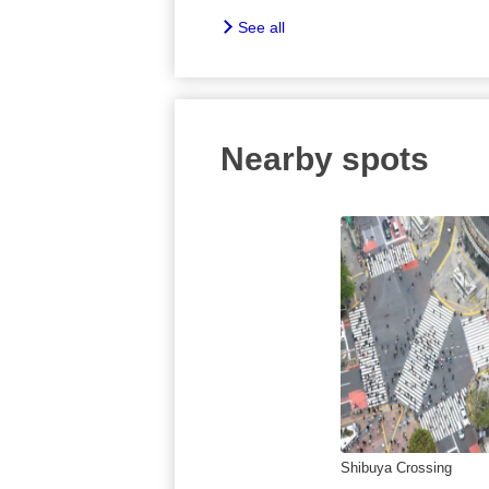
See all
Nearby spots
Shibuya Crossing