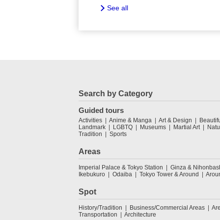
See all
Search by Category
Guided tours
Activities
Anime & Manga
Art & Design
Beautif
Landmark
LGBTQ
Museums
Martial Art
Natu
Tradition
Sports
Areas
Imperial Palace & Tokyo Station
Ginza & Nihonbas
Ikebukuro
Odaiba
Tokyo Tower & Around
Arou
Spot
History/Tradition
Business/Commercial Areas
Ar
Transportation
Architecture