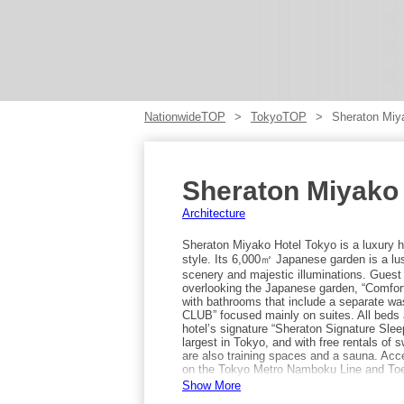
NationwideTOP
TokyoTOP
Sheraton Miy
Sheraton Miyako
Architecture
Sheraton Miyako Hotel Tokyo is a luxury h
style. Its 6,000㎡ Japanese garden is a lu
scenery and majestic illuminations. Guest 
overlooking the Japanese garden, “Comfort
with bathrooms that include a separate w
CLUB” focused mainly on suites. All beds a
hotel’s signature “Sheraton Signature Sle
largest in Tokyo, and with free rentals of 
are also training spaces and a sauna. Acc
on the Tokyo Metro Namboku Line and Toei
Show More