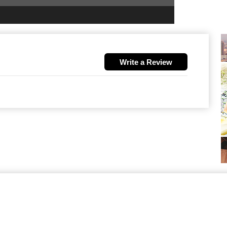
Write a Review