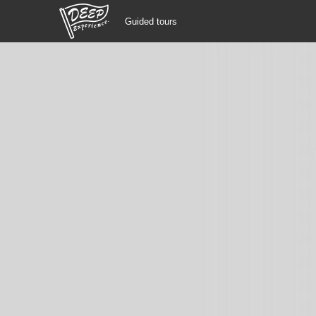
Guided tours
Guided tours
Login/Sign Up
Prefecture
USD