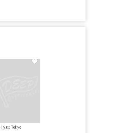
 Hyatt Tokyo