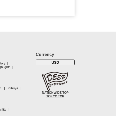
Currency
USD
tory
hlights
ku
Shibuya
NATIONWIDE TOP
TOKYO TOP
cility