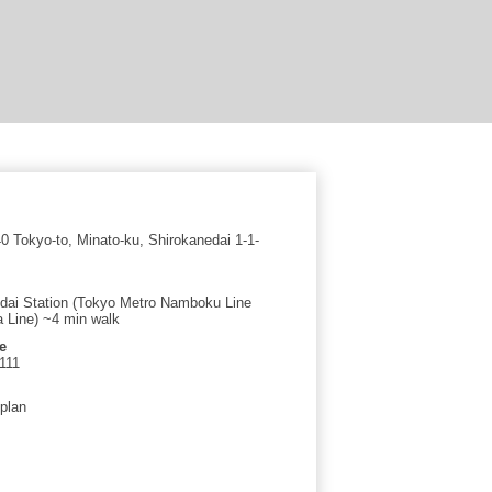
 Tokyo-to, Minato-ku, Shirokanedai 1-1-
dai Station (Tokyo Metro Namboku Line
a Line) ~4 min walk
e
111
 plan