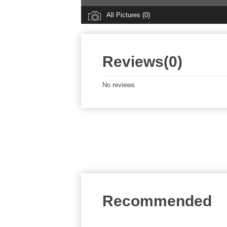
All Pictures (0)
Reviews(0)
No reviews
Recommended