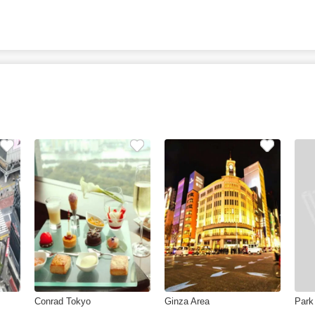
Conrad Tokyo
Ginza Area
Park