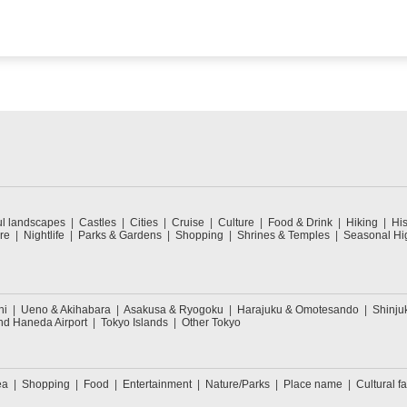
ul landscapes
Castles
Cities
Cruise
Culture
Food & Drink
Hiking
His
re
Nightlife
Parks & Gardens
Shopping
Shrines & Temples
Seasonal Hig
hi
Ueno & Akihabara
Asakusa & Ryogoku
Harajuku & Omotesando
Shinju
nd Haneda Airport
Tokyo Islands
Other Tokyo
ea
Shopping
Food
Entertainment
Nature/Parks
Place name
Cultural fa