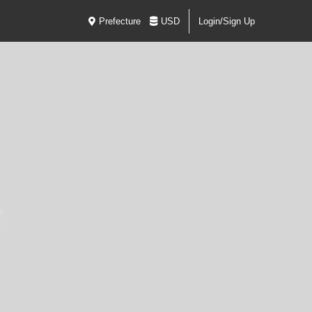
Prefecture
USD
Login/Sign Up