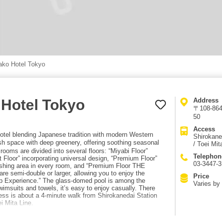
ako Hotel Tokyo
 Hotel Tokyo
Address
〒108-8640
50
Access
otel blending Japanese tradition with modern Western
Shirokane
sh space with deep greenery, offering soothing seasonal
/ Toei Mit
rooms are divided into several floors: “Miyabi Floor”
Telephon
 Floor” incorporating universal design, “Premium Floor”
03-3447-3
ashing area in every room, and “Premium Floor THE
re semi-double or larger, allowing you to enjoy the
Price
ep Experience.” The glass-domed pool is among the
Varies by
swimsuits and towels, it’s easy to enjoy casually. There
ess is about a 4-minute walk from Shirokanedai Station
 Mita Line.