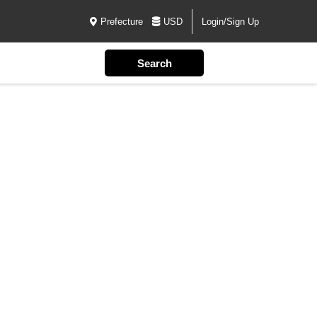
Prefecture
USD
Login/Sign Up