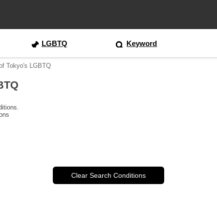
LGBTQ
Keyword
 of Tokyo's LGBTQ
GBTQ
itions.
ions
Clear Search Conditions