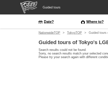
Guided tours
Guided tours
Date?
Where to?
NationwideTOP
TokyoTOP
Guided tours
Login/Sign Up
Guided tours of Tokyo's L
Prefecture
Search results could not be found.
Sorry, no search results match your selected cond
Please try your search again with different condit
USD