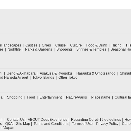
ul landscapes
Castles
Cities
Cruise
Culture
Food & Drink
Hiking
His
re
Nightlife
Parks & Gardens
Shopping
Shrines & Temples
Seasonal Hig
hi
Ueno & Akihabara
Asakusa & Ryogoku
Harajuku & Omotesando
Shinju
nd Haneda Airport
Tokyo Islands
Other Tokyo
ea
Shopping
Food
Entertainment
Nature/Parks
Place name
Cultural fa
in
Contact Us
ABOUT DeepExperience
Regarding Coivd-19 guidelines
How 
s
Q&A
Site Map
Terms and Conditions
Terms of Use
Privacy Policy
Cance
 of Japan