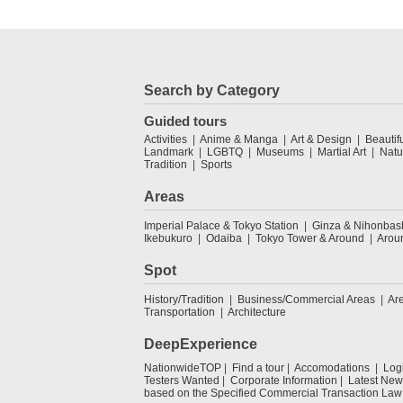
Search by Category
Guided tours
Activities
Anime & Manga
Art & Design
Beautif
Landmark
LGBTQ
Museums
Martial Art
Natu
Tradition
Sports
Areas
Imperial Palace & Tokyo Station
Ginza & Nihonbas
Ikebukuro
Odaiba
Tokyo Tower & Around
Arou
Spot
History/Tradition
Business/Commercial Areas
Ar
Transportation
Architecture
DeepExperience
NationwideTOP
Find a tour
Accomodations
Log
Testers Wanted
Corporate Information
Latest New
based on the Specified Commercial Transaction Law