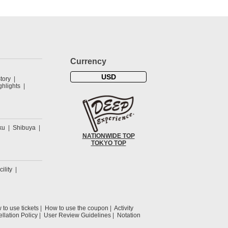
Currency
USD
tory
hlights
ku
Shibuya
NATIONWIDE TOP
TOKYO TOP
cility
to use tickets
How to use the coupon
Activity
llation Policy
User Review Guidelines
Notation