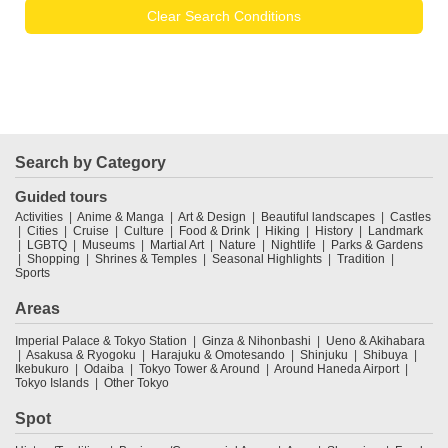
Clear Search Conditions
Search by Category
Guided tours
Activities
Anime & Manga
Art & Design
Beautiful landscapes
Castles
Cities
Cruise
Culture
Food & Drink
Hiking
History
Landmark
LGBTQ
Museums
Martial Art
Nature
Nightlife
Parks & Gardens
Shopping
Shrines & Temples
Seasonal Highlights
Tradition
Sports
Areas
Imperial Palace & Tokyo Station
Ginza & Nihonbashi
Ueno & Akihabara
Asakusa & Ryogoku
Harajuku & Omotesando
Shinjuku
Shibuya
Ikebukuro
Odaiba
Tokyo Tower & Around
Around Haneda Airport
Tokyo Islands
Other Tokyo
Spot