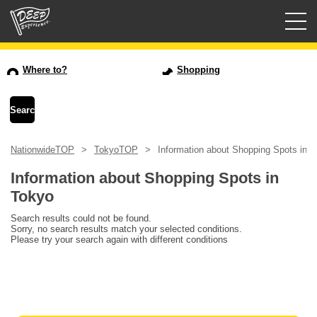
Guided tours
Where to?
Shopping
Login/Sign Up
Prefecture
NationwideTOP
TokyoTOP
Information about Shopping Spots in 
USD
Information about Shopping Spots in
Tokyo
Search results could not be found.
Sorry, no search results match your selected conditions.
Please try your search again with different conditions