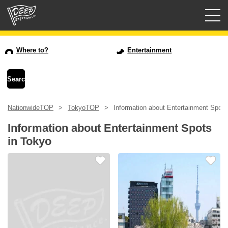
Guided tours
Where to?
Entertainment
Login/Sign Up
Prefecture
NationwideTOP
TokyoTOP
Information about Entertainment Spots
USD
Information about Entertainment Spots
in Tokyo