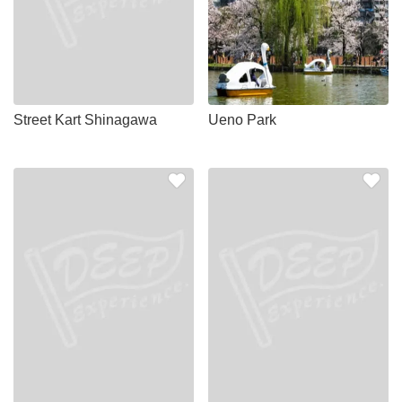
Street Kart Shinagawa
Ueno Park