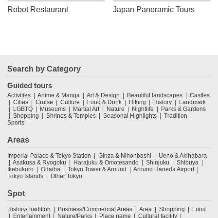
Robot Restaurant
Japan Panoramic Tours
Search by Category
Guided tours
Activities
Anime & Manga
Art & Design
Beautiful landscapes
Castles
Cities
Cruise
Culture
Food & Drink
Hiking
History
Landmark
LGBTQ
Museums
Martial Art
Nature
Nightlife
Parks & Gardens
Shopping
Shrines & Temples
Seasonal Highlights
Tradition
Sports
Areas
Imperial Palace & Tokyo Station
Ginza & Nihonbashi
Ueno & Akihabara
Asakusa & Ryogoku
Harajuku & Omotesando
Shinjuku
Shibuya
Ikebukuro
Odaiba
Tokyo Tower & Around
Around Haneda Airport
Tokyo Islands
Other Tokyo
Spot
History/Tradition
Business/Commercial Areas
Area
Shopping
Food
Entertainment
Nature/Parks
Place name
Cultural facility