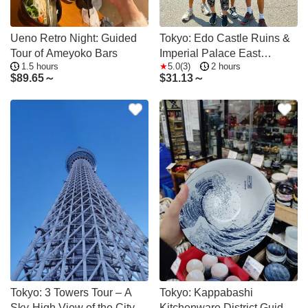
Ueno Retro Night: Guided
Tokyo: Edo Castle Ruins &
Tour of Ameyoko Bars
Imperial Palace East
1.5 hours
5.0(3)
2 hours
Garden Guided Tour
$
89.65～
$
31.13～
Tokyo: 3 Towers Tour – A
Tokyo: Kappabashi
Sky-High View of the City
Kitchenware District Guided