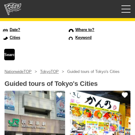
Guided tours
Date?
Where to?
Cities
Keyword
Login/Sign Up
Prefecture
NationwideTOP
TokyoTOP
Guided tours of Tokyo's Cities
USD
Guided tours of Tokyo's Cities