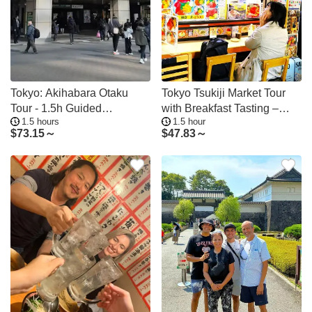
Tokyo: Akihabara Otaku
Tokyo Tsukiji Market Tour
Tour - 1.5h Guided
with Breakfast Tasting –
1.5 hours
1.5 hour
Shopping
Less Crowded
$
73.15～
$
47.83～