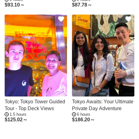
Hidden Gems
$
93.10～
$
87.78～
Tokyo: Tokyo Tower Guided
Tokyo Awaits: Your Ultimate
Tour - Top Deck Views
Private Day Adventure
1.5 hours
6 hours
$
125.02～
$
186.20～