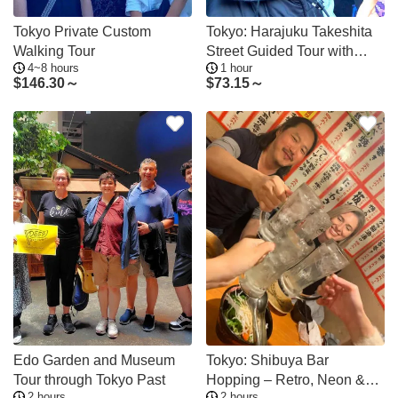
Tokyo Private Custom
Tokyo: Harajuku Takeshita
Walking Tour
Street Guided Tour with
4~8 hours
1 hour
Sweets
$
146.30～
$
73.15～
Edo Garden and Museum
Tokyo: Shibuya Bar
Tour through Tokyo Past
Hopping – Retro, Neon &
2 hours
2 hours