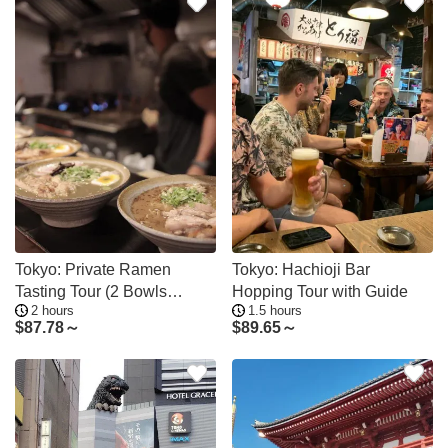
Tokyo: Private Ramen
Tokyo: Hachioji Bar
Tasting Tour (2 Bowls
Hopping Tour with Guide
2 hours
1.5 hours
Choose Your Area)
$
87.78～
$
89.65～