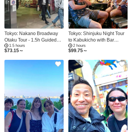
Tokyo: Nakano Broadway
Tokyo: Shinjuku Night Tour
Otaku Tour - 1.5h Guided
to Kabukicho with Bar
1.5 hours
2 hours
Shopping
Hopping
$
73.15～
$
99.75～