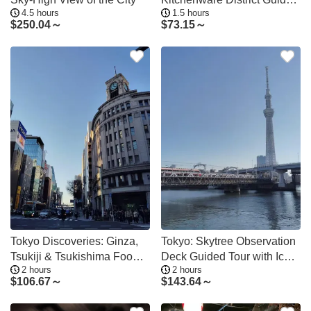
4.5 hours
1.5 hours
Tour
$
250.04～
$
73.15～
Tokyo Discoveries: Ginza,
Tokyo: Skytree Observation
Tsukiji & Tsukishima Food&
Deck Guided Tour with Ice
2 hours
2 hours
Culture
Cream
$
106.67～
$
143.64～