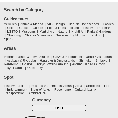
Search by Category
Guided tours
Activities
Anime & Manga
Art & Design
Beautiful landscapes
Castles
Cities
Cruise
Culture
Food & Drink
Hiking
History
Landmark
LGBTQ
Museums
Martial Art
Nature
Nightlife
Parks & Gardens
Shopping
Shrines & Temples
Seasonal Highlights
Tradition
Sports
Areas
Imperial Palace & Tokyo Station
Ginza & Nihonbashi
Ueno & Akihabara
Asakusa & Ryogoku
Harajuku & Omotesando
Shinjuku
Shibuya
Ikebukuro
Odaiba
Tokyo Tower & Around
Around Haneda Airport
Tokyo Islands
Other Tokyo
Spot
History/Tradition
Business/Commercial Areas
Area
Shopping
Food
Entertainment
Nature/Parks
Place name
Cultural facility
Transportation
Architecture
Currency
USD