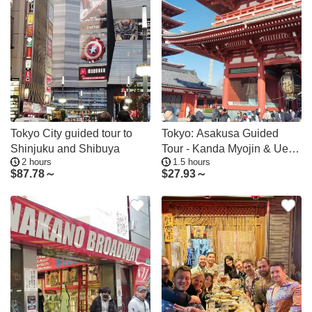
Tokyo City guided tour to
Tokyo: Asakusa Guided
Shinjuku and Shibuya
Tour - Kanda Myojin & Ueno
2 hours
1.5 hours
Optional
$
87.78～
$
27.93～