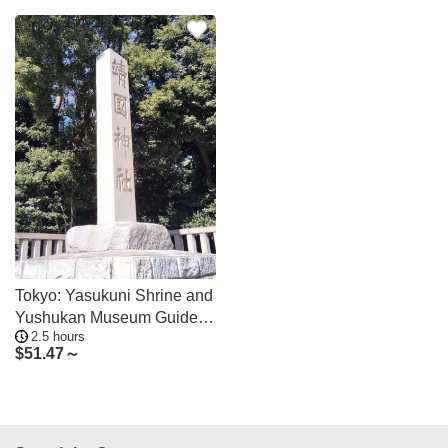
Tokyo: Yasukuni Shrine and
Yushukan Museum Guided
2.5 hours
Tour
$
51.47～