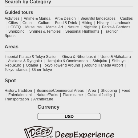
Search by Category
Guided tours
Activities
Anime & Manga
Art & Design
Beautiful landscapes
Castles
Cities
Cruise
Culture
Food & Drink
Hiking
History
Landmark
LGBTQ
Museums
Martial Art
Nature
Nightlife
Parks & Gardens
Shopping
Shrines & Temples
Seasonal Highlights
Tradition
Sports
Areas
Imperial Palace & Tokyo Station
Ginza & Nihonbashi
Ueno & Akihabara
Asakusa & Ryogoku
Harajuku & Omotesando
Shinjuku
Shibuya
Ikebukuro
Odaiba
Tokyo Tower & Around
Around Haneda Airport
Tokyo Islands
Other Tokyo
Spot
History/Tradition
Business/Commercial Areas
Area
Shopping
Food
Entertainment
Nature/Parks
Place name
Cultural facility
Transportation
Architecture
Currency
USD