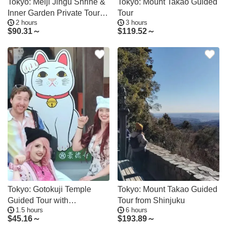
Tokyo: Meiji Jingu Shrine &
Tokyo: Mount Takao Guided
Inner Garden Private Tour
Tour
2 hours
3 hours
(2h)
$
90.31～
$
119.52～
Tokyo: Gotokuji Temple
Tokyo: Mount Takao Guided
Guided Tour with
Tour from Shinjuku
1.5 hours
6 hours
Manekineko Statues
$
45.16～
$
193.89～