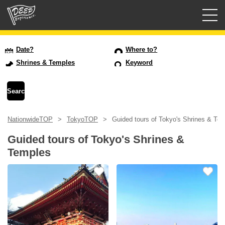
Guided tours
Date?
Where to?
Shrines & Temples
Keyword
Login/Sign Up
Prefecture
NationwideTOP
TokyoTOP
Guided tours of Tokyo's Shrines & Te
USD
Guided tours of Tokyo's Shrines &
Temples