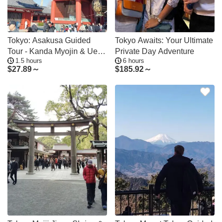
Tokyo: Asakusa Guided
Tokyo Awaits: Your Ultimate
Tour - Kanda Myojin & Ueno
Private Day Adventure
1.5 hours
6 hours
Optional
$
27.89～
$
185.92～