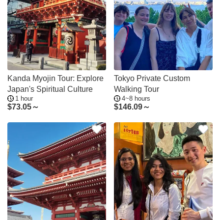
Kanda Myojin Tour: Explore
Tokyo Private Custom
Japan's Spiritual Culture
Walking Tour
1 hour
4~8 hours
$
73.05～
$
146.09～