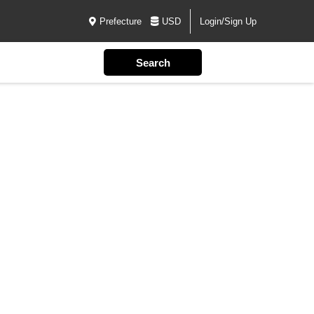
Prefecture
USD
Login/Sign Up