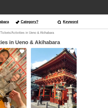
abara
Category?
Keyword
Tickets/Activities in Ueno & Akihabara
ties in Ueno & Akihabara