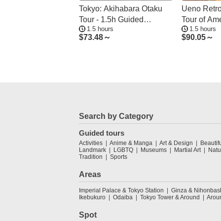
Tokyo: Akihabara Otaku
Ueno Retro
Tour - 1.5h Guided
Tour of Am
1.5 hours
1.5 hours
Shopping
$
73.48～
$
90.05～
Search by Category
Guided tours
Activities
Anime & Manga
Art & Design
Beautif
Landmark
LGBTQ
Museums
Martial Art
Natu
Tradition
Sports
Areas
Imperial Palace & Tokyo Station
Ginza & Nihonbas
Ikebukuro
Odaiba
Tokyo Tower & Around
Arou
Spot