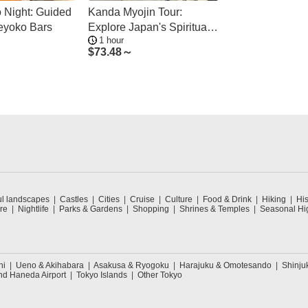
 Night: Guided
Kanda Myojin Tour:
eyoko Bars
Explore Japan's Spiritual
1 hour
Culture
$
73.48～
ul landscapes
Castles
Cities
Cruise
Culture
Food & Drink
Hiking
His
re
Nightlife
Parks & Gardens
Shopping
Shrines & Temples
Seasonal Hig
hi
Ueno & Akihabara
Asakusa & Ryogoku
Harajuku & Omotesando
Shinju
nd Haneda Airport
Tokyo Islands
Other Tokyo