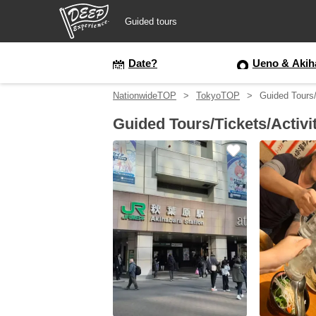
Guided tours
Guided tours
Date?
Ueno & Akih
NationwideTOP
TokyoTOP
Guided Tours/
Login/Sign Up
Guided Tours/Tickets/Activi
Prefecture
USD