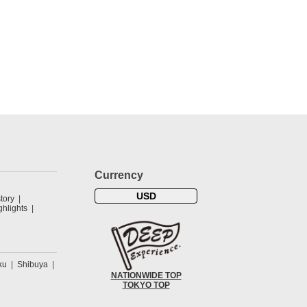
Currency
USD
tory
hlights
ku
Shibuya
NATIONWIDE TOP
TOKYO TOP