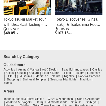
Tokyo Tsukiji Market Tour
Tokyo Discoveries: Ginza,
with Breakfast Tasting –
Tsukiji & Tsukishima Food&
1.5 hour
2 hours
Less Crowded
Culture
$
48.05～
$
107.15～
Search by Category
Guided tours
Activities
Anime & Manga
Art & Design
Beautiful landscapes
Castles
Cities
Cruise
Culture
Food & Drink
Hiking
History
Landmark
LGBTQ
Museums
Martial Art
Nature
Nightlife
Parks & Gardens
Shopping
Shrines & Temples
Seasonal Highlights
Tradition
Sports
Areas
Imperial Palace & Tokyo Station
Ginza & Nihonbashi
Ueno & Akihabara
Asakusa & Ryogoku
Harajuku & Omotesando
Shinjuku
Shibuya
Ikebukuro
Odaiba
Tokyo Tower & Around
Around Haneda Airport