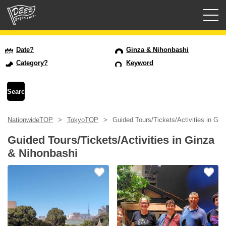
Guided tours
Date?
Ginza & Nihonbashi
Category?
Keyword
Login/Sign Up
Prefecture
NationwideTOP
TokyoTOP
Guided Tours/Tickets/Activities in Gi
USD
Guided Tours/Tickets/Activities in Ginza
& Nihonbashi