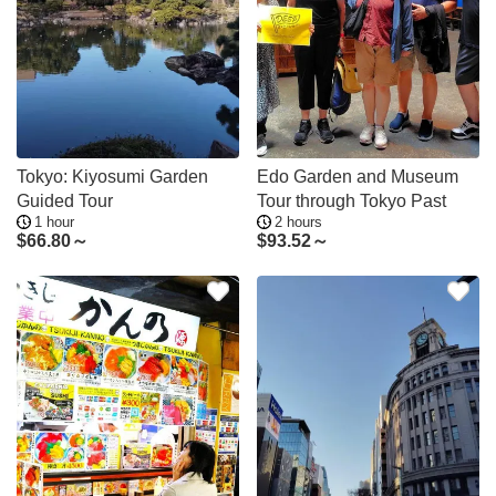
Tokyo: Kiyosumi Garden
Edo Garden and Museum
Guided Tour
Tour through Tokyo Past
1 hour
2 hours
$
66.80～
$
93.52～