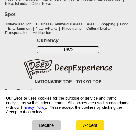
Tokyo Islands
Other Tokyo
Spot
History/Tradition
Business/Commercial Areas
Area
Shopping
Food
Entertainment
Nature/Parks
Place name
Cultural facility
Transportation
Architecture
Currency
USD
NATIONWIDE TOP
TOKYO TOP
DeepExperience
Our website uses cookies for the purpose of service and traffic
NationwideTOP
Find a tour
Accomodations
Login
Contact Us
analysis as well as advertisement. All cookies are used in accordance
ABOUT DeepExperience
Regarding Coivd-19 guidelines
How to use
with our
Privacy Policy
. Please accept the cookies by clicking the
tickets
How to use the coupon
Activity Testers Wanted
Corporate
Accept button below.
Information
Latest News
Q&A
Site Map
Terms and Conditions
Terms
of Use
Privacy Policy
Cancellation Policy
User Review Guidelines
Notation based on the Specified Commercial Transaction Law of Japan
Decline
Accept
COPYRIGHT © 2019 DeepExperience ALL RIGHTS RESERVED.