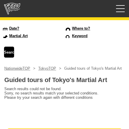
Guided tours
Date?
Where to?
Martial Art
Keyword
Login/Sign Up
Prefecture
NationwideTOP
TokyoTOP
Guided tours of Tokyo's Martial Art
USD
Guided tours of Tokyo's Martial Art
Search results could not be found.
Sorry, no search results match your selected conditions.
Please try your search again with different conditions