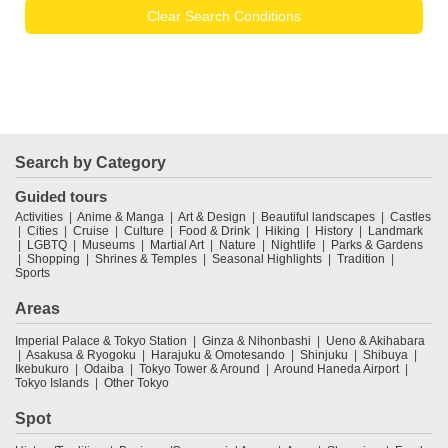
Clear Search Conditions
Search by Category
Guided tours
Activities
Anime & Manga
Art & Design
Beautiful landscapes
Castles
Cities
Cruise
Culture
Food & Drink
Hiking
History
Landmark
LGBTQ
Museums
Martial Art
Nature
Nightlife
Parks & Gardens
Shopping
Shrines & Temples
Seasonal Highlights
Tradition
Sports
Areas
Imperial Palace & Tokyo Station
Ginza & Nihonbashi
Ueno & Akihabara
Asakusa & Ryogoku
Harajuku & Omotesando
Shinjuku
Shibuya
Ikebukuro
Odaiba
Tokyo Tower & Around
Around Haneda Airport
Tokyo Islands
Other Tokyo
Spot