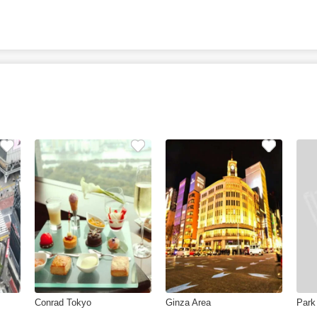
Conrad Tokyo
Ginza Area
Park