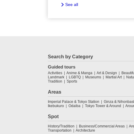
See all
Search by Category
Guided tours
Activities
Anime & Manga
Art & Design
Beautif
Landmark
LGBTQ
Museums
Martial Art
Natu
Tradition
Sports
Areas
Imperial Palace & Tokyo Station
Ginza & Nihonbas
Ikebukuro
Odaiba
Tokyo Tower & Around
Arou
Spot
History/Tradition
Business/Commercial Areas
Ar
Transportation
Architecture