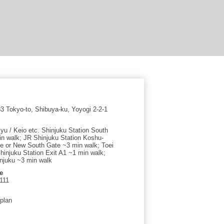
 Tokyo-to, Shibuya-ku, Yoyogi 2-2-1
yu / Keio etc. Shinjuku Station South
in walk; JR Shinjuku Station Koshu-
e or New South Gate ~3 min walk; Toei
injuku Station Exit A1 ~1 min walk;
njuku ~3 min walk
e
111
 plan