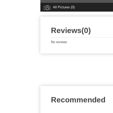
All Pictures (0)
Reviews(0)
No reviews
Recommended