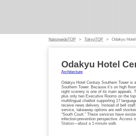
NationwideTOP
TokyoTOP
Odakyu Hotel
Odakyu Hotel Ce
Architecture
Odakyu Hotel Century Southern Tower is a 
Southern Tower. Because it’s on high floo
night scenery is one of its main appeals. 
plus only two Executive Rooms on the top f
multilingual chatbot supporting 17 langua
receive news delivery. Instead of bell staff
service, takeaway options are well stocked
“South Court.” These services have existe
infection-prevention perspective. Access 
Station—about a 1-minute walk.