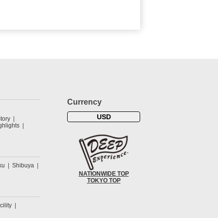
Currency
USD
tory
hlights
ku
Shibuya
NATIONWIDE TOP
TOKYO TOP
cility