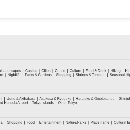
ul landscapes
Castles
Cities
Cruise
Culture
Food & Drink
Hiking
His
re
Nightlife
Parks & Gardens
Shopping
Shrines & Temples
Seasonal Hig
hi
Ueno & Akihabara
Asakusa & Ryogoku
Harajuku & Omotesando
Shinju
nd Haneda Airport
Tokyo Islands
Other Tokyo
ea
Shopping
Food
Entertainment
Nature/Parks
Place name
Cultural fa