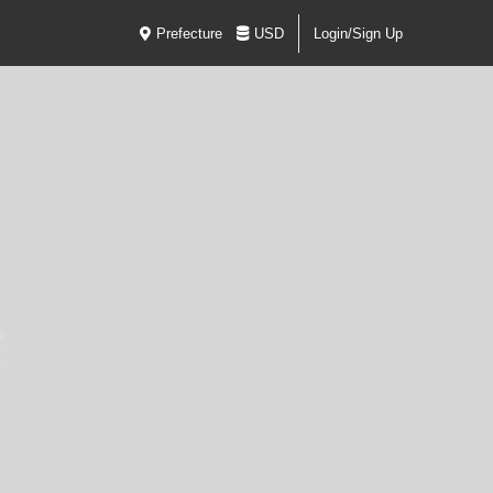
Prefecture
USD
Login/Sign Up