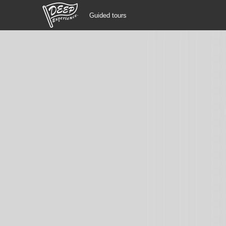
Guided tours
Guided tours
Login/Sign Up
Prefecture
USD