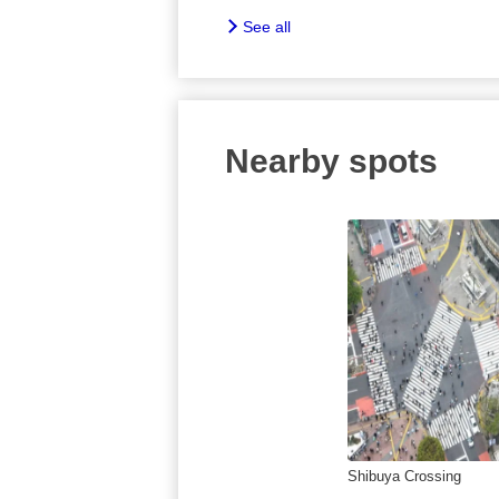
See all
Nearby spots
Shibuya Crossing