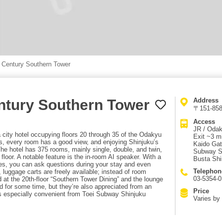
 Century Southern Tower
ntury Southern Tower
Address
〒151-8583
Access
JR / Odak
city hotel occupying floors 20 through 35 of the Odakyu
Exit ~3 m
rs, every room has a good view, and enjoying Shinjuku’s
Kaido Gat
The hotel has 375 rooms, mainly single, double, and twin,
Subway Sh
loor. A notable feature is the in-room AI speaker. With a
Busta Shi
ges, you can ask questions during your stay and even
Telephon
, luggage carts are freely available; instead of room
03-5354-0
 at the 20th-floor “Southern Tower Dining” and the lounge
d for some time, but they’re also appreciated from an
Price
is especially convenient from Toei Subway Shinjuku
Varies by