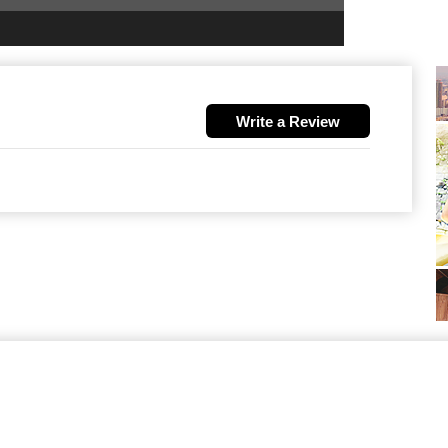
Write a Review