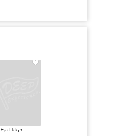
 Hyatt Tokyo