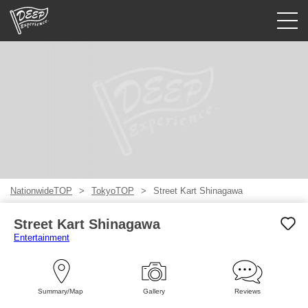
Guided tours
Login/Sign Up
Prefecture
USD
NationwideTOP
TokyoTOP
Street Kart Shinagawa
Street Kart Shinagawa
Entertainment
Summary/Map
Gallery
Reviews