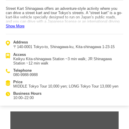
Street Kart Shinagawa offers an adventure-style activity where you
can drive a street kart and tour Tokyo’s streets. A “street kart” is a go-
kart-like vehicle specially designed to run on Japan’s public roads,
and you can drive with a Japanese license or an international driving
permit. By wearing various rental costumes and adding optional sound
Show More
equipment, you’re sure to become the center of attention—making it
an experience beyond ordinary sightseeing, as if you’ve become a
celebrity. Courses include the “MIDDLE Tokyo Tour,” where you can
Address
see Tokyo Tower and even cross Shibuya Scramble Crossing by
〒140-0001 Tokyo-to, Shinagawa-ku, Kita-shinagawa 1-23-15
street kart, and the “LONG Tokyo Tour,” which adds the experience of
crossing the Rainbow Bridge. Safety is also considered, with free
Access
rentals such as helmets and goggles. Access: about a 3-minute walk
Keikyu Kita-shinagawa Station ~3 min walk; JR Shinagawa
from Keikyu Kita-shinagawa Station, or about a 12-minute walk from
Station ~12 min walk
JR Shinagawa Station.
Telephone
080-9988-9988
Price
MIDDLE Tokyo Tour 10,000 yen; LONG Tokyo Tour 13,000 yen
Business Hours
10:00–22:00