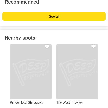
Recommended
See all
Nearby spots
Prince Hotel Shinagawa
The Westin Tokyo