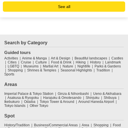
See all
Search by Category
Guided tours
Activities
Anime & Manga
Art & Design
Beautiful landscapes
Castles
Cities
Cruise
Culture
Food & Drink
Hiking
History
Landmark
LGBTQ
Museums
Martial Art
Nature
Nightlife
Parks & Gardens
Shopping
Shrines & Temples
Seasonal Highlights
Tradition
Sports
Areas
Imperial Palace & Tokyo Station
Ginza & Nihonbashi
Ueno & Akihabara
Asakusa & Ryogoku
Harajuku & Omotesando
Shinjuku
Shibuya
Ikebukuro
Odaiba
Tokyo Tower & Around
Around Haneda Airport
Tokyo Islands
Other Tokyo
Spot
History/Tradition
Business/Commercial Areas
Area
Shopping
Food