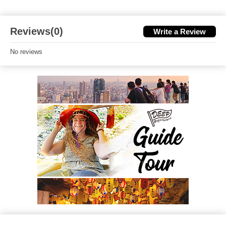
Reviews(0)
Write a Review
No reviews